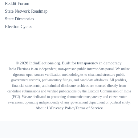
Reddit Forum
State Network Roadmap
State Directories
Election Cycles
©
2026
IndiaElections.org. Built for transparency in democracy.
India Elections is an independent, non-partisan public interest data portal. We utilize
rigorous open-source verification methodologies to clean and structure public
government records, parliamentary filings, and candidate affidavits. All profiles,
financial statements, and criminal disclosure archives are sourced directly from
candidate submissions and verified publications by the Election Commission of India
(ECI). We are dedicated to promoting democratic transparency and citizen voter
awareness, operating independently of any government department or political entity.
About Us
Privacy Policy
Terms of Service