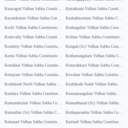
Kasaragod
Vidhan Sabha Constituency
Kattakkada
Results
Vidhan Sabha Constituency
Kayamkulam
Vidhan Sabha Constituency
Kazhakkoottam
Results
Vidhan Sabha Constituency
Kochi
Vidhan Sabha Constituency
Results
Kodungallur
Vidhan Sabha Constituency
Koduvally
Vidhan Sabha Constituency
Kollam
Results
Vidhan Sabha Constituency
Re
Kondotty
Vidhan Sabha Constituency
Results
Kongad (Sc)
Vidhan Sabha Constituency
Konni
Vidhan Sabha Constituency
Results
Kothamangalam
Vidhan Sabha Constituency
Kottakkal
Vidhan Sabha Constituency
Results
Kottarakkara
Vidhan Sabha Constituency
Kottayam
Vidhan Sabha Constituency
Results
Kovalam
Vidhan Sabha Constituency
R
Kozhikode North
Vidhan Sabha Constituency
Kozhikode South
Results
Vidhan Sabha Constituency
Kundara
Vidhan Sabha Constituency
Results
Kunnamangalam
Vidhan Sabha Constituency
Kunnamkulam
Vidhan Sabha Constituency
Kunnathunad (Sc)
Results
Vidhan Sabha Constituency
Kunnathur (Sc)
Vidhan Sabha Constituency
Kuthuparamba
Results
Vidhan Sabha Constituency
Kuttanad
Vidhan Sabha Constituency
Results
Kuttiadi
Vidhan Sabha Constituency
Re