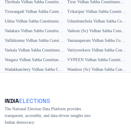
Thrithala
Vidhan Sabha Constituency
Results
Tirur
Vidhan Sabha Constituency
Resu
Tirurangadi
Vidhan Sabha Constituency
Trikaripur
Results
Vidhan Sabha Constituency
Udma
Vidhan Sabha Constituency
Results
Udumbanchola
Vidhan Sabha Constituency
Vadakara
Vidhan Sabha Constituency
Results
Vaikom (Sc)
Vidhan Sabha Constituency
Vallikkunnu
Vidhan Sabha Constituency
Vamanapuram
Results
Vidhan Sabha Constituency
Varkala
Vidhan Sabha Constituency
Results
Vattiyoorkavu
Vidhan Sabha Constituency
Vengara
Vidhan Sabha Constituency
Results
VYPEEN
Vidhan Sabha Constituency
Wadakkanchery
Vidhan Sabha Constituency
Wandoor (Sc)
Results
Vidhan Sabha Constituency
INDIA
ELECTIONS
The National Election Data Platform provides
transparent, accessible, and data-driven insights into
Indian democracy.