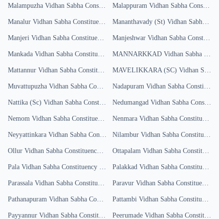
Malampuzha
Vidhan Sabha Constituency
Malappuram
Results
Vidhan Sabha Constituency
Manalur
Vidhan Sabha Constituency
Results
Mananthavady (St)
Vidhan Sabha Constituency
Manjeri
Vidhan Sabha Constituency
Results
Manjeshwar
Vidhan Sabha Constituency
Mankada
Vidhan Sabha Constituency
Results
MANNARKKAD
Vidhan Sabha Constituency
Mattannur
Vidhan Sabha Constituency
MAVELIKKARA (SC)
Results
Vidhan Sabha Constituency
Muvattupuzha
Vidhan Sabha Constituency
Nadapuram
Results
Vidhan Sabha Constituency
Nattika (Sc)
Vidhan Sabha Constituency
Nedumangad
Results
Vidhan Sabha Constituency
Nemom
Vidhan Sabha Constituency
Results
Nenmara
Vidhan Sabha Constituency
R
Neyyattinkara
Vidhan Sabha Constituency
Nilambur
Results
Vidhan Sabha Constituency
Ollur
Vidhan Sabha Constituency
Results
Ottapalam
Vidhan Sabha Constituency
Pala
Vidhan Sabha Constituency
Results
Palakkad
Vidhan Sabha Constituency
R
Parassala
Vidhan Sabha Constituency
Results
Paravur
Vidhan Sabha Constituency
Re
Pathanapuram
Vidhan Sabha Constituency
Pattambi
Results
Vidhan Sabha Constituency
R
Payyannur
Vidhan Sabha Constituency
Peerumade
Results
Vidhan Sabha Constituency