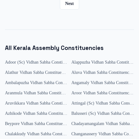
Next
All
Kerala
Assembly Constituencies
Adoor (Sc)
Vidhan Sabha Constituency
Alappuzha
Results
Vidhan Sabha Constituency
Alathur
Vidhan Sabha Constituency
Results
Aluva
Vidhan Sabha Constituency
Res
Ambalapuzha
Vidhan Sabha Constituency
Angamaly
Results
Vidhan Sabha Constituency
Aranmula
Vidhan Sabha Constituency
Aroor
Results
Vidhan Sabha Constituency
Res
Aruvikkara
Vidhan Sabha Constituency
Attingal (Sc)
Results
Vidhan Sabha Constituency
Azhikode
Vidhan Sabha Constituency
Results
Balusseri (Sc)
Vidhan Sabha Constituency
Beypore
Vidhan Sabha Constituency
Results
Chadayamangalam
Vidhan Sabha Constituency
Chalakkudy
Vidhan Sabha Constituency
Changanassery
Results
Vidhan Sabha Constituency