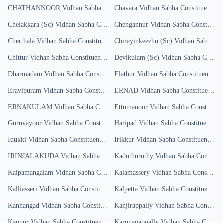
CHATHANNOOR
Vidhan Sabha Constituency
Chavara
Results
Vidhan Sabha Constituency
Re
Chelakkara (Sc)
Vidhan Sabha Constituency
Chengannur
Results
Vidhan Sabha Constituency
Cherthala
Vidhan Sabha Constituency
Results
Chirayinkeezhu (Sc)
Vidhan Sabha Constituency
Chittur
Vidhan Sabha Constituency
Results
Devikulam (Sc)
Vidhan Sabha Constituency
Dharmadam
Vidhan Sabha Constituency
Elathur
Results
Vidhan Sabha Constituency
Re
Eravipuram
Vidhan Sabha Constituency
ERNAD
Results
Vidhan Sabha Constituency
R
ERNAKULAM
Vidhan Sabha Constituency
Ettumanoor
Results
Vidhan Sabha Constituency
Guruvayoor
Vidhan Sabha Constituency
Haripad
Results
Vidhan Sabha Constituency
Re
Idukki
Vidhan Sabha Constituency
Results
Irikkur
Vidhan Sabha Constituency
Res
IRINJALAKUDA
Vidhan Sabha Constituency
Kaduthuruthy
Results
Vidhan Sabha Constituency
Kaipamangalam
Vidhan Sabha Constituency
Kalamassery
Results
Vidhan Sabha Constituency
Kalliasseri
Vidhan Sabha Constituency
Kalpetta
Results
Vidhan Sabha Constituency
R
Kanhangad
Vidhan Sabha Constituency
Kanjirappally
Results
Vidhan Sabha Constituency
Kannur
Vidhan Sabha Constituency
Results
Karunagappally
Vidhan Sabha Constituency