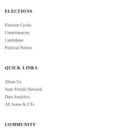
ELECTIONS
Election Cycles
Constituencies
Candidates
Political Parties
QUICK LINKS
About Us
State Portals Network
Data Analytics
All States & UTs
COMMUNITY