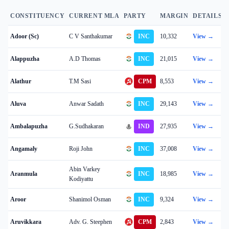
CONSTITUENCY
CURRENT MLA
PARTY
MARGIN
DETAILS
Adoor (Sc)
C V Santhakumar
INC
10,332
View →
Alappuzha
A.D Thomas
INC
21,015
View →
Alathur
T.M Sasi
CPM
8,553
View →
Aluva
Anwar Sadath
INC
29,143
View →
Ambalapuzha
G.Sudhakaran
IND
27,935
View →
Angamaly
Roji John
INC
37,008
View →
Abin Varkey
Aranmula
INC
18,985
View →
Kodiyattu
Aroor
Shanimol Osman
INC
9,324
View →
Aruvikkara
Adv. G. Steephen
CPM
2,843
View →