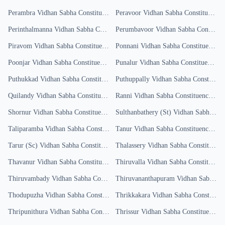
Perambra
Vidhan Sabha Constituency
Results
Peravoor
Vidhan Sabha Constituency
R
Perinthalmanna
Vidhan Sabha Constituency
Perumbavoor
Results
Vidhan Sabha Constituency
Piravom
Vidhan Sabha Constituency
Results
Ponnani
Vidhan Sabha Constituency
Re
Poonjar
Vidhan Sabha Constituency
Results
Punalur
Vidhan Sabha Constituency
Re
Puthukkad
Vidhan Sabha Constituency
Puthuppally
Results
Vidhan Sabha Constituency
Quilandy
Vidhan Sabha Constituency
Results
Ranni
Vidhan Sabha Constituency
Resu
Shornur
Vidhan Sabha Constituency
Results
Sulthanbathery (St)
Vidhan Sabha Constituency
Taliparamba
Vidhan Sabha Constituency
Tanur
Results
Vidhan Sabha Constituency
Resu
Tarur (Sc)
Vidhan Sabha Constituency
Thalassery
Results
Vidhan Sabha Constituency
Thavanur
Vidhan Sabha Constituency
Results
Thiruvalla
Vidhan Sabha Constituency
Thiruvambady
Vidhan Sabha Constituency
Thiruvananthapuram
Results
Vidhan Sabha Constituency
Thodupuzha
Vidhan Sabha Constituency
Thrikkakara
Results
Vidhan Sabha Constituency
Thripunithura
Vidhan Sabha Constituency
Thrissur
Results
Vidhan Sabha Constituency
R