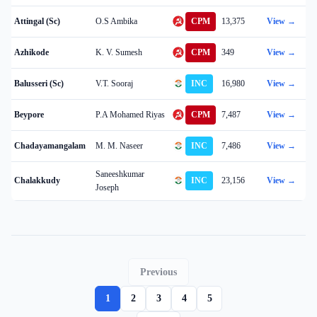
Attingal (Sc)
O.S Ambika
CPM
13,375
View →
Azhikode
K. V. Sumesh
CPM
349
View →
Balusseri (Sc)
V.T. Sooraj
INC
16,980
View →
Beypore
P.A Mohamed Riyas
CPM
7,487
View →
Chadayamangalam
M. M. Naseer
INC
7,486
View →
Saneeshkumar
Chalakkudy
INC
23,156
View →
Joseph
Previous
1
2
3
4
5