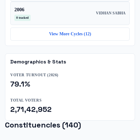
2006
VIDHAN SABHA
0
tracked
View More Cycles (
12
)
Demographics & Stats
VOTER TURNOUT (
2026
)
79.1
%
TOTAL VOTERS
2,71,42,952
Constituencies (
140
)