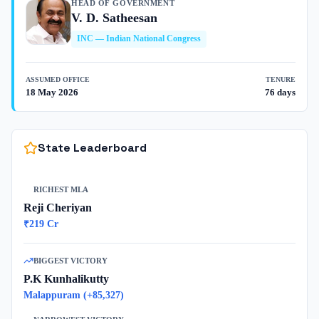
HEAD OF GOVERNMENT
V. D. Satheesan
INC
—
Indian National Congress
ASSUMED OFFICE
TENURE
18 May 2026
76 days
State Leaderboard
RICHEST MLA
Reji Cheriyan
₹
219
Cr
BIGGEST VICTORY
P.K Kunhalikutty
Malappuram
(+
85,327
)