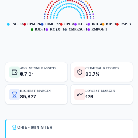
INC
:
63
CPM
:
26
IUML
:
22
CPI
:
8
KC
:
7
IND
:
4
BJP
:
3
RSP
:
3
RJD
:
1
KC (J)
:
1
CMPKSC
:
1
RMPOI
:
1
AVG. WINNER ASSETS
CRIMINAL RECORDS
₹6.7 Cr
80.7%
HIGHEST MARGIN
LOWEST MARGIN
85,327
126
CHIEF MINISTER