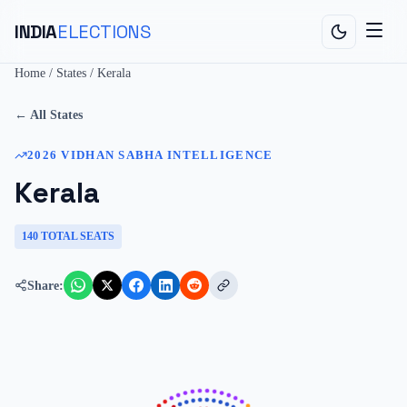
INDIA
ELECTIONS
Home
/
States
/
Kerala
← All States
2026
VIDHAN SABHA
INTELLIGENCE
Kerala
140
TOTAL SEATS
Share: