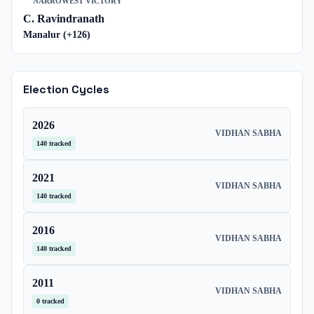
NARROWEST VICTORY
C. Ravindranath
Manalur
(+
126
)
Election Cycles
2026
VIDHAN SABHA
140
tracked
2021
VIDHAN SABHA
140
tracked
2016
VIDHAN SABHA
140
tracked
2011
VIDHAN SABHA
0
tracked