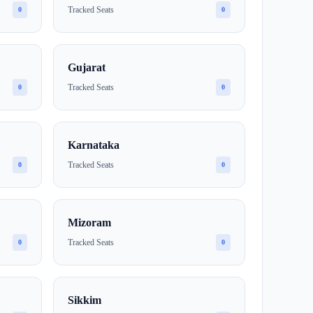
Tracked Seats
0
0
Gujarat
Tracked Seats
0
0
Karnataka
Tracked Seats
0
0
Mizoram
Tracked Seats
0
0
Sikkim