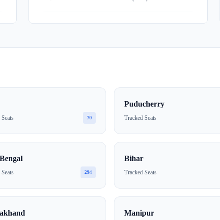
Puducherry
 Seats
Tracked Seats
70
Bengal
Bihar
 Seats
Tracked Seats
294
rakhand
Manipur