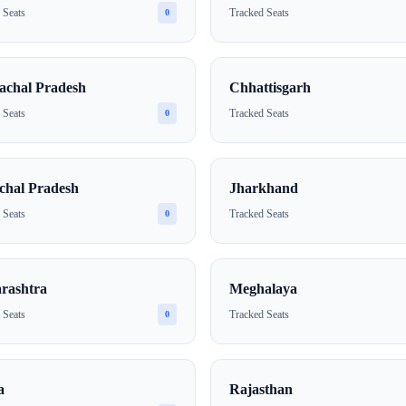
 Seats
Tracked Seats
0
achal Pradesh
Chhattisgarh
 Seats
Tracked Seats
0
chal Pradesh
Jharkhand
 Seats
Tracked Seats
0
rashtra
Meghalaya
 Seats
Tracked Seats
0
a
Rajasthan