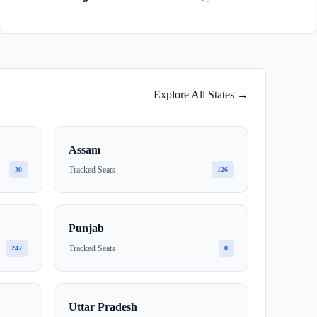
Explore All States →
Assam
Tracked Seats
30
126
Punjab
Tracked Seats
242
0
Uttar Pradesh