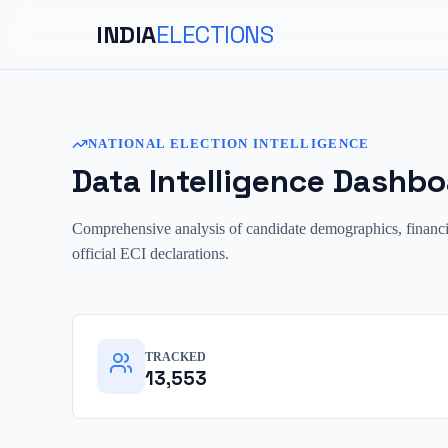
INDIA
ELECTIONS
NATIONAL ELECTION INTELLIGENCE
Data Intelligence Dashbo
Comprehensive analysis of candidate demographics, financial 
official ECI declarations.
TRACKED
13,553