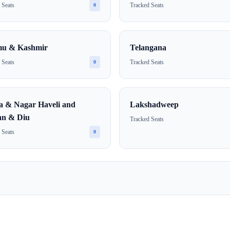
 Seats
Tracked Seats
0
u & Kashmir
Telangana
 Seats
Tracked Seats
0
a & Nagar Haveli and
Lakshadweep
n & Diu
Tracked Seats
 Seats
0