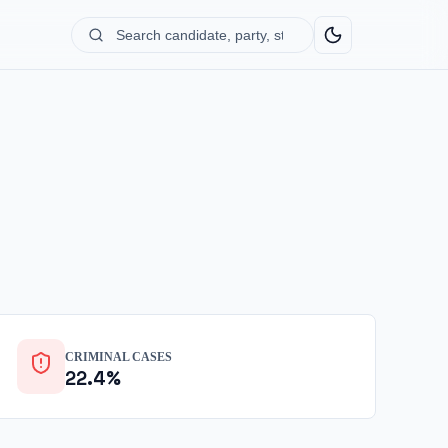
Search
candidate,
party,
state...
CRIMINAL CASES
22.4%