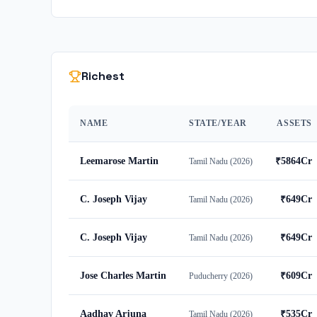
Richest
NAME
STATE/YEAR
ASSETS
Leemarose Martin
₹
5864
Cr
Tamil Nadu
(
2026
)
C. Joseph Vijay
₹
649
Cr
Tamil Nadu
(
2026
)
C. Joseph Vijay
₹
649
Cr
Tamil Nadu
(
2026
)
Jose Charles Martin
₹
609
Cr
Puducherry
(
2026
)
Aadhav Arjuna
₹
535
Cr
Tamil Nadu
(
2026
)