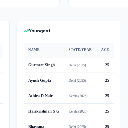
Youngest
NAME
STATE/YEAR
AGE
Gurmeet Singh
25
Delhi
(
2025
)
Ayush Gupta
25
Delhi
(
2025
)
Athira D Nair
25
Kerala
(
2026
)
Harikrishnan S G
25
Kerala
(
2026
)
Bhawana
25
Delhi
(
2025
)