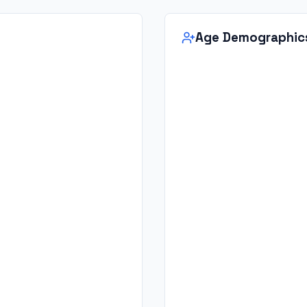
Age Demographic