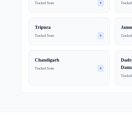
Tracked Seats
Tracked
0
Tripura
Jamm
Tracked Seats
Tracked
0
Chandigarh
Dadr
Dama
Tracked Seats
0
Tracked