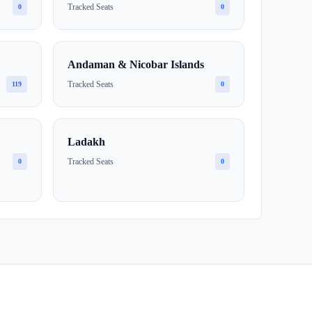
Tracked Seats
0
0
Andaman & Nicobar Islands
Tracked Seats
119
0
Ladakh
Tracked Seats
0
0