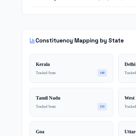
Constituency Mapping by State
Kerala
Delhi
Tracked Seats
Tracked
140
Tamil Nadu
West 
Tracked Seats
Tracked
234
Goa
Utta