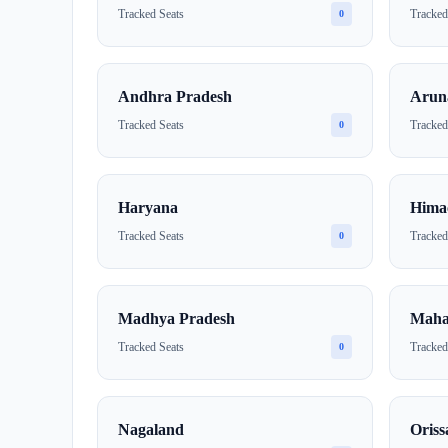
Tracked Seats
Tracked
0
Andhra Pradesh
Arun
Tracked Seats
Tracked
0
Haryana
Hima
Tracked Seats
Tracked
0
Madhya Pradesh
Maha
Tracked Seats
Tracked
0
Nagaland
Oriss