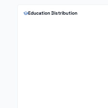
Education Distribution