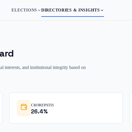
ELECTIONS
DIRECTORIES & INSIGHTS
ard
interests, and institutional integrity based on
CROREPATIS
26.4
%