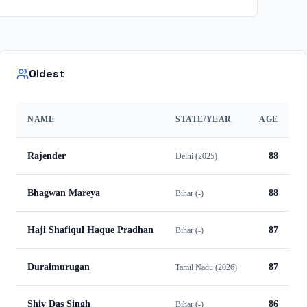
Oldest
NAME
STATE/YEAR
AGE
Rajender
88
Delhi
(
2025
)
Bhagwan Mareya
88
Bihar
(
-
)
Haji Shafiqul Haque Pradhan
87
Bihar
(
-
)
Duraimurugan
87
Tamil Nadu
(
2026
)
Shiv Das Singh
86
Bihar
(
-
)