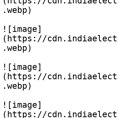
(https://cdn.indiaelect
.webp)

![image]
(https://cdn.indiaelect
.webp)

![image]
(https://cdn.indiaelect
.webp)

![image]
(https://cdn.indiaelect