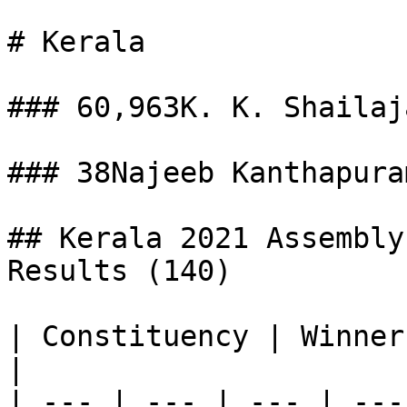
# Kerala

### 60,963K. K. Shailaj
### 38Najeeb Kanthapura
## Kerala 2021 Assembly
Results (140)

| Constituency | Winner
|

| --- | --- | --- | ---