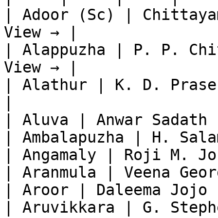
| Adoor (Sc) | Chittaya
View → |

| Alappuzha | P. P. Chi
View → |

| Alathur | K. D. Prase
|

| Aluva | Anwar Sadath 
| Ambalapuzha | H. Sala
| Angamaly | Roji M. Jo
| Aranmula | Veena Geor
| Aroor | Daleema Jojo 
| Aruvikkara | G. Steph