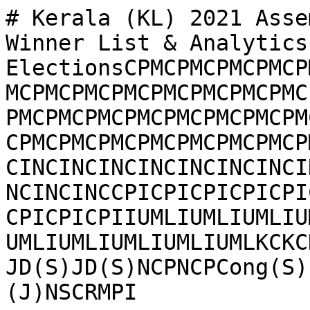
# Kerala (KL) 2021 Asse
Winner List & Analytics
ElectionsCPMCPMCPMCPMCP
MCPMCPMCPMCPMCPMCPMCPMC
PMCPMCPMCPMCPMCPMCPMCPM
CPMCPMCPMCPMCPMCPMCPMCP
CINCINCINCINCINCINCINCI
NCINCINCCPICPICPICPICPI
CPICPICPIIUMLIUMLIUMLIU
UMLIUMLIUMLIUMLIUMLKCKC
JD(S)JD(S)NCPNCPCong(S)
(J)NSCRMPI
