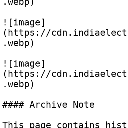
.webp)

![image]
(https://cdn.indiaelect
.webp)

![image]
(https://cdn.indiaelect
.webp)

#### Archive Note

This page contains hist