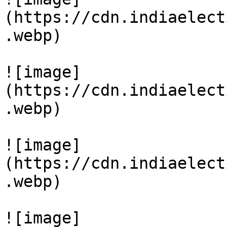
(https://cdn.indiaelect
.webp)

![image]
(https://cdn.indiaelect
.webp)

![image]
(https://cdn.indiaelect
.webp)

![image]