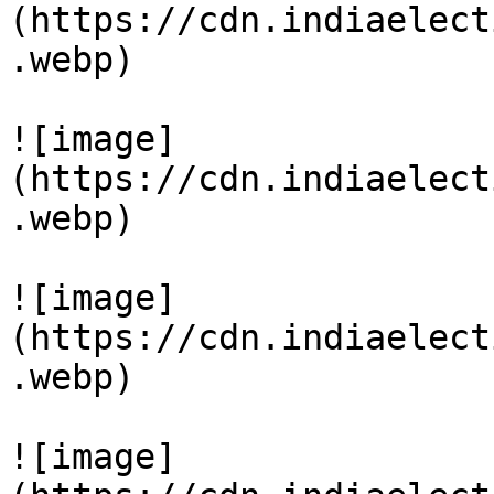
(https://cdn.indiaelect
.webp)

![image]
(https://cdn.indiaelect
.webp)

![image]
(https://cdn.indiaelect
.webp)

![image]