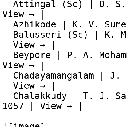
| Attingal (Sc) | O. S.
View → |

| Azhikode | K. V. Sume
| Balusseri (Sc) | K. M
| View → |

| Beypore | P. A. Moham
View → |

| Chadayamangalam | J. 
| View → |

| Chalakkudy | T. J. Sa
1057 | View → |

![image]