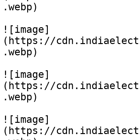
.webp)

![image]
(https://cdn.indiaelect
.webp)

![image]
(https://cdn.indiaelect
.webp)

![image]
(https://cdn.indiaelect