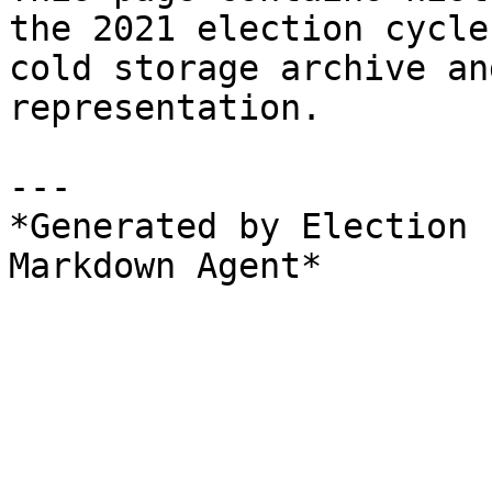
the 2021 election cycle
cold storage archive an
representation.

---

*Generated by Election 
Markdown Agent*