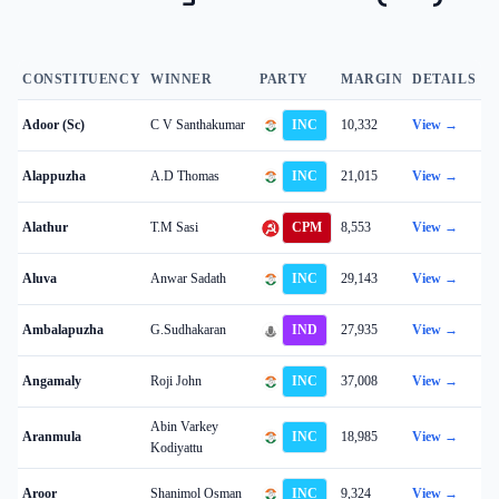
CONSTITUENCY
WINNER
PARTY
MARGIN
DETAILS
Adoor (Sc)
C V Santhakumar
INC
10,332
View →
Alappuzha
A.D Thomas
INC
21,015
View →
Alathur
T.M Sasi
CPM
8,553
View →
Aluva
Anwar Sadath
INC
29,143
View →
Ambalapuzha
G.Sudhakaran
IND
27,935
View →
Angamaly
Roji John
INC
37,008
View →
Abin Varkey
Aranmula
INC
18,985
View →
Kodiyattu
Aroor
Shanimol Osman
INC
9,324
View →