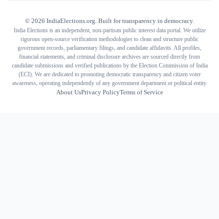
©
2026
IndiaElections.org. Built for transparency in democracy.
India Elections is an independent, non-partisan public interest data portal. We utilize
rigorous open-source verification methodologies to clean and structure public
government records, parliamentary filings, and candidate affidavits. All profiles,
financial statements, and criminal disclosure archives are sourced directly from
candidate submissions and verified publications by the Election Commission of India
(ECI). We are dedicated to promoting democratic transparency and citizen voter
awareness, operating independently of any government department or political entity.
About Us
Privacy Policy
Terms of Service