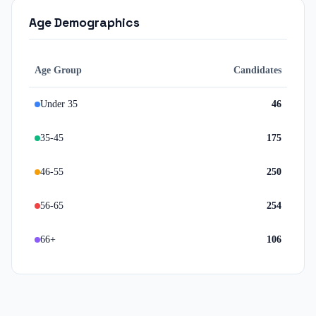
Age Demographics
Age Group
Candidates
Under 35
46
35-45
175
46-55
250
56-65
254
66+
106