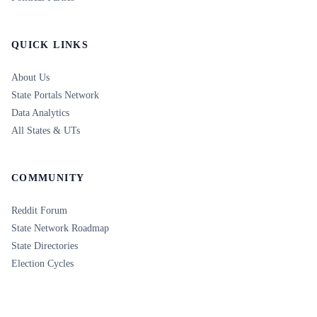
QUICK LINKS
About Us
State Portals Network
Data Analytics
All States & UTs
COMMUNITY
Reddit Forum
State Network Roadmap
State Directories
Election Cycles