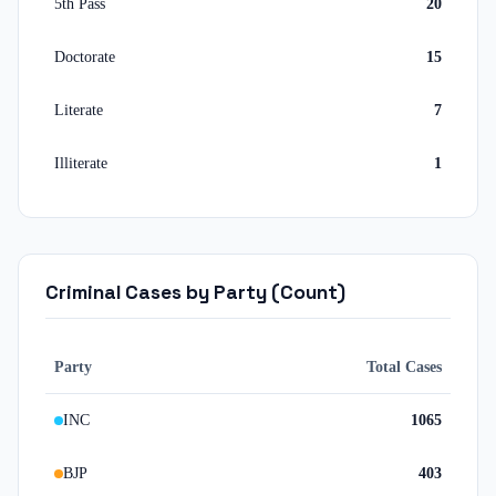
5th Pass
20
Doctorate
15
Literate
7
Illiterate
1
Criminal Cases by Party (Count)
Party
Total Cases
INC
1065
BJP
403