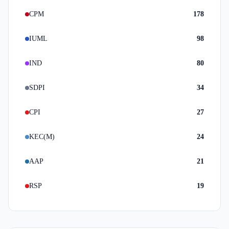
CPM
178
IUML
98
IND
80
SDPI
34
CPI
27
KEC(M)
24
AAP
21
RSP
19