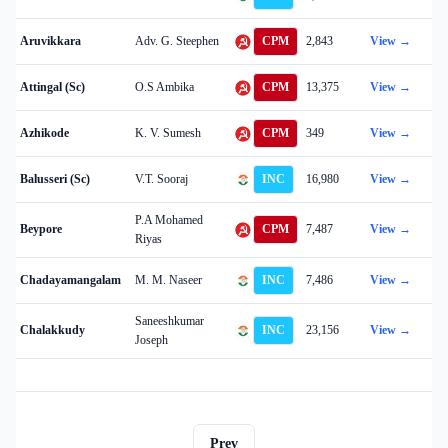
Aruvikkara
Adv. G. Steephen
CPM
2,843
View →
Attingal (Sc)
O.S Ambika
CPM
13,375
View →
Azhikode
K. V. Sumesh
CPM
349
View →
Balusseri (Sc)
V.T. Sooraj
INC
16,980
View →
P.A Mohamed
Beypore
CPM
7,487
View →
Riyas
Chadayamangalam
M. M. Naseer
INC
7,486
View →
Saneeshkumar
Chalakkudy
INC
23,156
View →
Joseph
Prev