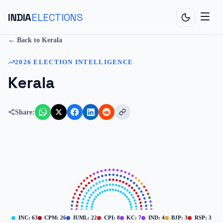
INDIA
ELECTIONS
← Back to
Kerala
2026
ELECTION INTELLIGENCE
Kerala
Share:
INC
:
63
CPM
:
26
IUML
:
22
CPI
:
8
KC
:
7
IND
:
4
BJP
:
3
RSP
:
3