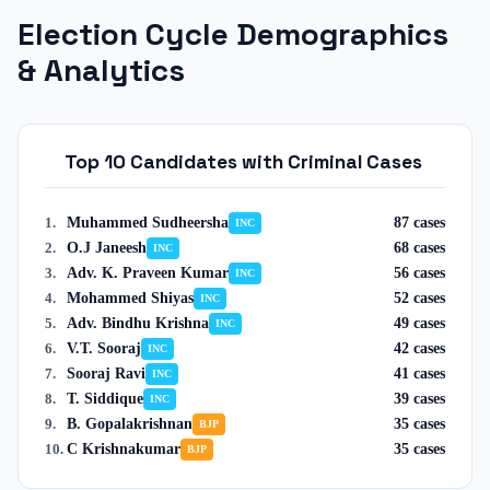
Election Cycle Demographics
& Analytics
Top 10 Candidates with Criminal Cases
Muhammed Sudheersha
87
cases
1
.
INC
O.J Janeesh
68
cases
2
.
INC
Adv. K. Praveen Kumar
56
cases
3
.
INC
Mohammed Shiyas
52
cases
4
.
INC
Adv. Bindhu Krishna
49
cases
5
.
INC
V.T. Sooraj
42
cases
6
.
INC
Sooraj Ravi
41
cases
7
.
INC
T. Siddique
39
cases
8
.
INC
B. Gopalakrishnan
35
cases
9
.
BJP
C Krishnakumar
35
cases
10
.
BJP