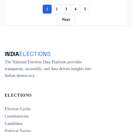
1
2
3
4
5
Next
INDIA
ELECTIONS
The National Election Data Platform provides
transparent, accessible, and data-driven insights into
Indian democracy.
ELECTIONS
Election Cycles
Constituencies
Candidates
Political Parties