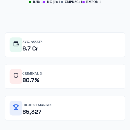
RJD
:
1
KC (J)
:
1
CMPKSC
:
1
RMPOI
:
1
AVG. ASSETS
6.7
Cr
CRIMINAL %
80.7
%
HIGHEST MARGIN
85,327