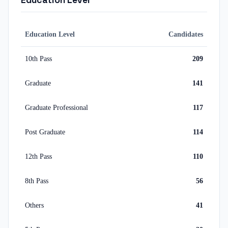
Education Level
Education Level
Candidates
10th Pass
209
Graduate
141
Graduate Professional
117
Post Graduate
114
12th Pass
110
8th Pass
56
Others
41