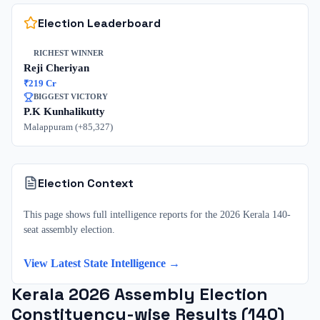
Election Leaderboard
RICHEST WINNER
Reji Cheriyan
₹
219
Cr
BIGGEST VICTORY
P.K Kunhalikutty
Malappuram
(+
85,327
)
Election Context
This page shows full intelligence reports for the 2026 Kerala 140-
seat assembly election.
View Latest State Intelligence →
Kerala
2026
Assembly Election
Constituency-wise Results (
140
)