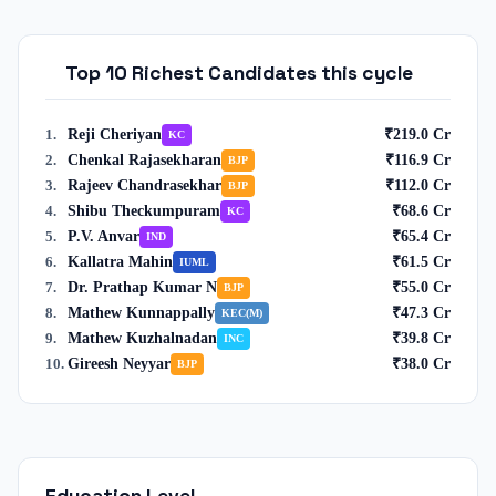
Top 10 Richest Candidates this cycle
Reji Cheriyan
₹
219.0
Cr
1
.
KC
Chenkal Rajasekharan
₹
116.9
Cr
2
.
BJP
Rajeev Chandrasekhar
₹
112.0
Cr
3
.
BJP
Shibu Theckumpuram
₹
68.6
Cr
4
.
KC
P.V. Anvar
₹
65.4
Cr
5
.
IND
Kallatra Mahin
₹
61.5
Cr
6
.
IUML
Dr. Prathap Kumar N
₹
55.0
Cr
7
.
BJP
Mathew Kunnappally
₹
47.3
Cr
8
.
KEC(M)
Mathew Kuzhalnadan
₹
39.8
Cr
9
.
INC
Gireesh Neyyar
₹
38.0
Cr
10
.
BJP