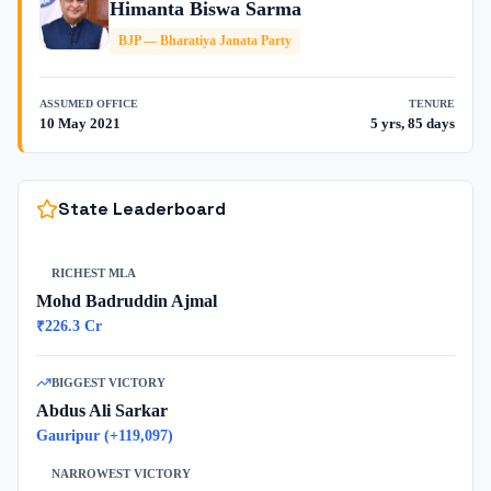
Himanta Biswa Sarma
BJP
—
Bharatiya Janata Party
ASSUMED OFFICE
TENURE
10 May 2021
5 yrs, 85 days
State Leaderboard
RICHEST MLA
Mohd Badruddin Ajmal
₹
226.3
Cr
BIGGEST VICTORY
Abdus Ali Sarkar
Gauripur
(+
119,097
)
NARROWEST VICTORY