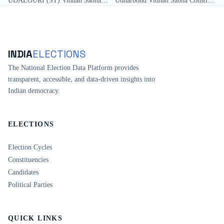
UDALGURI (ST)
Vidhan Sabha Constituency
Udharbond
Results
Vidhan Sabha Constituency
INDIA
ELECTIONS
The National Election Data Platform provides
transparent, accessible, and data-driven insights into
Indian democracy.
ELECTIONS
Election Cycles
Constituencies
Candidates
Political Parties
QUICK LINKS