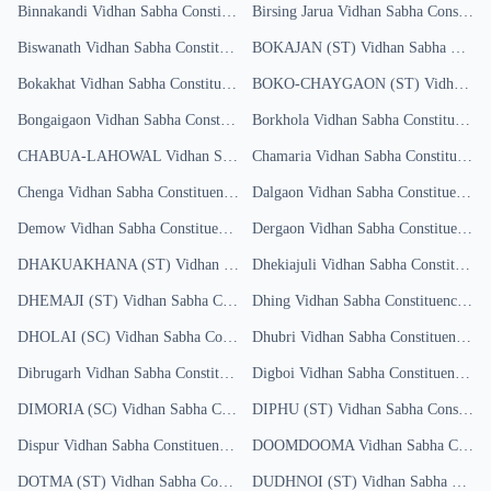
Binnakandi
Vidhan Sabha Constituency
Birsing Jarua
Results
Vidhan Sabha Constituency
Biswanath
Vidhan Sabha Constituency
BOKAJAN (ST)
Results
Vidhan Sabha Constituency
Bokakhat
Vidhan Sabha Constituency
Results
BOKO-CHAYGAON (ST)
Vidhan Sabha Constituency
Bongaigaon
Vidhan Sabha Constituency
Borkhola
Results
Vidhan Sabha Constituency
R
CHABUA-LAHOWAL
Vidhan Sabha Constituency
Chamaria
Vidhan Sabha Constituency
Results
Chenga
Vidhan Sabha Constituency
Results
Dalgaon
Vidhan Sabha Constituency
R
Demow
Vidhan Sabha Constituency
Results
Dergaon
Vidhan Sabha Constituency
R
DHAKUAKHANA (ST)
Vidhan Sabha Constituency
Dhekiajuli
Vidhan Sabha Constituency
Results
DHEMAJI (ST)
Vidhan Sabha Constituency
Dhing
Results
Vidhan Sabha Constituency
Res
DHOLAI (SC)
Vidhan Sabha Constituency
Dhubri
Results
Vidhan Sabha Constituency
Res
Dibrugarh
Vidhan Sabha Constituency
Digboi
Results
Vidhan Sabha Constituency
Res
DIMORIA (SC)
Vidhan Sabha Constituency
DIPHU (ST)
Results
Vidhan Sabha Constituency
Dispur
Vidhan Sabha Constituency
Results
DOOMDOOMA
Vidhan Sabha Constituency
DOTMA (ST)
Vidhan Sabha Constituency
DUDHNOI (ST)
Results
Vidhan Sabha Constituency