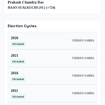
Prakash Chandra Das
HAJO-SUALKUCHI (SC)
(+
724
)
Election Cycles
2026
VIDHAN SABHA
126
tracked
2021
VIDHAN SABHA
126
tracked
2016
VIDHAN SABHA
126
tracked
2011
VIDHAN SABHA
126
tracked