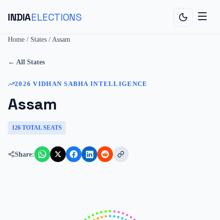
INDIA
ELECTIONS
Home
/
States
/
Assam
← All States
2026
VIDHAN SABHA
INTELLIGENCE
Assam
126
TOTAL SEATS
Share: