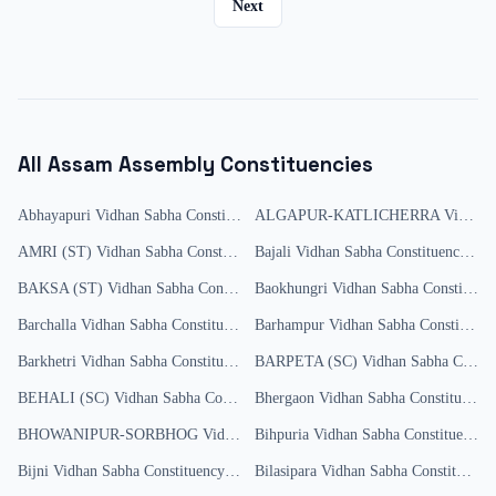
Next
All
Assam
Assembly Constituencies
Abhayapuri
Vidhan Sabha Constituency
ALGAPUR-KATLICHERRA
Results
Vidhan Sabha Constituency
AMRI (ST)
Vidhan Sabha Constituency
Bajali
Results
Vidhan Sabha Constituency
Resu
BAKSA (ST)
Vidhan Sabha Constituency
Baokhungri
Results
Vidhan Sabha Constituency
Barchalla
Vidhan Sabha Constituency
Results
Barhampur
Vidhan Sabha Constituency
Barkhetri
Vidhan Sabha Constituency
Results
BARPETA (SC)
Vidhan Sabha Constituency
BEHALI (SC)
Vidhan Sabha Constituency
Bhergaon
Results
Vidhan Sabha Constituency
BHOWANIPUR-SORBHOG
Vidhan Sabha Constituency
Bihpuria
Vidhan Sabha Constituency
Results
R
Bijni
Vidhan Sabha Constituency
Results
Bilasipara
Vidhan Sabha Constituency