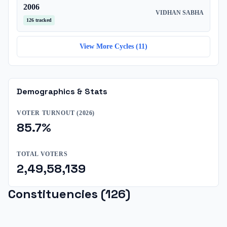
2006
VIDHAN SABHA
126
tracked
View More Cycles (
11
)
Demographics & Stats
VOTER TURNOUT (
2026
)
85.7
%
TOTAL VOTERS
2,49,58,139
Constituencies (
126
)