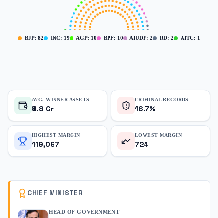
BJP
:
82
INC
:
19
AGP
:
10
BPF
:
10
AIUDF
:
2
RD
:
2
AITC
:
1
AVG. WINNER ASSETS
CRIMINAL RECORDS
₹8.8 Cr
16.7%
HIGHEST MARGIN
LOWEST MARGIN
119,097
724
CHIEF MINISTER
HEAD OF GOVERNMENT