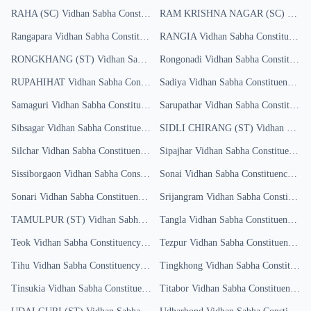
RAHA (SC)
Vidhan Sabha Constituency
RAM KRISHNA NAGAR (SC)
Results
Vidha
Rangapara
Vidhan Sabha Constituency
RANGIA
Results
Vidhan Sabha Constituency
RONGKHANG (ST)
Vidhan Sabha Constituency
Rongonadi
Results
Vidhan Sabha Constituency
RUPAHIHAT
Vidhan Sabha Constituency
Sadiya
Results
Vidhan Sabha Constituency
Res
Samaguri
Vidhan Sabha Constituency
Results
Sarupathar
Vidhan Sabha Constituency
Sibsagar
Vidhan Sabha Constituency
Results
SIDLI CHIRANG (ST)
Vidhan Sabha Constituency
Silchar
Vidhan Sabha Constituency
Results
Sipajhar
Vidhan Sabha Constituency
R
Sissiborgaon
Vidhan Sabha Constituency
Sonai
Results
Vidhan Sabha Constituency
Resu
Sonari
Vidhan Sabha Constituency
Results
Srijangram
Vidhan Sabha Constituency
TAMULPUR (ST)
Vidhan Sabha Constituency
Tangla
Vidhan Sabha Constituency
Results
Res
Teok
Vidhan Sabha Constituency
Results
Tezpur
Vidhan Sabha Constituency
Res
Tihu
Vidhan Sabha Constituency
Results
Tingkhong
Vidhan Sabha Constituency
Tinsukia
Vidhan Sabha Constituency
Results
Titabor
Vidhan Sabha Constituency
Re