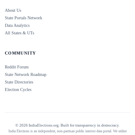
About Us
State Portals Network
Data Analytics
All States & UTs
COMMUNITY
Reddit Forum
State Network Roadmap
State Directories
Election Cycles
©
2026
IndiaElections.org. Built for transparency in democracy.
India Elections is an independent, non-partisan public interest data portal. We utilize