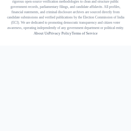
rigorous open-source verification methodologies to clean and structure public
government records, parliamentary filings, and candidate affidavits. All profiles,
financial statements, and criminal disclosure archives are sourced directly from
candidate submissions and verified publications by the Election Commission of India
(ECI). We are dedicated to promoting democratic transparency and citizen voter
awareness, operating independently of any government department or political entity.
About Us
Privacy Policy
Terms of Service