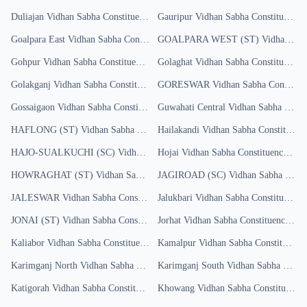
Duliajan
Vidhan Sabha Constituency
Results
Gauripur
Vidhan Sabha Constituency
R
Goalpara East
Vidhan Sabha Constituency
GOALPARA WEST (ST)
Results
Vidhan Sabha Constituency
Gohpur
Vidhan Sabha Constituency
Results
Golaghat
Vidhan Sabha Constituency
R
Golakganj
Vidhan Sabha Constituency
GORESWAR
Results
Vidhan Sabha Constituency
Gossaigaon
Vidhan Sabha Constituency
Guwahati Central
Results
Vidhan Sabha Constituency
HAFLONG (ST)
Vidhan Sabha Constituency
Hailakandi
Results
Vidhan Sabha Constituency
HAJO-SUALKUCHI (SC)
Vidhan Sabha Constituency
Hojai
Vidhan Sabha Constituency
Results
Resu
HOWRAGHAT (ST)
Vidhan Sabha Constituency
JAGIROAD (SC)
Results
Vidhan Sabha Constituency
JALESWAR
Vidhan Sabha Constituency
Jalukbari
Results
Vidhan Sabha Constituency
R
JONAI (ST)
Vidhan Sabha Constituency
Jorhat
Results
Vidhan Sabha Constituency
Res
Kaliabor
Vidhan Sabha Constituency
Results
Kamalpur
Vidhan Sabha Constituency
Karimganj North
Vidhan Sabha Constituency
Karimganj South
Results
Vidhan Sabha Constituency
Katigorah
Vidhan Sabha Constituency
Khowang
Results
Vidhan Sabha Constituency