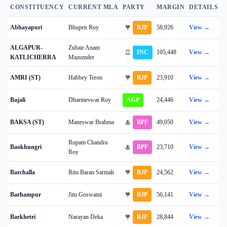
CONSTITUENCY
CURRENT MLA
PARTY
MARGIN
DETAILS
Abhayapuri
Bhupen Roy
BJP
58,926
View →
ALGAPUR-
Zubair Anam
INC
105,448
View →
KATLICHERRA
Mazumder
AMRI (ST)
Habbey Teron
BJP
23,910
View →
Bajali
Dharmeswar Roy
AGP
24,446
View →
BAKSA (ST)
Maneswar Brahma
BPF
49,050
View →
Rupam Chandra
Baokhungri
BPF
23,710
View →
Roy
Barchalla
Ritu Baran Sarmah
BJP
24,562
View →
Barhampur
Jitu Goswami
BJP
56,141
View →
Barkhetri
Narayan Deka
BJP
28,844
View →