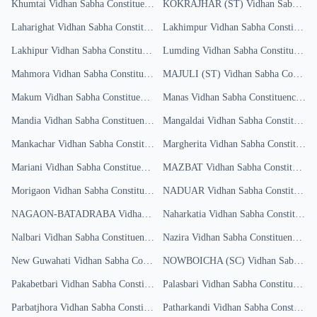
Khumtai
Vidhan Sabha Constituency
Results
KOKRAJHAR (ST)
Vidhan Sabha Constituency
Laharighat
Vidhan Sabha Constituency
Lakhimpur
Results
Vidhan Sabha Constituency
Lakhipur
Vidhan Sabha Constituency
Results
Lumding
Vidhan Sabha Constituency
R
Mahmora
Vidhan Sabha Constituency
Results
MAJULI (ST)
Vidhan Sabha Constituency
Makum
Vidhan Sabha Constituency
Results
Manas
Vidhan Sabha Constituency
Res
Mandia
Vidhan Sabha Constituency
Results
Mangaldai
Vidhan Sabha Constituency
Mankachar
Vidhan Sabha Constituency
Margherita
Results
Vidhan Sabha Constituency
Mariani
Vidhan Sabha Constituency
Results
MAZBAT
Vidhan Sabha Constituency
Morigaon
Vidhan Sabha Constituency
Results
NADUAR
Vidhan Sabha Constituency
NAGAON-BATADRABA
Vidhan Sabha Constituency
Naharkatia
Vidhan Sabha Constituency
Results
Nalbari
Vidhan Sabha Constituency
Results
Nazira
Vidhan Sabha Constituency
Res
New Guwahati
Vidhan Sabha Constituency
NOWBOICHA (SC)
Results
Vidhan Sabha Constituency
Pakabetbari
Vidhan Sabha Constituency
Palasbari
Results
Vidhan Sabha Constituency
R
Parbatjhora
Vidhan Sabha Constituency
Patharkandi
Results
Vidhan Sabha Constituency