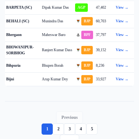
BARPETA (SC)
Dipak Kumar Das
AGP
47,402
View →
BEHALI (SC)
Munindra Das
BJP
60,703
View →
Bhergaon
Maheswar Baro
BPF
37,797
View →
BHOWANIPUR-
Ranjeet Kumar Dass
BJP
39,152
View →
SORBHOG
Bihpuria
Bhupen Borah
BJP
8,236
View →
Bijni
Arup Kumar Dey
BJP
33,927
View →
Previous
1
2
3
4
5