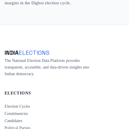
margins in the Digboi election cycle.
INDIA
ELECTIONS
The National Election Data Platform provides
transparent, accessible, and data-driven insights into
Indian democracy.
ELECTIONS
Election Cycles
Constituencies
Candidates
Political Parties