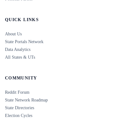
QUICK LINKS
About Us
State Portals Network
Data Analytics
All States & UTs
COMMUNITY
Reddit Forum
State Network Roadmap
State Directories
Election Cycles