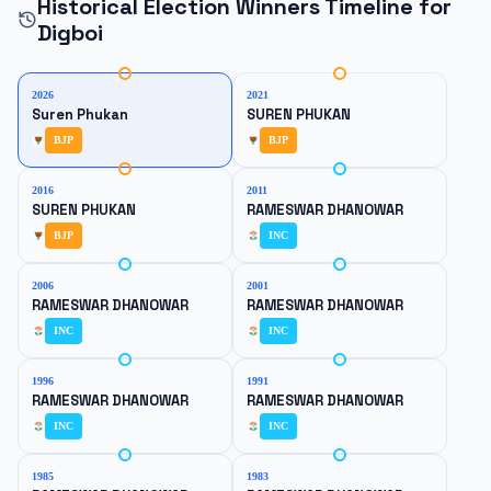
Historical Election Winners Timeline for
Digboi
2026
2021
Suren Phukan
SUREN PHUKAN
BJP
BJP
2016
2011
SUREN PHUKAN
RAMESWAR DHANOWAR
BJP
INC
2006
2001
RAMESWAR DHANOWAR
RAMESWAR DHANOWAR
INC
INC
1996
1991
RAMESWAR DHANOWAR
RAMESWAR DHANOWAR
INC
INC
1985
1983