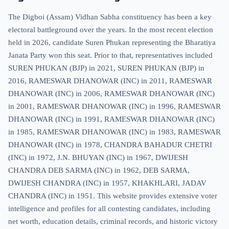
The Digboi (Assam) Vidhan Sabha constituency has been a key
electoral battleground over the years. In the most recent election
held in 2026, candidate Suren Phukan representing the Bharatiya
Janata Party won this seat. Prior to that, representatives included
SUREN PHUKAN (BJP) in 2021, SUREN PHUKAN (BJP) in
2016, RAMESWAR DHANOWAR (INC) in 2011, RAMESWAR
DHANOWAR (INC) in 2006, RAMESWAR DHANOWAR (INC)
in 2001, RAMESWAR DHANOWAR (INC) in 1996, RAMESWAR
DHANOWAR (INC) in 1991, RAMESWAR DHANOWAR (INC)
in 1985, RAMESWAR DHANOWAR (INC) in 1983, RAMESWAR
DHANOWAR (INC) in 1978, CHANDRA BAHADUR CHETRI
(INC) in 1972, J.N. BHUYAN (INC) in 1967, DWIJESH
CHANDRA DEB SARMA (INC) in 1962, DEB SARMA,
DWIJESH CHANDRA (INC) in 1957, KHAKHLARI, JADAV
CHANDRA (INC) in 1951. This website provides extensive voter
intelligence and profiles for all contesting candidates, including
net worth, education details, criminal records, and historic victory