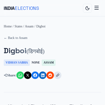
INDIA
ELECTIONS
Home
/
States
/
Assam
/
Digboi
← Back to
Assam
Digboi
(
डिगबोई
)
VIDHAN SABHA
NONE
ASSAM
Share: