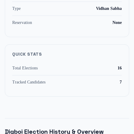
Type
Vidhan Sabha
Reservation
None
QUICK STATS
Total Elections
16
Tracked Candidates
7
Digboi
Election History & Overview