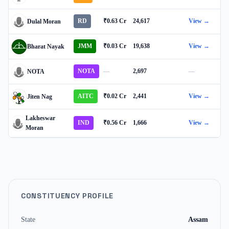
RD
₹0.63 Cr
24,617
View →
Dulal Moran
JMM
₹0.03 Cr
19,638
View →
Bharat Nayak
NOTA
—
2,697
—
NOTA
AITC
₹0.02 Cr
2,441
View →
Jiten Nag
Lakheswar
IND
₹0.56 Cr
1,666
View →
Moran
CONSTITUENCY PROFILE
State
Assam