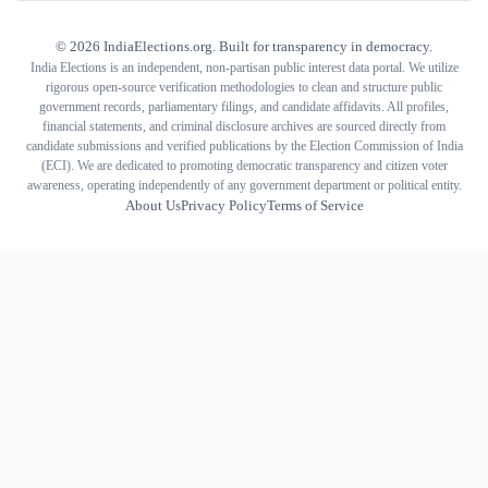
©
2026
IndiaElections.org. Built for transparency in democracy.
India Elections is an independent, non-partisan public interest data portal. We utilize
rigorous open-source verification methodologies to clean and structure public
government records, parliamentary filings, and candidate affidavits. All profiles,
financial statements, and criminal disclosure archives are sourced directly from
candidate submissions and verified publications by the Election Commission of India
(ECI). We are dedicated to promoting democratic transparency and citizen voter
awareness, operating independently of any government department or political entity.
About Us
Privacy Policy
Terms of Service