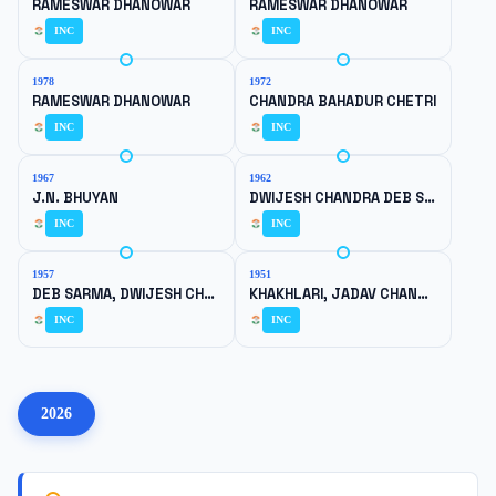
RAMESWAR DHANOWAR
RAMESWAR DHANOWAR
INC
INC
1978
1972
RAMESWAR DHANOWAR
CHANDRA BAHADUR CHETRI
INC
INC
1967
1962
J.N. BHUYAN
DWIJESH CHANDRA DEB SARMA
INC
INC
1957
1951
DEB SARMA, DWIJESH CHANDRA
KHAKHLARI, JADAV CHANDRA
INC
INC
2026