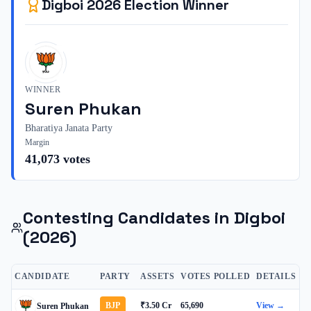
Digboi
2026
Election Winner
WINNER
Suren Phukan
Bharatiya Janata Party
Margin
41,073
votes
Contesting Candidates in
Digboi
(2026)
CANDIDATE
PARTY
ASSETS
VOTES POLLED
DETAILS
BJP
₹3.50 Cr
65,690
View →
Suren Phukan