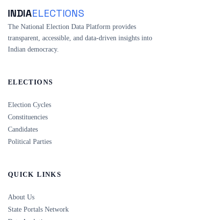
INDIA
ELECTIONS
The National Election Data Platform provides
transparent, accessible, and data-driven insights into
Indian democracy.
ELECTIONS
Election Cycles
Constituencies
Candidates
Political Parties
QUICK LINKS
About Us
State Portals Network