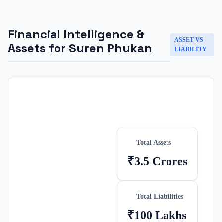
Financial Intelligence &
ASSET VS
Assets for
Suren Phukan
LIABILITY
Total Assets
₹3.5 Crores
Total Liabilities
₹100 Lakhs