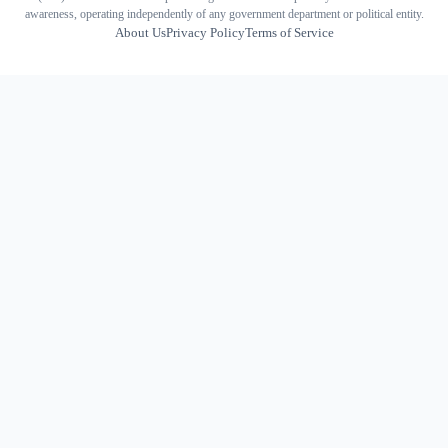
awareness, operating independently of any government department or political entity.
About Us
Privacy Policy
Terms of Service