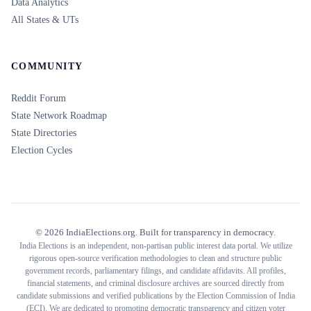
Data Analytics
All States & UTs
COMMUNITY
Reddit Forum
State Network Roadmap
State Directories
Election Cycles
©
2026
IndiaElections.org. Built for transparency in democracy.
India Elections is an independent, non-partisan public interest data portal. We utilize
rigorous open-source verification methodologies to clean and structure public
government records, parliamentary filings, and candidate affidavits. All profiles,
financial statements, and criminal disclosure archives are sourced directly from
candidate submissions and verified publications by the Election Commission of India
(ECI). We are dedicated to promoting democratic transparency and citizen voter