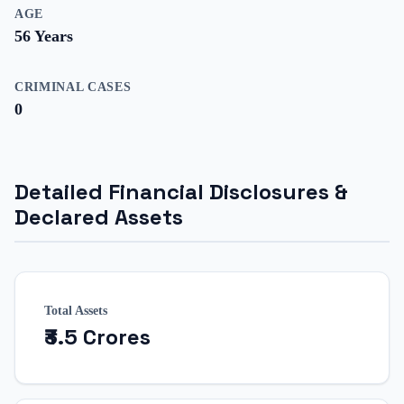
AGE
56
Years
CRIMINAL CASES
0
Detailed Financial Disclosures &
Declared Assets
Total Assets
₹3.5 Crores