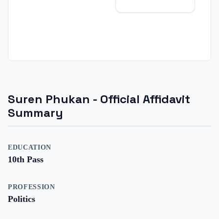
Suren Phukan
- Official Affidavit
Summary
EDUCATION
10th Pass
PROFESSION
Politics