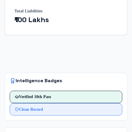
Total Liabilities
₹100 Lakhs
Intelligence Badges
Verified
10th Pass
Clean Record