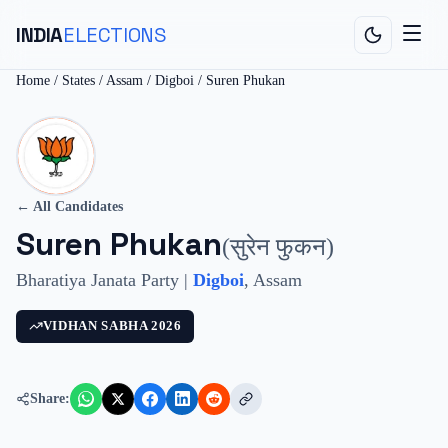
INDIA
ELECTIONS
Home
/
States
/
Assam
/
Digboi
/
Suren Phukan
← All Candidates
Suren Phukan
(
सुरेन फुकन
)
Bharatiya Janata Party
|
Digboi
,
Assam
VIDHAN SABHA
2026
Share: