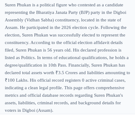
Suren Phukan is a political figure who contested as a candidate
representing the Bharatiya Janata Party (BJP) party in the Digboi
Assembly (Vidhan Sabha) constituency, located in the state of
Assam. He participated in the 2026 election cycle. Following the
election, Suren Phukan was successfully elected to represent the
constituency. According to the official election affidavit details
filed, Suren Phukan is 56 years old. His declared profession is
listed as Politics. In terms of educational qualifications, he holds a
degree/qualification in 10th Pass. Financially, Suren Phukan has
declared total assets worth ₹3.5 Crores and liabilities amounting to
₹100 Lakhs. His official record registers 0 active criminal cases,
indicating a clean legal profile. This page offers comprehensive
metrics and official database records regarding Suren Phukan's
assets, liabilities, criminal records, and background details for
voters in Digboi (Assam).