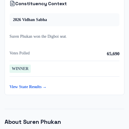
Constituency Context
2026
Vidhan Sabha
Suren Phukan
won
the
Digboi
seat.
Votes Polled
65,690
WINNER
View State Results →
About
Suren Phukan