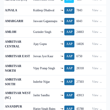
AJNALA
Kuldeep Dhaliwal
AAP
7843
View →
AMARGARH
Jaswant Gajjanmajra
AAP
6043
View →
AMLOH
Gurinder Singh
AAP
24663
View →
AMRITSAR
Ajay Gupta
AAP
14026
View →
CENTRAL
AMRITSAR EAST
Jeevan Jyot Kaur
AAP
6750
View →
AMRITSAR
Vijay Pratap Singh
AAP
28318
View →
NORTH
AMRITSAR
Inderbir Nijjar
AAP
27503
View →
SOUTH
AMRITSAR WEST
Jasbir Sandhu
AAP
43913
View →
(SC)
ANANDPUR
Harjot Singh Bains
AAP
45780
View →