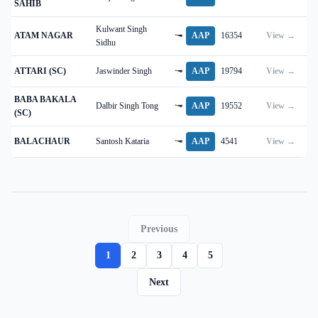
SAHIB
Kulwant Singh
ATAM NAGAR
AAP
16354
View →
Sidhu
ATTARI (SC)
Jaswinder Singh
AAP
19794
View →
BABA BAKALA
Dalbir Singh Tong
AAP
19552
View →
(SC)
BALACHAUR
Santosh Kataria
AAP
4541
View →
Previous
1
2
3
4
5
Next