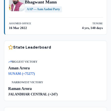
Bhagwant Mann
AAP
—
Aam Aadmi Party
ASSUMED OFFICE
TENURE
16 Mar 2022
4 yrs, 140 days
State Leaderboard
BIGGEST VICTORY
Aman Arora
SUNAM
(+
75277
)
NARROWEST VICTORY
Raman Arora
JALANDHAR CENTRAL
(+
247
)