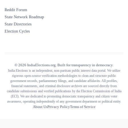
Reddit Forum
State Network Roadmap
State Directories
Election Cycles
©
2026
IndiaElections.org. Built for transparency in democracy.
India Elections is an independent, non-partisan public interest data portal. We utilize
rigorous open-source verification methodologies to clean and structure public
government records, parliamentary filings, and candidate affidavits. All profiles,
financial statements, and criminal disclosure archives are sourced directly from
candidate submissions and verified publications by the Election Commission of India
(ECI). We are dedicated to promoting democratic transparency and citizen voter
awareness, operating independently of any government department or political entity.
About Us
Privacy Policy
Terms of Service