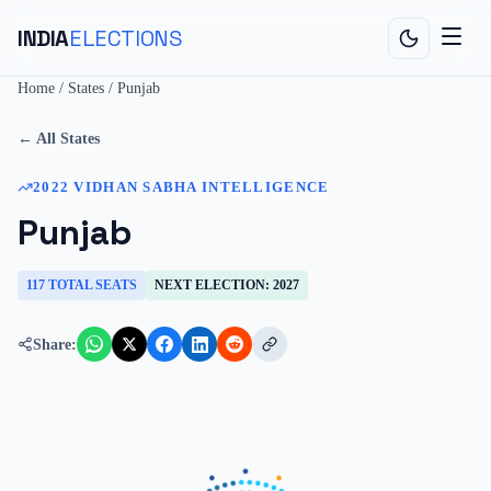
INDIA
ELECTIONS
Home
/
States
/
Punjab
← All States
2022
VIDHAN SABHA
INTELLIGENCE
Punjab
117
TOTAL SEATS
NEXT ELECTION:
2027
Share: