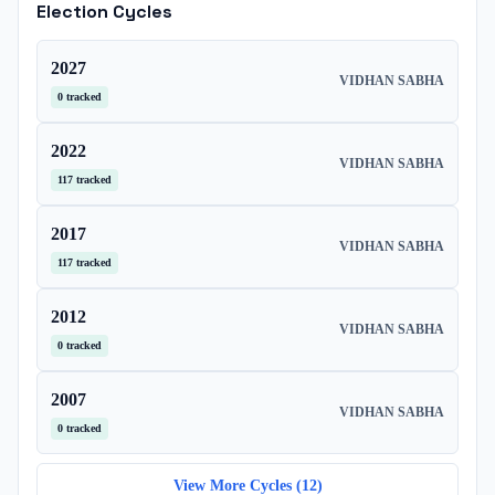
Election Cycles
2027
VIDHAN SABHA
0
tracked
2022
VIDHAN SABHA
117
tracked
2017
VIDHAN SABHA
117
tracked
2012
VIDHAN SABHA
0
tracked
2007
VIDHAN SABHA
0
tracked
View More Cycles (
12
)