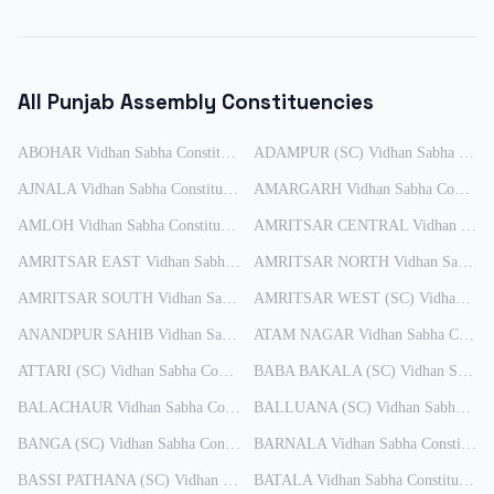
All
Punjab
Assembly Constituencies
ABOHAR
Vidhan Sabha Constituency
ADAMPUR (SC)
Results
Vidhan Sabha Constituency
AJNALA
Vidhan Sabha Constituency
Results
AMARGARH
Vidhan Sabha Constituency
AMLOH
Vidhan Sabha Constituency
Results
AMRITSAR CENTRAL
Vidhan Sabha Constituency
AMRITSAR EAST
Vidhan Sabha Constituency
AMRITSAR NORTH
Results
Vidhan Sabha Constituency
AMRITSAR SOUTH
Vidhan Sabha Constituency
AMRITSAR WEST (SC)
Results
Vidhan Sabha Constituency
ANANDPUR SAHIB
Vidhan Sabha Constituency
ATAM NAGAR
Results
Vidhan Sabha Constituency
ATTARI (SC)
Vidhan Sabha Constituency
BABA BAKALA (SC)
Results
Vidhan Sabha Constituency
BALACHAUR
Vidhan Sabha Constituency
BALLUANA (SC)
Results
Vidhan Sabha Constituency
BANGA (SC)
Vidhan Sabha Constituency
BARNALA
Results
Vidhan Sabha Constituency
BASSI PATHANA (SC)
Vidhan Sabha Constituency
BATALA
Vidhan Sabha Constituency
Results