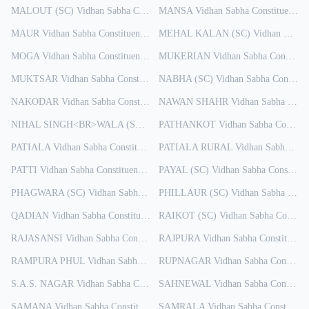
MALOUT (SC)
Vidhan Sabha Constituency
MANSA
Results
Vidhan Sabha Constituency
R
MAUR
Vidhan Sabha Constituency
Results
MEHAL KALAN (SC)
Vidhan Sabha Constituency
MOGA
Vidhan Sabha Constituency
Results
MUKERIAN
Vidhan Sabha Constituency
MUKTSAR
Vidhan Sabha Constituency
NABHA (SC)
Results
Vidhan Sabha Constituency
NAKODAR
Vidhan Sabha Constituency
NAWAN SHAHR
Results
Vidhan Sabha Constituency
NIHAL SINGH<BR>WALA (SC)
Vidhan Sabha Constituency
PATHANKOT
Vidhan Sabha Constituency
Results
PATIALA
Vidhan Sabha Constituency
PATIALA RURAL
Results
Vidhan Sabha Constituency
PATTI
Vidhan Sabha Constituency
Results
PAYAL (SC)
Vidhan Sabha Constituency
PHAGWARA (SC)
Vidhan Sabha Constituency
PHILLAUR (SC)
Results
Vidhan Sabha Constituency
QADIAN
Vidhan Sabha Constituency
Results
RAIKOT (SC)
Vidhan Sabha Constituency
RAJASANSI
Vidhan Sabha Constituency
RAJPURA
Results
Vidhan Sabha Constituency
RAMPURA PHUL
Vidhan Sabha Constituency
RUPNAGAR
Results
Vidhan Sabha Constituency
S.A.S. NAGAR
Vidhan Sabha Constituency
SAHNEWAL
Results
Vidhan Sabha Constituency
SAMANA
Vidhan Sabha Constituency
SAMRALA
Results
Vidhan Sabha Constituency