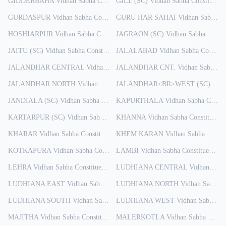
GIDDERBAHA
Vidhan Sabha Constituency
GILL (SC)
Results
Vidhan Sabha Constituency
GURDASPUR
Vidhan Sabha Constituency
GURU HAR SAHAI
Results
Vidhan Sabha Constituency
HOSHIARPUR
Vidhan Sabha Constituency
JAGRAON (SC)
Results
Vidhan Sabha Constituency
JAITU (SC)
Vidhan Sabha Constituency
JALALABAD
Results
Vidhan Sabha Constituency
JALANDHAR CENTRAL
Vidhan Sabha Constituency
JALANDHAR CNT.
Results
Vidhan Sabha Constituency
JALANDHAR NORTH
Vidhan Sabha Constituency
Results
JALANDHAR<BR>WEST (SC)
Vidh
JANDIALA (SC)
Vidhan Sabha Constituency
KAPURTHALA
Results
Vidhan Sabha Constituency
KARTARPUR (SC)
Vidhan Sabha Constituency
KHANNA
Results
Vidhan Sabha Constituency
KHARAR
Vidhan Sabha Constituency
KHEM KARAN
Results
Vidhan Sabha Constituency
KOTKAPURA
Vidhan Sabha Constituency
LAMBI
Results
Vidhan Sabha Constituency
Re
LEHRA
Vidhan Sabha Constituency
Results
LUDHIANA CENTRAL
Vidhan Sabha Constituency
LUDHIANA EAST
Vidhan Sabha Constituency
LUDHIANA NORTH
Results
Vidhan Sabha Constituency
LUDHIANA SOUTH
Vidhan Sabha Constituency
LUDHIANA WEST
Results
Vidhan Sabha Constituency
MAJITHA
Vidhan Sabha Constituency
MALERKOTLA
Results
Vidhan Sabha Constituency