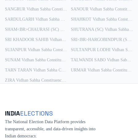
SANGRUR
Vidhan Sabha Constituency
SANOUR
Results
Vidhan Sabha Constituency
SARDULGARH
Vidhan Sabha Constituency
SHAHKOT
Results
Vidhan Sabha Constituency
SHAM<BR>CHAURASI (SC)
Vidhan Sabha Constituency
SHUTRANA (SC)
Vidhan Sabha Constituency
Results
SRI KHADOOR SAHIB
Vidhan Sabha Constituency
Results
SRI<BR>HARGOBINDPUR (SC)
Vi
SUJANPUR
Vidhan Sabha Constituency
SULTANPUR LODHI
Results
Vidhan Sabha Constituency
SUNAM
Vidhan Sabha Constituency
Results
TALWANDI SABO
Vidhan Sabha Constituency
TARN TARAN
Vidhan Sabha Constituency
URMAR
Results
Vidhan Sabha Constituency
R
ZIRA
Vidhan Sabha Constituency
Results
INDIA
ELECTIONS
The National Election Data Platform provides
transparent, accessible, and data-driven insights into
Indian democracy.