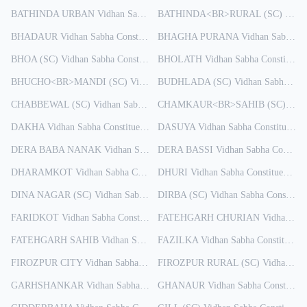
BATHINDA URBAN
Vidhan Sabha Constituency
BATHINDA<BR>RURAL (SC)
Results
Vidha
BHADAUR
Vidhan Sabha Constituency
BHAGHA PURANA
Results
Vidhan Sabha Constituency
BHOA (SC)
Vidhan Sabha Constituency
BHOLATH
Results
Vidhan Sabha Constituency
BHUCHO<BR>MANDI (SC)
Vidhan Sabha Constituency
BUDHLADA (SC)
Vidhan Sabha Constituency
Results
CHABBEWAL (SC)
Vidhan Sabha Constituency
Results
CHAMKAUR<BR>SAHIB (SC)
Vidh
DAKHA
Vidhan Sabha Constituency
Results
DASUYA
Vidhan Sabha Constituency
DERA BABA NANAK
Vidhan Sabha Constituency
DERA BASSI
Results
Vidhan Sabha Constituency
DHARAMKOT
Vidhan Sabha Constituency
DHURI
Results
Vidhan Sabha Constituency
Re
DINA NAGAR (SC)
Vidhan Sabha Constituency
DIRBA (SC)
Results
Vidhan Sabha Constituency
FARIDKOT
Vidhan Sabha Constituency
FATEHGARH CHURIAN
Results
Vidhan Sabha Constituency
FATEHGARH SAHIB
Vidhan Sabha Constituency
FAZILKA
Vidhan Sabha Constituency
Results
FIROZPUR CITY
Vidhan Sabha Constituency
FIROZPUR RURAL (SC)
Results
Vidhan Sabha Constituency
GARHSHANKAR
Vidhan Sabha Constituency
GHANAUR
Results
Vidhan Sabha Constituency