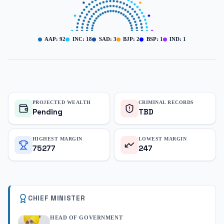
AAP
:
92
INC
:
18
SAD
:
3
BJP
:
2
BSP
:
1
IND
:
1
PROJECTED WEALTH
CRIMINAL RECORDS
Pending
TBD
HIGHEST MARGIN
LOWEST MARGIN
75277
247
CHIEF MINISTER
HEAD OF GOVERNMENT