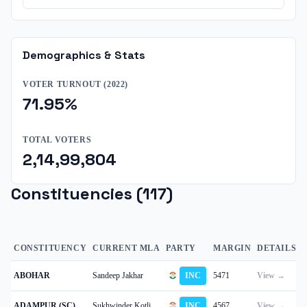
Demographics & Stats
VOTER TURNOUT (
2022
)
71.95
%
TOTAL VOTERS
2,14,99,804
Constituencies (
117
)
CONSTITUENCY
CURRENT MLA
PARTY
MARGIN
DETAILS
ABOHAR
Sandeep Jakhar
INC
5471
View →
ADAMPUR (SC)
Sukhwinder Kotli
INC
4567
View →