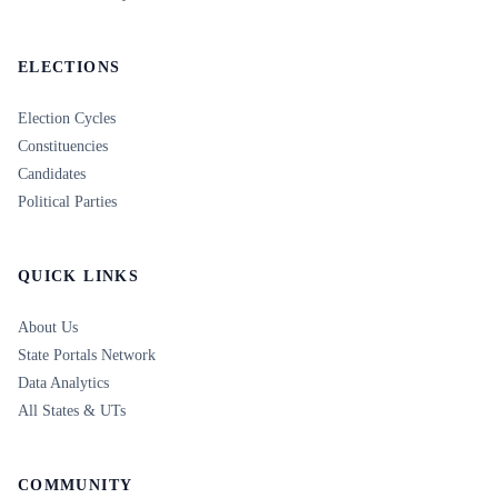
ELECTIONS
Election Cycles
Constituencies
Candidates
Political Parties
QUICK LINKS
About Us
State Portals Network
Data Analytics
All States & UTs
COMMUNITY