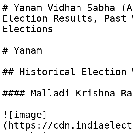
# Yanam Vidhan Sabha (A
Election Results, Past 
Elections

# Yanam

## Historical Election 
#### Malladi Krishna Rao
![image]
(https://cdn.indiaelect