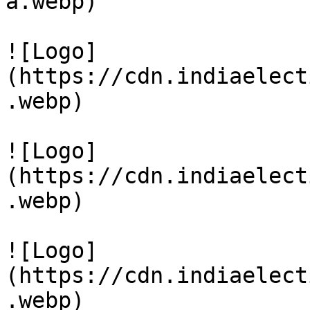
a.webp)

![Logo]
(https://cdn.indiaelect
.webp)

![Logo]
(https://cdn.indiaelect
.webp)

![Logo]
(https://cdn.indiaelect
.webp)
