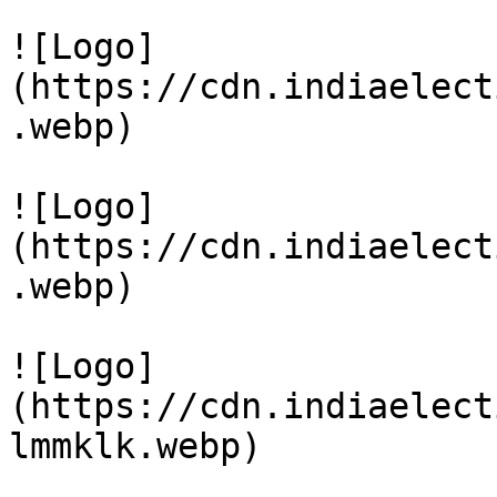
![Logo]
(https://cdn.indiaelect
.webp)

![Logo]
(https://cdn.indiaelect
.webp)

![Logo]
(https://cdn.indiaelect
lmmklk.webp)
