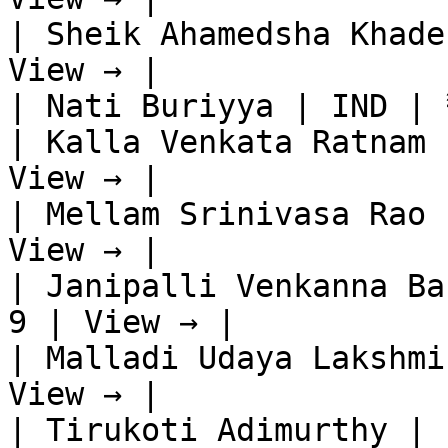
| Sheik Ahamedsha Khade
View → |

| Nati Buriyya | IND | 
| Kalla Venkata Ratnam 
View → |

| Mellam Srinivasa Rao 
View → |

| Janipalli Venkanna Ba
9 | View → |

| Malladi Udaya Lakshmi
View → |

| Tirukoti Adimurthy | 