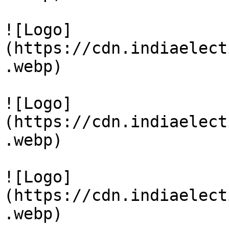
![Logo]
(https://cdn.indiaelect
.webp)

![Logo]
(https://cdn.indiaelect
.webp)

![Logo]
(https://cdn.indiaelect
.webp)
