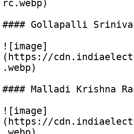
rc.webp)

#### Gollapalli Sriniva
![image]
(https://cdn.indiaelect
.webp)

#### Malladi Krishna Rao
![image]
(https://cdn.indiaelect
.webp)
