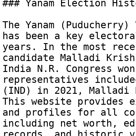
### Yanam Election Hist
The Yanam (Puducherry) 
has been a key electora
years. In the most rece
candidate Malladi Krish
India N.R. Congress won
representatives include
(IND) in 2021, Malladi 
This website provides e
and profiles for all co
including net worth, ed
records, and historic v