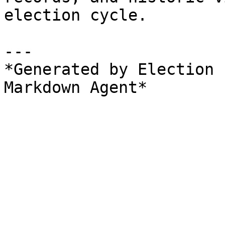
election cycle.

---

*Generated by Election 
Markdown Agent*