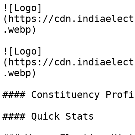
![Logo]
(https://cdn.indiaelect
.webp)

![Logo]
(https://cdn.indiaelect
.webp)

#### Constituency Profil
#### Quick Stats
