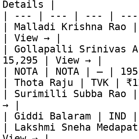
Details |

| --- | --- | --- | ---
| Malladi Krishna Rao |
| View → |

| Gollapalli Srinivas A
15,295 | View → |

| NOTA | NOTA | — | 195
| Thota Raju | TVK | ₹1
| Surimilli Subba Rao |
→ |

| Giddi Balaram | IND |
| Lakshmi Sneha Medapat
View → |
