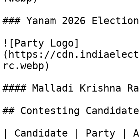
### Yanam 2026 Election
![Party Logo]
(https://cdn.indiaelect
rc.webp)

#### Malladi Krishna Rao
## Contesting Candidate
| Candidate | Party | A