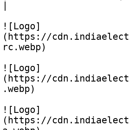
|

![Logo]
(https://cdn.indiaelect
rc.webp)

![Logo]
(https://cdn.indiaelect
.webp)

![Logo]
(https://cdn.indiaelect