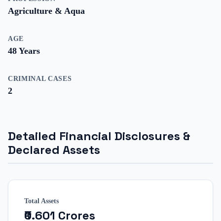
Agriculture & Aqua
AGE
48
Years
CRIMINAL CASES
2
Detailed Financial Disclosures &
Declared Assets
Total Assets
₹0.601 Crores