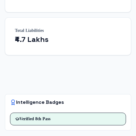
Total Liabilities
₹4.7 Lakhs
Intelligence Badges
Verified
8th Pass