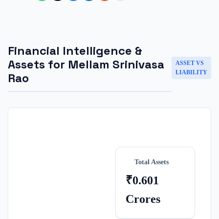
Financial Intelligence &
Assets for
Mellam Srinivasa
ASSET VS
LIABILITY
Rao
Total Assets
₹0.601
Crores