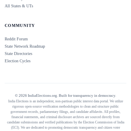
All States & UTs
COMMUNITY
Reddit Forum
State Network Roadmap
State Directories
Election Cycles
©
2026
IndiaElections.org. Built for transparency in democracy.
India Elections is an independent, non-partisan public interest data portal. We utilize
rigorous open-source verification methodologies to clean and structure public
government records, parliamentary filings, and candidate affidavits. All profiles,
financial statements, and criminal disclosure archives are sourced directly from
candidate submissions and verified publications by the Election Commission of India
(ECI). We are dedicated to promoting democratic transparency and citizen voter