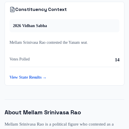
Constituency Context
2026
Vidhan Sabha
Mellam Srinivasa Rao
contested
the
Yanam
seat.
Votes Polled
14
View State Results →
About
Mellam Srinivasa Rao
Mellam Srinivasa Rao is a political figure who contested as a