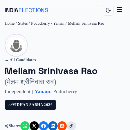
INDIA
ELECTIONS
Home
/
States
/
Puducherry
/
Yanam
/
Mellam Srinivasa Rao
← All Candidates
Mellam Srinivasa Rao
(
मेलम श्रीनिवास राव
)
Independent
|
Yanam
,
Puducherry
VIDHAN SABHA
2026
Share: