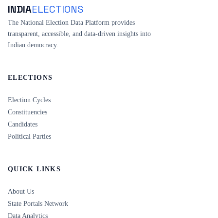
INDIA
ELECTIONS
The National Election Data Platform provides
transparent, accessible, and data-driven insights into
Indian democracy.
ELECTIONS
Election Cycles
Constituencies
Candidates
Political Parties
QUICK LINKS
About Us
State Portals Network
Data Analytics