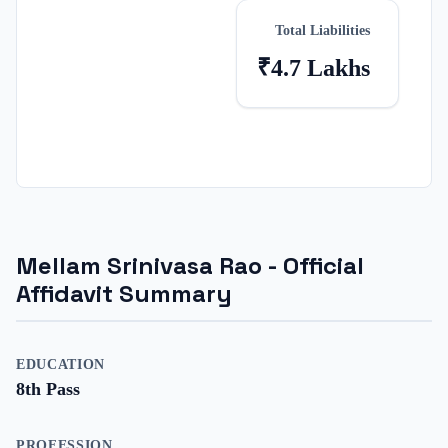
Total Liabilities
₹4.7 Lakhs
Mellam Srinivasa Rao
- Official
Affidavit Summary
EDUCATION
8th Pass
PROFESSION