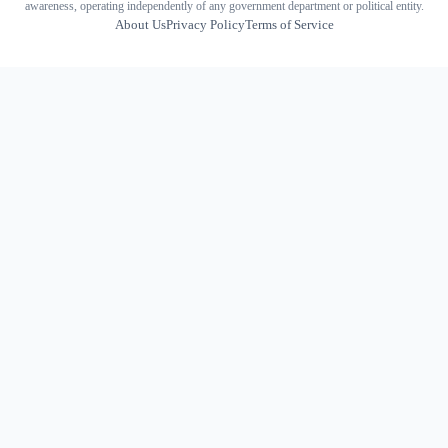
awareness, operating independently of any government department or political entity.
About Us
Privacy Policy
Terms of Service