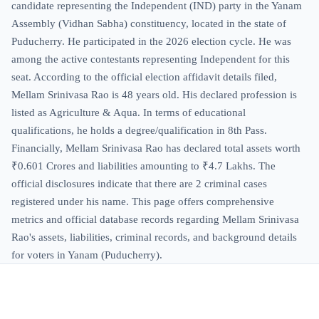
candidate representing the Independent (IND) party in the Yanam
Assembly (Vidhan Sabha) constituency, located in the state of
Puducherry. He participated in the 2026 election cycle. He was
among the active contestants representing Independent for this
seat. According to the official election affidavit details filed,
Mellam Srinivasa Rao is 48 years old. His declared profession is
listed as Agriculture & Aqua. In terms of educational
qualifications, he holds a degree/qualification in 8th Pass.
Financially, Mellam Srinivasa Rao has declared total assets worth
₹0.601 Crores and liabilities amounting to ₹4.7 Lakhs. The
official disclosures indicate that there are 2 criminal cases
registered under his name. This page offers comprehensive
metrics and official database records regarding Mellam Srinivasa
Rao's assets, liabilities, criminal records, and background details
for voters in Yanam (Puducherry).