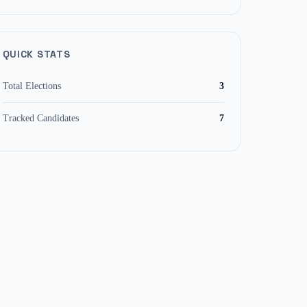
QUICK STATS
Total Elections
3
Tracked Candidates
7