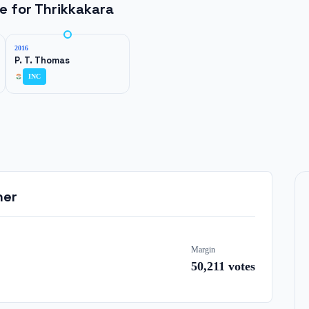
ne for
Thrikkakara
2016
P. T. Thomas
INC
ner
Margin
50,211
votes