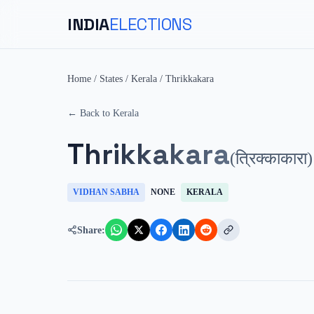
INDIA
ELECTIONS
Home
/
States
/
Kerala
/
Thrikkakara
← Back to
Kerala
Thrikkakara
(
त्रिक्काकारा
)
VIDHAN SABHA
NONE
KERALA
Share: