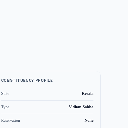
CONSTITUENCY PROFILE
State
Kerala
Type
Vidhan Sabha
Reservation
None