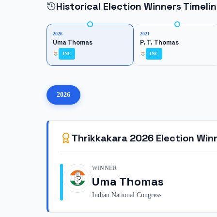
Historical Election Winners Timeli
2026
2021
Uma Thomas
P. T. Thomas
INC
INC
2026
Thrikkakara
2026
Election Win
WINNER
Uma Thomas
Indian National Congress