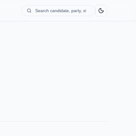
Search
candidate,
party,
state...