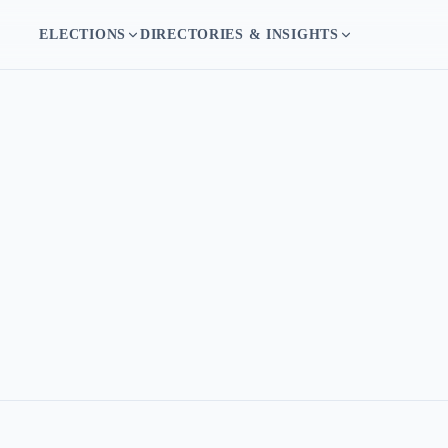
ELECTIONS
DIRECTORIES & INSIGHTS