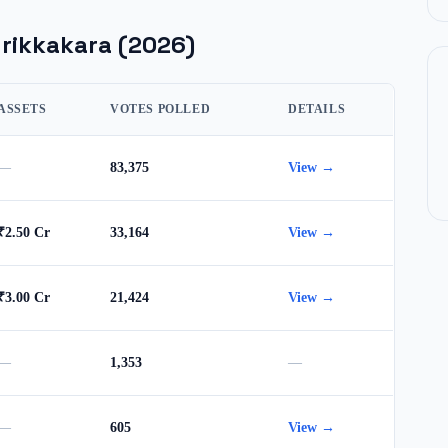
rikkakara
(2026)
ASSETS
VOTES POLLED
DETAILS
—
83,375
View →
₹2.50 Cr
33,164
View →
₹3.00 Cr
21,424
View →
—
1,353
—
—
605
View →