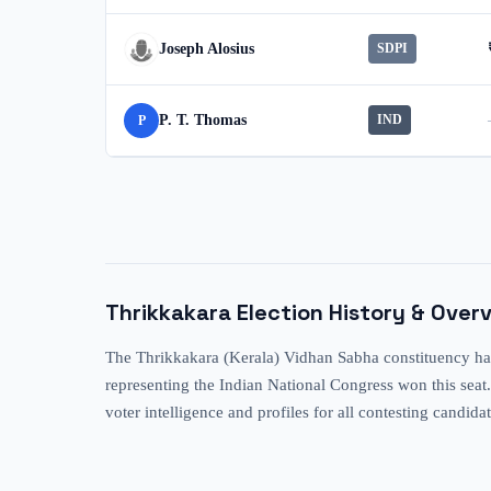
Joseph Alosius
SDPI
P. T. Thomas
IND
P
Thrikkakara
Election History & Over
The Thrikkakara (Kerala) Vidhan Sabha constituency has
representing the Indian National Congress won this seat.
voter intelligence and profiles for all contesting candida