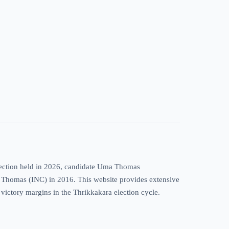
election held in 2026, candidate Uma Thomas
 T. Thomas (INC) in 2016. This website provides extensive
c victory margins in the Thrikkakara election cycle.