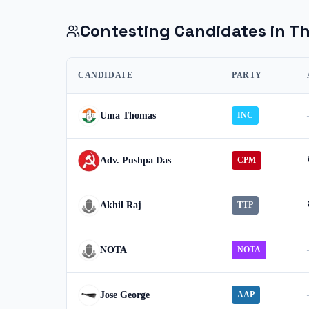
Contesting Candidates in
Th
CANDIDATE
PARTY
Uma Thomas
INC
Adv. Pushpa Das
CPM
Akhil Raj
TTP
NOTA
NOTA
Jose George
AAP