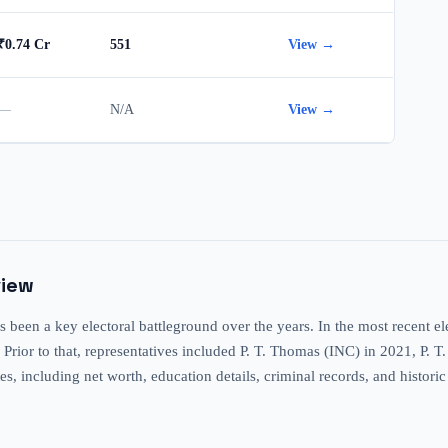
₹0.74 Cr
551
View →
—
N/A
View →
view
 been a key electoral battleground over the years. In the most recent 
 Prior to that, representatives included P. T. Thomas (INC) in 2021, P.
tes, including net worth, education details, criminal records, and histori