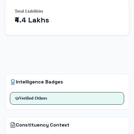
Total Liabilities
₹4.4 Lakhs
Intelligence Badges
Verified
Others
Constituency Context