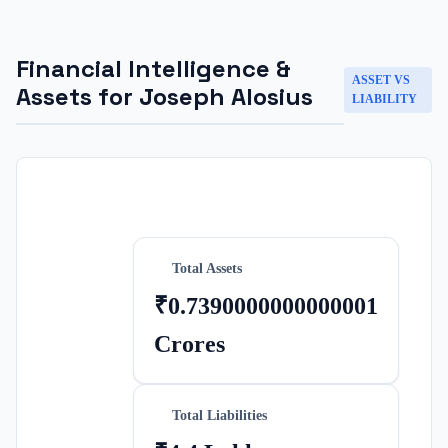
Financial Intelligence &
ASSET VS
Assets for
Joseph Alosius
LIABILITY
Total Assets
₹0.7390000000000001
Crores
Total Liabilities