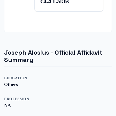
₹4.4 Lakhs
Joseph Alosius
- Official Affidavit
Summary
EDUCATION
Others
PROFESSION
NA