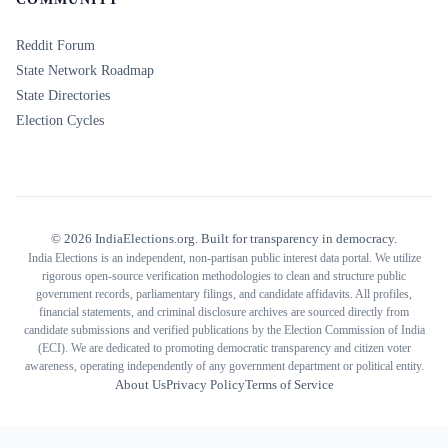
Reddit Forum
State Network Roadmap
State Directories
Election Cycles
©
2026
IndiaElections.org. Built for transparency in democracy.
India Elections is an independent, non-partisan public interest data portal. We utilize
rigorous open-source verification methodologies to clean and structure public
government records, parliamentary filings, and candidate affidavits. All profiles,
financial statements, and criminal disclosure archives are sourced directly from
candidate submissions and verified publications by the Election Commission of India
(ECI). We are dedicated to promoting democratic transparency and citizen voter
awareness, operating independently of any government department or political entity.
About Us
Privacy Policy
Terms of Service