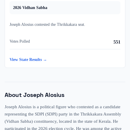
2026
Vidhan Sabha
Joseph Alosius
contested
the
Thrikkakara
seat.
Votes Polled
551
View State Results →
About
Joseph Alosius
Joseph Alosius is a political figure who contested as a candidate
representing the SDPI (SDPI) party in the Thrikkakara Assembly
(Vidhan Sabha) constituency, located in the state of Kerala. He
participated in the 2026 election cycle. He was among the active