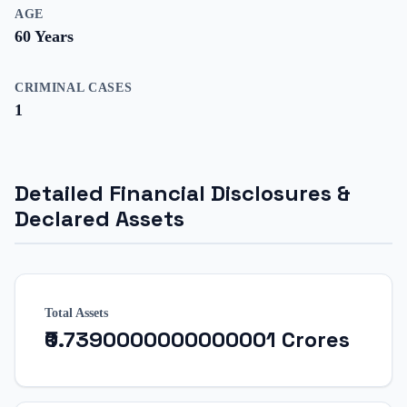
AGE
60
Years
CRIMINAL CASES
1
Detailed Financial Disclosures &
Declared Assets
Total Assets
₹0.7390000000000001 Crores