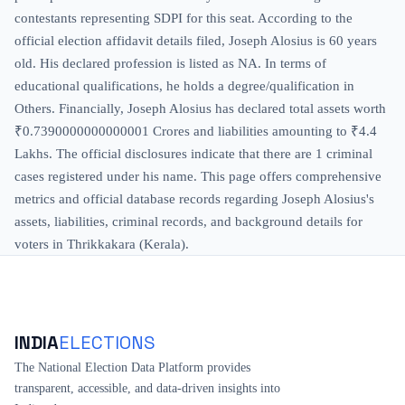
contestants representing SDPI for this seat. According to the
official election affidavit details filed, Joseph Alosius is 60 years
old. His declared profession is listed as NA. In terms of
educational qualifications, he holds a degree/qualification in
Others. Financially, Joseph Alosius has declared total assets worth
₹0.7390000000000001 Crores and liabilities amounting to ₹4.4
Lakhs. The official disclosures indicate that there are 1 criminal
cases registered under his name. This page offers comprehensive
metrics and official database records regarding Joseph Alosius's
assets, liabilities, criminal records, and background details for
voters in Thrikkakara (Kerala).
INDIA
ELECTIONS
The National Election Data Platform provides
transparent, accessible, and data-driven insights into