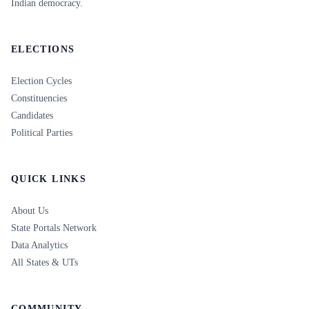
Indian democracy.
ELECTIONS
Election Cycles
Constituencies
Candidates
Political Parties
QUICK LINKS
About Us
State Portals Network
Data Analytics
All States & UTs
COMMUNITY