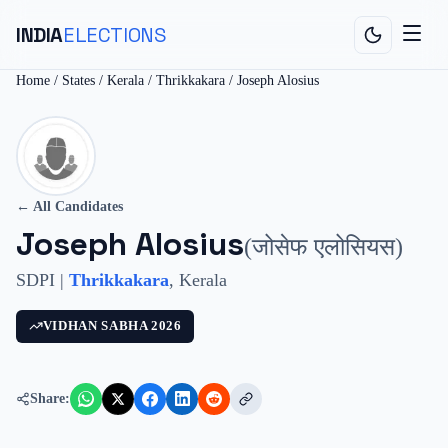
INDIA
ELECTIONS
Home
/
States
/
Kerala
/
Thrikkakara
/
Joseph Alosius
← All Candidates
Joseph Alosius
(
जोसेफ एलोसियस
)
SDPI
|
Thrikkakara
,
Kerala
VIDHAN SABHA
2026
Share: