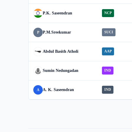
P.K. Saseendran
NCP
P.M.Sreekumar
SUCI
P
Abdul Basith Atholi
AAP
Sumin Nedungadan
IND
A. K. Saseendran
IND
A