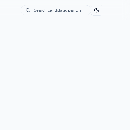
Search
candidate,
party,
state...