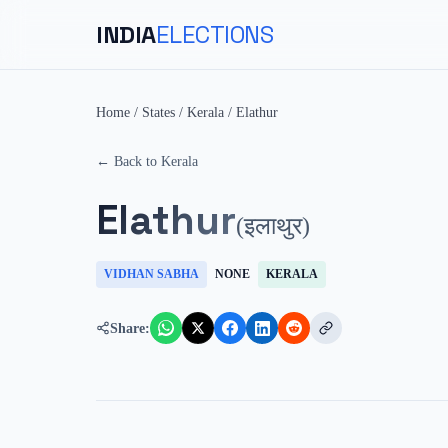
INDIA
ELECTIONS
Home
/
States
/
Kerala
/
Elathur
← Back to
Kerala
Elathur
(
इलाथुर
)
VIDHAN SABHA
NONE
KERALA
Share: