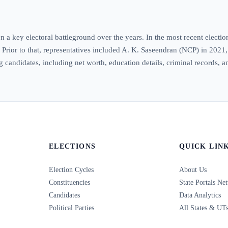
 a key electoral battleground over the years. In the most recent electi
. Prior to that, representatives included A. K. Saseendran (NCP) in 202
ng candidates, including net worth, education details, criminal records, a
ELECTIONS
QUICK LIN
Election Cycles
About Us
Constituencies
State Portals Ne
Candidates
Data Analytics
Political Parties
All States & UT