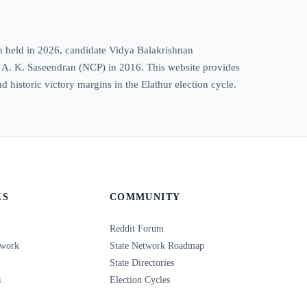
on held in 2026, candidate Vidya Balakrishnan
1, A. K. Saseendran (NCP) in 2016. This website provides
nd historic victory margins in the Elathur election cycle.
KS
COMMUNITY
Reddit Forum
twork
State Network Roadmap
State Directories
s
Election Cycles