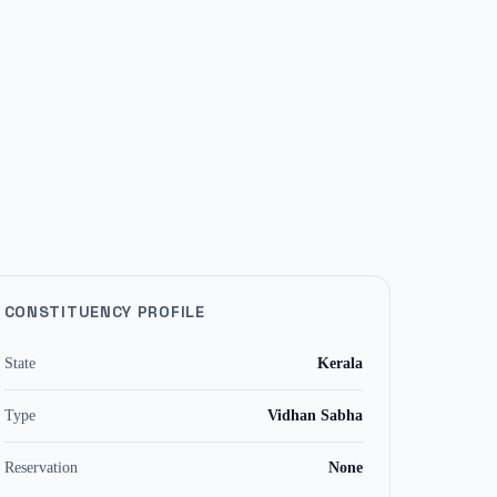
CONSTITUENCY PROFILE
State
Kerala
Type
Vidhan Sabha
Reservation
None