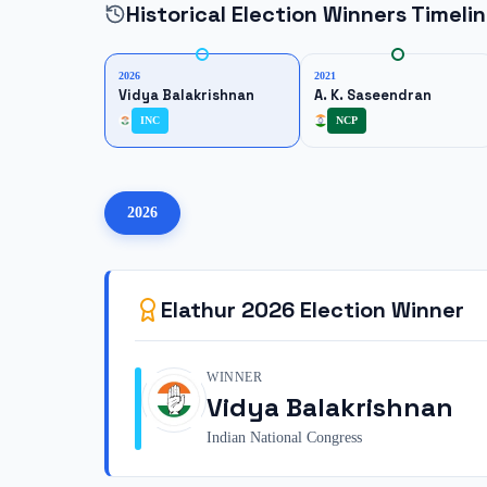
Historical Election Winners Timeli
2026
2021
Vidya Balakrishnan
A. K. Saseendran
INC
NCP
2026
Elathur
2026
Election Winner
WINNER
Vidya Balakrishnan
Indian National Congress