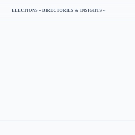
ELECTIONS
DIRECTORIES & INSIGHTS