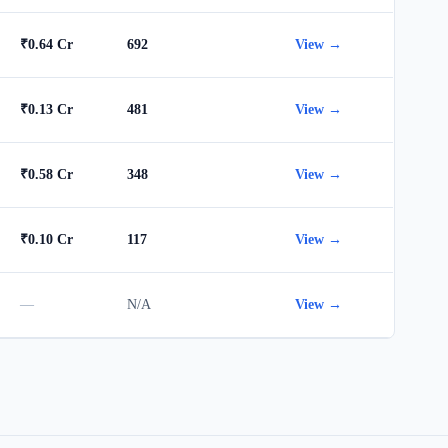
₹0.64 Cr
692
View →
₹0.13 Cr
481
View →
₹0.58 Cr
348
View →
₹0.10 Cr
117
View →
—
N/A
View →