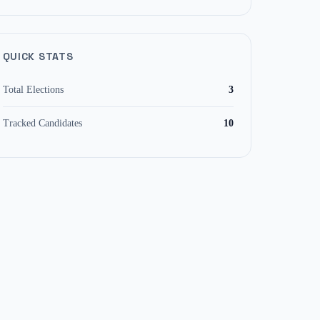
QUICK STATS
Total Elections
3
Tracked Candidates
10