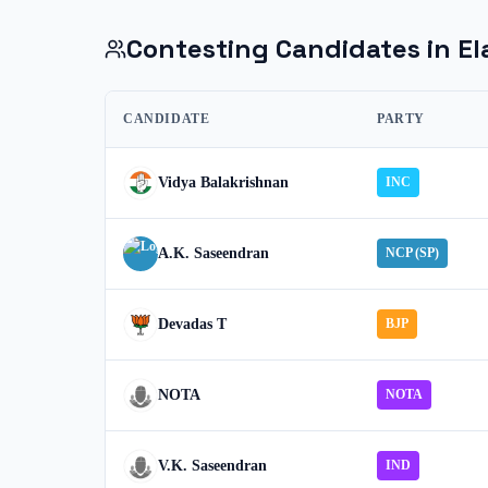
Contesting Candidates in
El
CANDIDATE
PARTY
Vidya Balakrishnan
INC
A.K. Saseendran
NCP (SP)
Devadas T
BJP
NOTA
NOTA
V.K. Saseendran
IND