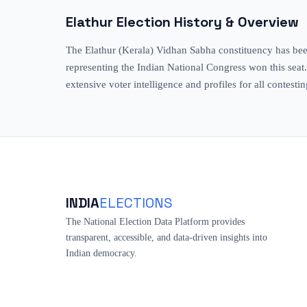
Elathur
Election History & Overview
The Elathur (Kerala) Vidhan Sabha constituency has been
representing the Indian National Congress won this seat
extensive voter intelligence and profiles for all contesti
INDIA
ELECTIONS
The National Election Data Platform provides
transparent, accessible, and data-driven insights into
Indian democracy.