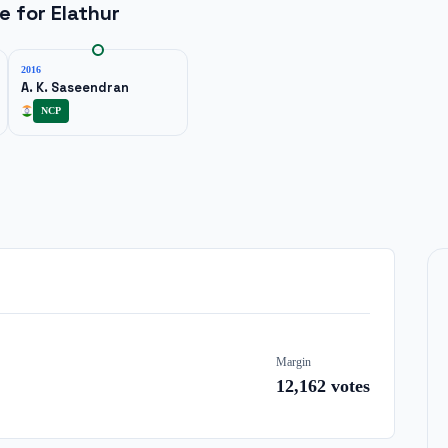
ne for
Elathur
2016
A. K. Saseendran
NCP
Margin
12,162
votes