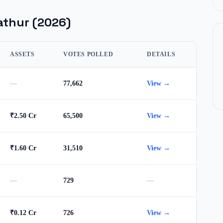
athur
(2026)
ASSETS
VOTES POLLED
DETAILS
—
77,662
View →
₹2.50 Cr
65,500
View →
₹1.60 Cr
31,510
View →
—
729
—
₹0.12 Cr
726
View →