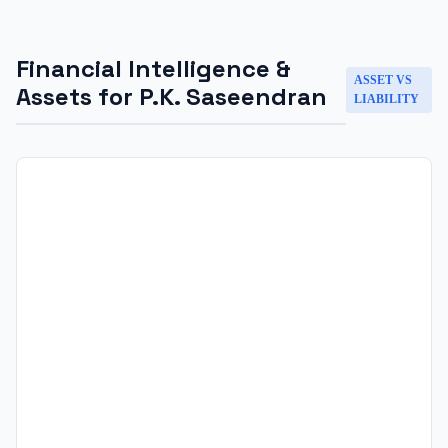
Financial Intelligence &
ASSET VS
Assets for
P.K. Saseendran
LIABILITY