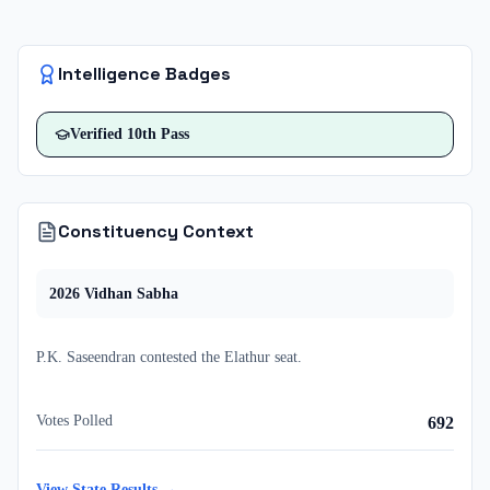
Intelligence Badges
Verified
10th Pass
Constituency Context
2026
Vidhan Sabha
P.K. Saseendran
contested
the
Elathur
seat.
Votes Polled
692
View State Results →