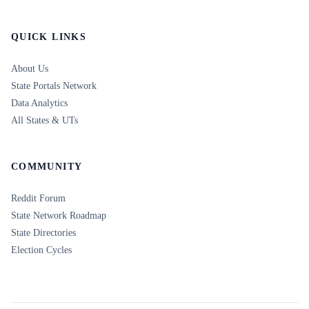
QUICK LINKS
About Us
State Portals Network
Data Analytics
All States & UTs
COMMUNITY
Reddit Forum
State Network Roadmap
State Directories
Election Cycles