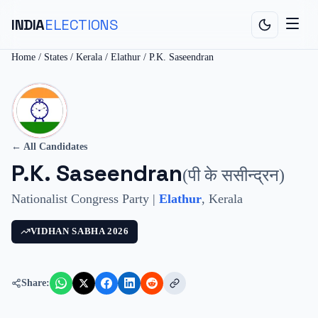
INDIA
ELECTIONS
Home
/
States
/
Kerala
/
Elathur
/
P.K. Saseendran
← All Candidates
P.K. Saseendran
(
पी के ससीन्द्रन
)
Nationalist Congress Party
|
Elathur
,
Kerala
VIDHAN SABHA
2026
Share: