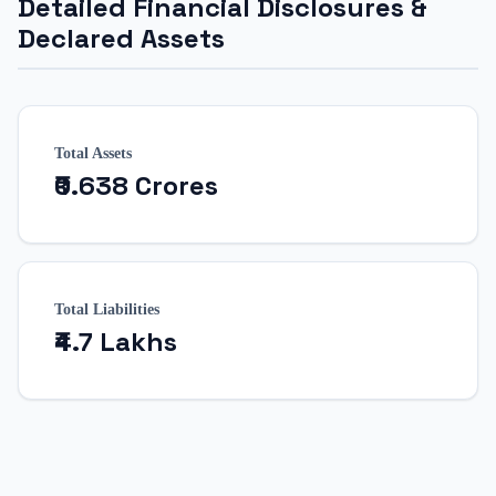
Detailed Financial Disclosures &
Declared Assets
Total Assets
₹0.638 Crores
Total Liabilities
₹4.7 Lakhs