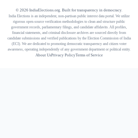
©
2026
IndiaElections.org. Built for transparency in democracy.
India Elections is an independent, non-partisan public interest data portal. We utilize
rigorous open-source verification methodologies to clean and structure public
government records, parliamentary filings, and candidate affidavits. All profiles,
financial statements, and criminal disclosure archives are sourced directly from
candidate submissions and verified publications by the Election Commission of India
(ECI). We are dedicated to promoting democratic transparency and citizen voter
awareness, operating independently of any government department or political entity.
About Us
Privacy Policy
Terms of Service