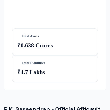
Total Assets
₹0.638 Crores
Total Liabilities
₹4.7 Lakhs
P.K. Saseendran
- Official Affidavit