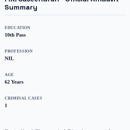
Summary
EDUCATION
10th Pass
PROFESSION
NIL
AGE
62
Years
CRIMINAL CASES
1