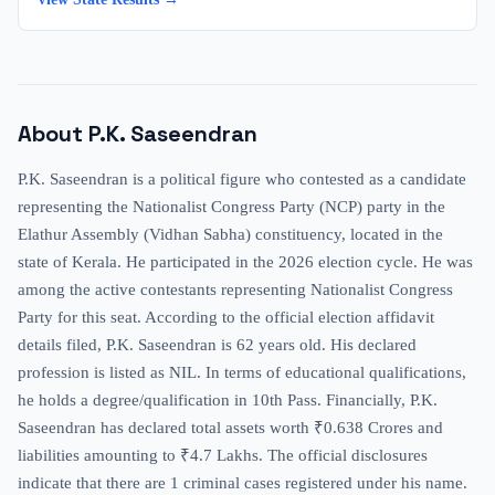
About
P.K. Saseendran
P.K. Saseendran is a political figure who contested as a candidate
representing the Nationalist Congress Party (NCP) party in the
Elathur Assembly (Vidhan Sabha) constituency, located in the
state of Kerala. He participated in the 2026 election cycle. He was
among the active contestants representing Nationalist Congress
Party for this seat. According to the official election affidavit
details filed, P.K. Saseendran is 62 years old. His declared
profession is listed as NIL. In terms of educational qualifications,
he holds a degree/qualification in 10th Pass. Financially, P.K.
Saseendran has declared total assets worth ₹0.638 Crores and
liabilities amounting to ₹4.7 Lakhs. The official disclosures
indicate that there are 1 criminal cases registered under his name.