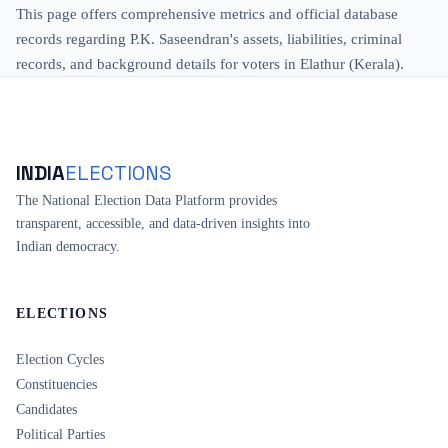
This page offers comprehensive metrics and official database
records regarding P.K. Saseendran's assets, liabilities, criminal
records, and background details for voters in Elathur (Kerala).
INDIA
ELECTIONS
The National Election Data Platform provides
transparent, accessible, and data-driven insights into
Indian democracy.
ELECTIONS
Election Cycles
Constituencies
Candidates
Political Parties