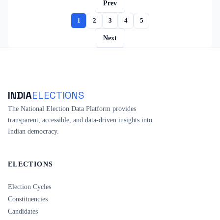
Prev
1
2
3
4
5
Next
INDIA
ELECTIONS
The National Election Data Platform provides
transparent, accessible, and data-driven insights into
Indian democracy.
ELECTIONS
Election Cycles
Constituencies
Candidates