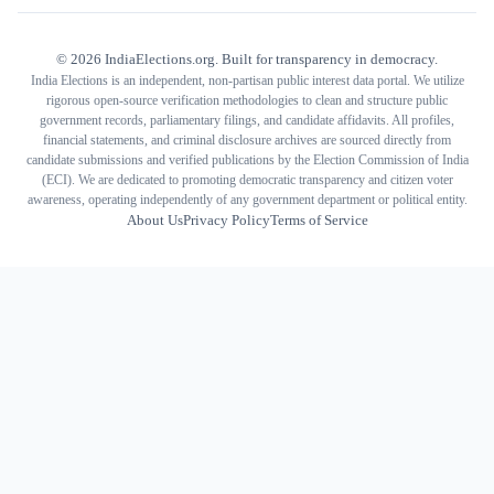
©
2026
IndiaElections.org. Built for transparency in democracy.
India Elections is an independent, non-partisan public interest data portal. We utilize
rigorous open-source verification methodologies to clean and structure public
government records, parliamentary filings, and candidate affidavits. All profiles,
financial statements, and criminal disclosure archives are sourced directly from
candidate submissions and verified publications by the Election Commission of India
(ECI). We are dedicated to promoting democratic transparency and citizen voter
awareness, operating independently of any government department or political entity.
About Us
Privacy Policy
Terms of Service