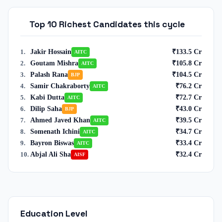
Top 10 Richest Candidates this cycle
Jakir Hossain
₹
133.5
Cr
1
.
AITC
Goutam Mishra
₹
105.8
Cr
2
.
AITC
Palash Rana
₹
104.5
Cr
3
.
BJP
Samir Chakraborty
₹
76.2
Cr
4
.
AITC
Kabi Dutta
₹
72.7
Cr
5
.
AITC
Dilip Saha
₹
43.0
Cr
6
.
BJP
Ahmed Javed Khan
₹
39.5
Cr
7
.
AITC
Somenath Ichini
₹
34.7
Cr
8
.
AITC
Bayron Biswas
₹
33.4
Cr
9
.
AITC
Abjal Ali Sha
₹
32.4
Cr
10
.
AISF
Education Level