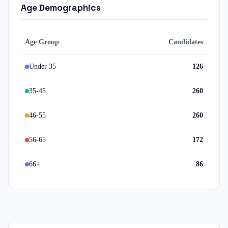
Age Demographics
Age Group
Candidates
Under 35
126
35-45
260
46-55
260
56-65
172
66+
86