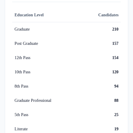
Education Level
Candidates
Graduate
210
Post Graduate
157
12th Pass
154
10th Pass
120
8th Pass
94
Graduate Professional
88
5th Pass
25
Literate
19