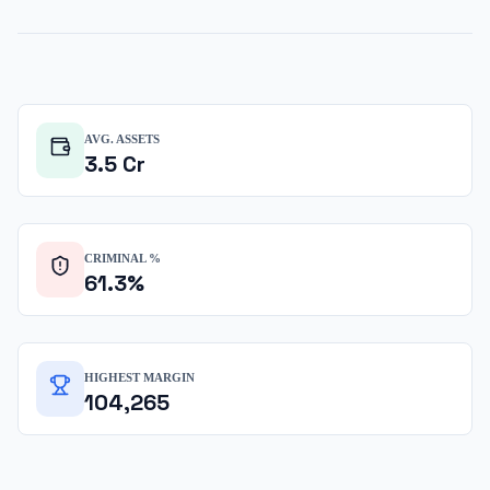
AVG. ASSETS
3.5
Cr
CRIMINAL %
61.3
%
HIGHEST MARGIN
104,265