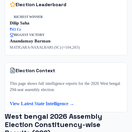
Election Leaderboard
RICHEST WINNER
Dilip Saha
₹
43
Cr
BIGGEST VICTORY
Anandamay Barman
MATIGARA-NAXALBARI (SC)
(+
104,265
)
Election Context
This page shows full intelligence reports for the 2026 West bengal
294-seat assembly election.
View Latest State Intelligence →
West bengal
2026
Assembly
Election Constituency-wise