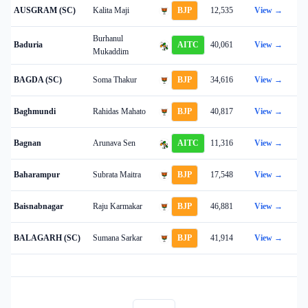
AUSGRAM (SC)
Kalita Maji
BJP
12,535
View →
Burhanul
Baduria
AITC
40,061
View →
Mukaddim
BAGDA (SC)
Soma Thakur
BJP
34,616
View →
Baghmundi
Rahidas Mahato
BJP
40,817
View →
Bagnan
Arunava Sen
AITC
11,316
View →
Baharampur
Subrata Maitra
BJP
17,548
View →
Baisnabnagar
Raju Karmakar
BJP
46,881
View →
BALAGARH (SC)
Sumana Sarkar
BJP
41,914
View →