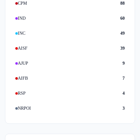
CPM
88
IND
60
INC
49
AISF
39
AJUP
9
AIFB
7
RSP
4
NRPOI
3