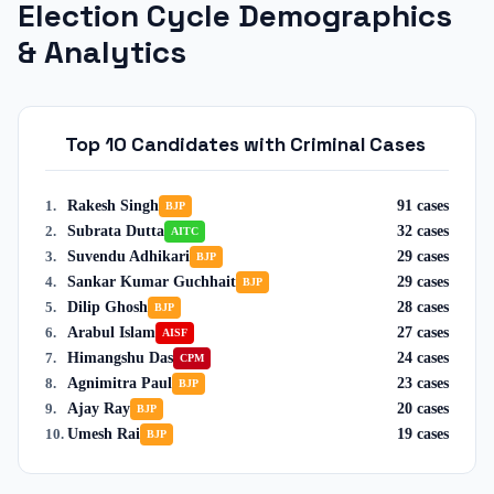
Election Cycle Demographics
& Analytics
Top 10 Candidates with Criminal Cases
Rakesh Singh
91
cases
1
.
BJP
Subrata Dutta
32
cases
2
.
AITC
Suvendu Adhikari
29
cases
3
.
BJP
Sankar Kumar Guchhait
29
cases
4
.
BJP
Dilip Ghosh
28
cases
5
.
BJP
Arabul Islam
27
cases
6
.
AISF
Himangshu Das
24
cases
7
.
CPM
Agnimitra Paul
23
cases
8
.
BJP
Ajay Ray
20
cases
9
.
BJP
Umesh Rai
19
cases
10
.
BJP