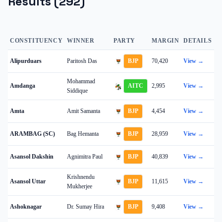
Results (
292
)
CONSTITUENCY
WINNER
PARTY
MARGIN
DETAILS
Alipurduars
Paritosh Das
BJP
70,420
View →
Mohammad
Amdanga
AITC
2,995
View →
Siddique
Amta
Amit Samanta
BJP
4,454
View →
ARAMBAG (SC)
Bag Hemanta
BJP
28,959
View →
Asansol Dakshin
Agnimitra Paul
BJP
40,839
View →
Krishnendu
Asansol Uttar
BJP
11,615
View →
Mukherjee
Ashoknagar
Dr. Sumay Hira
BJP
9,408
View →