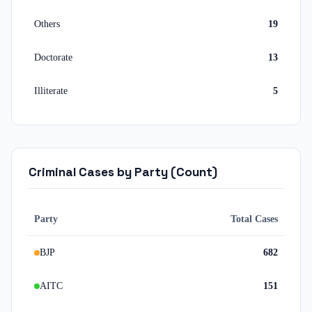
Others
19
Doctorate
13
Illiterate
5
Criminal Cases by Party (Count)
Party
Total Cases
BJP
682
AITC
151