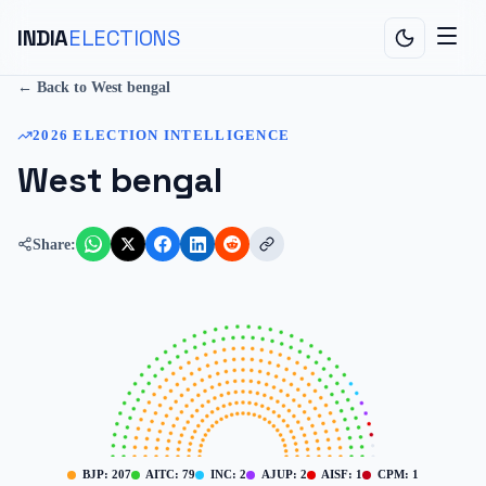
INDIA
ELECTIONS
← Back to
West bengal
2026
ELECTION INTELLIGENCE
West bengal
Share:
BJP
:
207
AITC
:
79
INC
:
2
AJUP
:
2
AISF
:
1
CPM
:
1