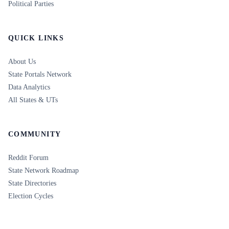
Political Parties
QUICK LINKS
About Us
State Portals Network
Data Analytics
All States & UTs
COMMUNITY
Reddit Forum
State Network Roadmap
State Directories
Election Cycles