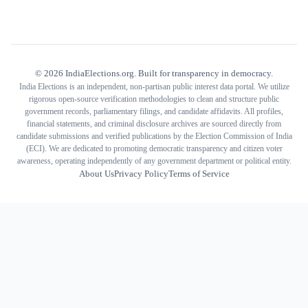
©
2026
IndiaElections.org. Built for transparency in democracy.
India Elections is an independent, non-partisan public interest data portal. We utilize
rigorous open-source verification methodologies to clean and structure public
government records, parliamentary filings, and candidate affidavits. All profiles,
financial statements, and criminal disclosure archives are sourced directly from
candidate submissions and verified publications by the Election Commission of India
(ECI). We are dedicated to promoting democratic transparency and citizen voter
awareness, operating independently of any government department or political entity.
About Us
Privacy Policy
Terms of Service