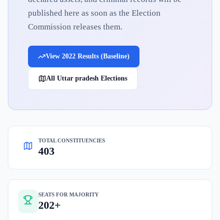
published here as soon as the Election
Commission releases them.
View
2022
Results (Baseline)
All
Uttar pradesh
Elections
TOTAL CONSTITUENCIES
403
SEATS FOR MAJORITY
202+