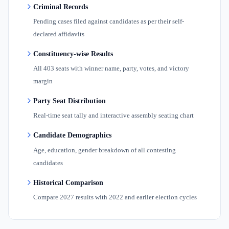
Criminal Records
Pending cases filed against candidates as per their self-
declared affidavits
Constituency-wise Results
All 403 seats with winner name, party, votes, and victory
margin
Party Seat Distribution
Real-time seat tally and interactive assembly seating chart
Candidate Demographics
Age, education, gender breakdown of all contesting
candidates
Historical Comparison
Compare 2027 results with 2022 and earlier election cycles