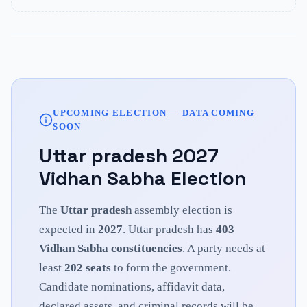
UPCOMING ELECTION — DATA COMING
SOON
Uttar pradesh
2027
Vidhan Sabha Election
The
Uttar pradesh
assembly election is
expected in
2027
.
Uttar pradesh
has
403
Vidhan Sabha constituencies
. A party needs at
least
202
seats
to form the government.
Candidate nominations, affidavit data,
declared assets, and criminal records will be