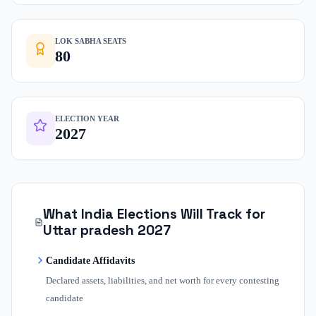
LOK SABHA SEATS
80
ELECTION YEAR
2027
What India Elections Will Track for
Uttar pradesh
2027
Candidate Affidavits
Declared assets, liabilities, and net worth for every contesting
candidate