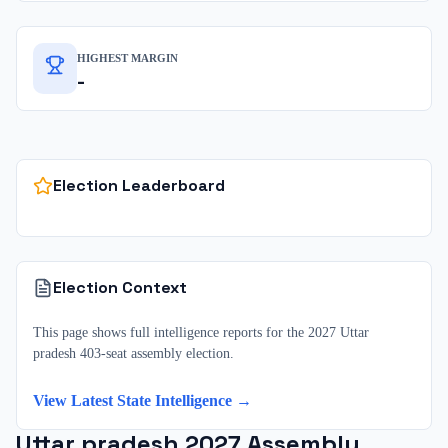
HIGHEST MARGIN
-
Election Leaderboard
Election Context
This page shows full intelligence reports for the 2027 Uttar
pradesh 403-seat assembly election.
View Latest State Intelligence →
Uttar pradesh
2027
Assembly