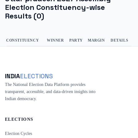
Election Constituency-wise
Results (
0
)
CONSTITUENCY
WINNER
PARTY
MARGIN
DETAILS
INDIA
ELECTIONS
The National Election Data Platform provides
transparent, accessible, and data-driven insights into
Indian democracy.
ELECTIONS
Election Cycles