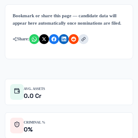
Bookmark or share this page — candidate data will
appear here automatically once nominations are filed.
Share:
AVG. ASSETS
0.0
Cr
CRIMINAL %
0
%