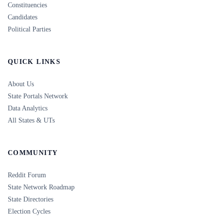
Constituencies
Candidates
Political Parties
QUICK LINKS
About Us
State Portals Network
Data Analytics
All States & UTs
COMMUNITY
Reddit Forum
State Network Roadmap
State Directories
Election Cycles