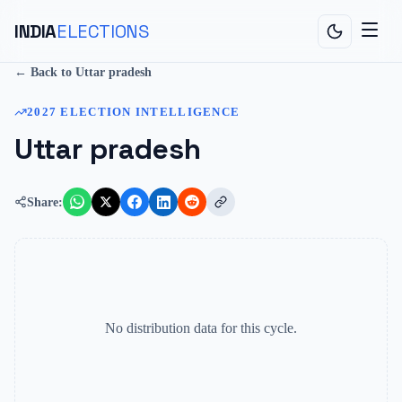
INDIA
ELECTIONS
← Back to
Uttar pradesh
2027
ELECTION INTELLIGENCE
Uttar pradesh
Share:
No distribution data for this cycle.