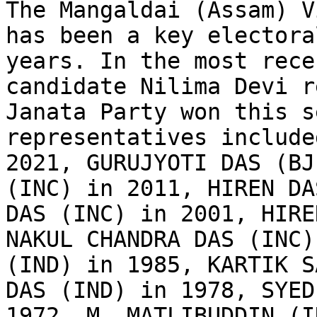
The Mangaldai (Assam) V
has been a key electora
years. In the most rece
candidate Nilima Devi r
Janata Party won this s
representatives include
2021, GURUJYOTI DAS (BJ
(INC) in 2011, HIREN DA
DAS (INC) in 2001, HIRE
NAKUL CHANDRA DAS (INC)
(IND) in 1985, KARTIK S
DAS (IND) in 1978, SYED
1972, M. MATLIBUDDIN (I