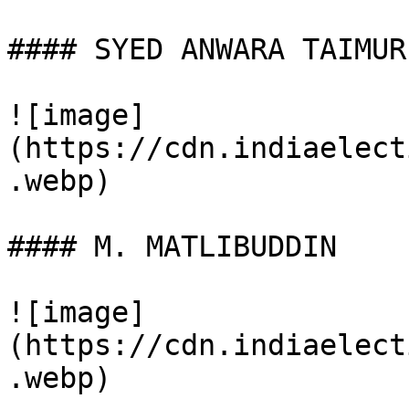
#### SYED ANWARA TAIMUR

![image]
(https://cdn.indiaelect
.webp)

#### M. MATLIBUDDIN

![image]
(https://cdn.indiaelect
.webp)
