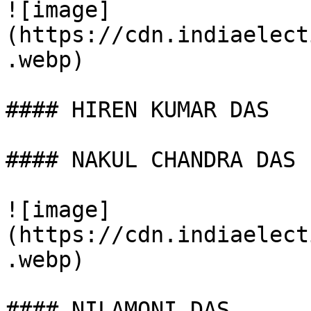
![image]
(https://cdn.indiaelect
.webp)

#### HIREN KUMAR DAS

#### NAKUL CHANDRA DAS

![image]
(https://cdn.indiaelect
.webp)

#### NILAMONI DAS
