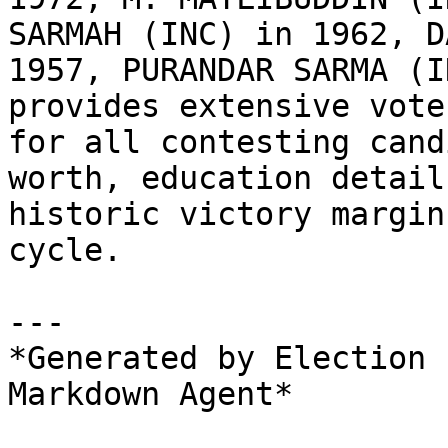
SARMAH (INC) in 1962, D
1957, PURANDAR SARMA (I
provides extensive vote
for all contesting cand
worth, education detail
historic victory margin
cycle.

---

*Generated by Election 
Markdown Agent*