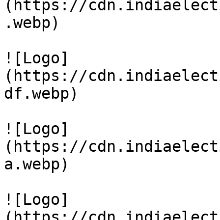
(https://cdn.indiaelect
.webp)

![Logo]
(https://cdn.indiaelect
df.webp)

![Logo]
(https://cdn.indiaelect
a.webp)

![Logo]
(https://cdn.indiaelect