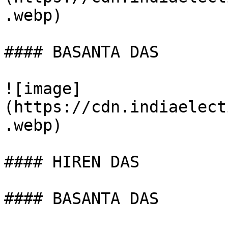
.webp)

#### BASANTA DAS

![image]
(https://cdn.indiaelect
.webp)

#### HIREN DAS

#### BASANTA DAS
