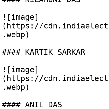
![image]
(https://cdn.indiaelect
.webp)

#### KARTIK SARKAR

![image]
(https://cdn.indiaelect
.webp)

#### ANIL DAS
