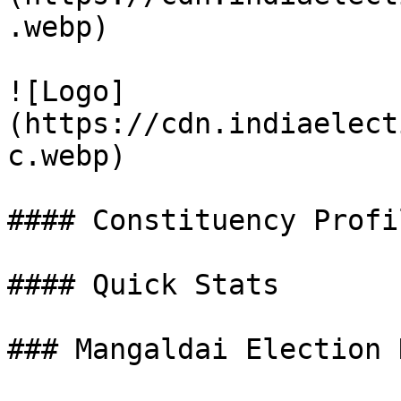
.webp)

![Logo]
(https://cdn.indiaelect
c.webp)

#### Constituency Profil
#### Quick Stats

### Mangaldai Election 