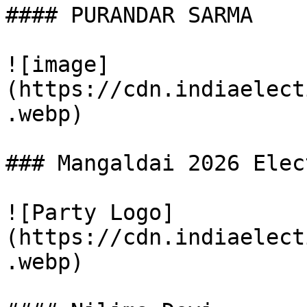
#### PURANDAR SARMA

![image]
(https://cdn.indiaelect
.webp)

### Mangaldai 2026 Elec
![Party Logo]
(https://cdn.indiaelect
.webp)
