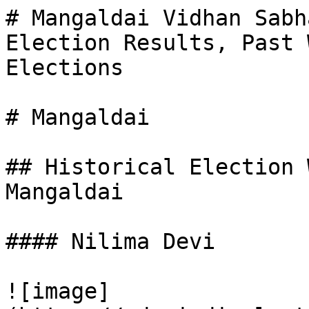
# Mangaldai Vidhan Sabh
Election Results, Past 
Elections

# Mangaldai

## Historical Election 
Mangaldai

#### Nilima Devi

![image]