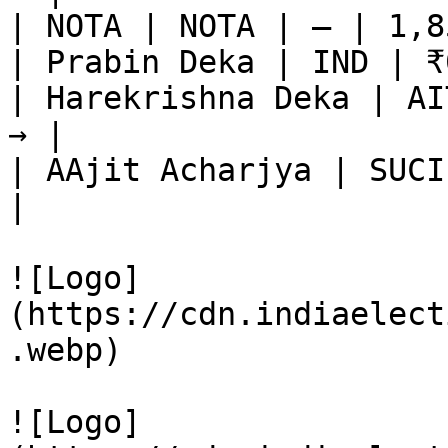
| NOTA | NOTA | — | 1,8
| Prabin Deka | IND | ₹
| Harekrishna Deka | AI
→ |

| AAjit Acharjya | SUCI
|

![Logo]
(https://cdn.indiaelect
.webp)

![Logo]