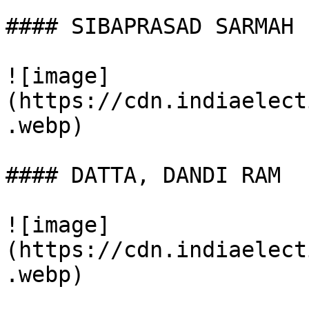
#### SIBAPRASAD SARMAH

![image]
(https://cdn.indiaelect
.webp)

#### DATTA, DANDI RAM

![image]
(https://cdn.indiaelect
.webp)
