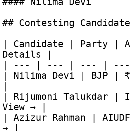
#### Nilima Devi

## Contesting Candidate
| Candidate | Party | A
Details |

| --- | --- | --- | ---
| Nilima Devi | BJP | ₹
|

| Rijumoni Talukdar | I
View → |

| Azizur Rahman | AIUDF
→ |
