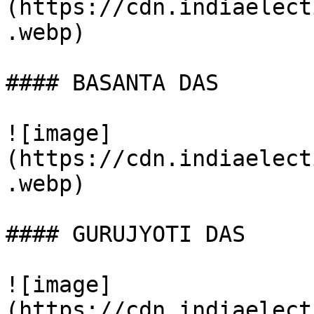
(https://cdn.indiaelect
.webp)

#### BASANTA DAS

![image]
(https://cdn.indiaelect
.webp)

#### GURUJYOTI DAS

![image]
(https://cdn.indiaelect