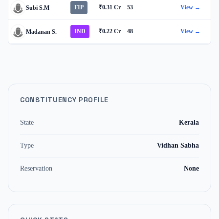
FIP
₹0.31 Cr
53
View →
Subi S.M
IND
₹0.22 Cr
48
View →
Madanan S.
CONSTITUENCY PROFILE
State
Kerala
Type
Vidhan Sabha
Reservation
None