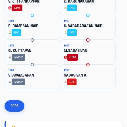
V. J. THANKAPPAN
K. KARUNAKARAN
CPM
INC
1980
1977
E. RAMESAN NAIR
S. VARADARAJAN NAIR
INC
INC
1970
1967
G. KUTTAPAN
M.SADASIVAN
AAPSP
CPM
1960
1957
VISWAMBARAN
SADASIVAN A.
AAPSP
CPI
2026