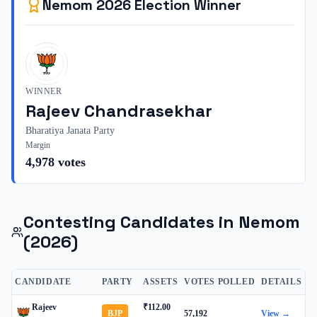
Nemom
2026
Election Winner
WINNER
Rajeev Chandrasekhar
Bharatiya Janata Party
Margin
4,978
votes
Contesting Candidates in
Nemom
(2026)
CANDIDATE
PARTY
ASSETS
VOTES POLLED
DETAILS
Rajeev
₹112.00
BJP
57,192
View →