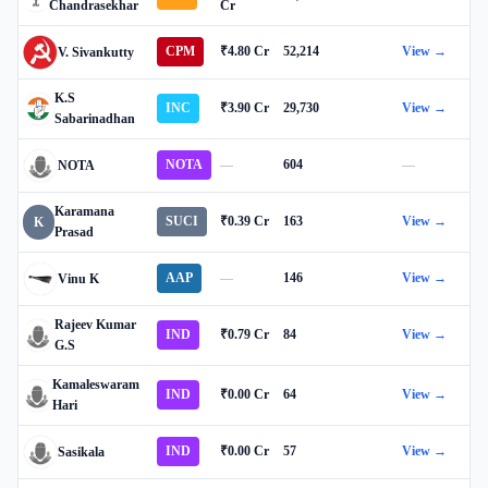
Chandrasekhar
Cr
CPM
₹4.80 Cr
52,214
View →
V. Sivankutty
K.S
INC
₹3.90 Cr
29,730
View →
Sabarinadhan
NOTA
—
604
—
NOTA
Karamana
SUCI
₹0.39 Cr
163
View →
K
Prasad
AAP
—
146
View →
Vinu K
Rajeev Kumar
IND
₹0.79 Cr
84
View →
G.S
Kamaleswaram
IND
₹0.00 Cr
64
View →
Hari
IND
₹0.00 Cr
57
View →
Sasikala