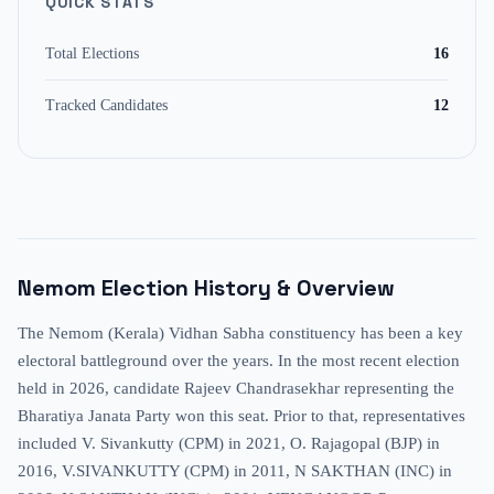
QUICK STATS
Total Elections
16
Tracked Candidates
12
Nemom
Election History & Overview
The Nemom (Kerala) Vidhan Sabha constituency has been a key
electoral battleground over the years. In the most recent election
held in 2026, candidate Rajeev Chandrasekhar representing the
Bharatiya Janata Party won this seat. Prior to that, representatives
included V. Sivankutty (CPM) in 2021, O. Rajagopal (BJP) in
2016, V.SIVANKUTTY (CPM) in 2011, N SAKTHAN (INC) in