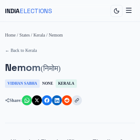
INDIA
ELECTIONS
Home
/
States
/
Kerala
/
Nemom
← Back to
Kerala
Nemom
(
निमोम
)
VIDHAN SABHA
NONE
KERALA
Share: