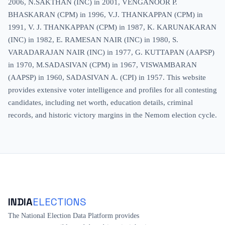
2006, N.SAKTHAN (INC) in 2001, VENGANOOR P.
BHASKARAN (CPM) in 1996, V.J. THANKAPPAN (CPM) in
1991, V. J. THANKAPPAN (CPM) in 1987, K. KARUNAKARAN
(INC) in 1982, E. RAMESAN NAIR (INC) in 1980, S.
VARADARAJAN NAIR (INC) in 1977, G. KUTTAPAN (AAPSP)
in 1970, M.SADASIVAN (CPM) in 1967, VISWAMBARAN
(AAPSP) in 1960, SADASIVAN A. (CPI) in 1957. This website
provides extensive voter intelligence and profiles for all contesting
candidates, including net worth, education details, criminal
records, and historic victory margins in the Nemom election cycle.
INDIA
ELECTIONS
The National Election Data Platform provides