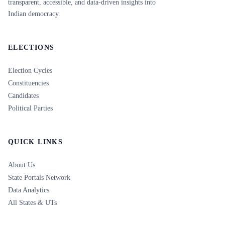
transparent, accessible, and data-driven insights into
Indian democracy.
ELECTIONS
Election Cycles
Constituencies
Candidates
Political Parties
QUICK LINKS
About Us
State Portals Network
Data Analytics
All States & UTs