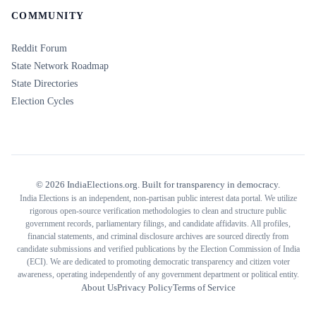
COMMUNITY
Reddit Forum
State Network Roadmap
State Directories
Election Cycles
©
2026
IndiaElections.org. Built for transparency in democracy.
India Elections is an independent, non-partisan public interest data portal. We utilize
rigorous open-source verification methodologies to clean and structure public
government records, parliamentary filings, and candidate affidavits. All profiles,
financial statements, and criminal disclosure archives are sourced directly from
candidate submissions and verified publications by the Election Commission of India
(ECI). We are dedicated to promoting democratic transparency and citizen voter
awareness, operating independently of any government department or political entity.
About Us
Privacy Policy
Terms of Service