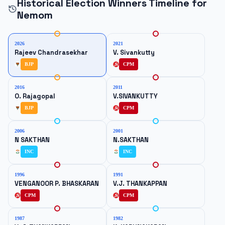
Historical Election Winners Timeline for
Nemom
2026
2021
Rajeev Chandrasekhar
V. Sivankutty
BJP
CPM
2016
2011
O. Rajagopal
V.SIVANKUTTY
BJP
CPM
2006
2001
N SAKTHAN
N.SAKTHAN
INC
INC
1996
1991
VENGANOOR P. BHASKARAN
V.J. THANKAPPAN
CPM
CPM
1987
1982