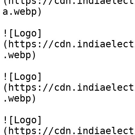
(https://cdn.indiaelect
a.webp)

![Logo]
(https://cdn.indiaelect
.webp)

![Logo]
(https://cdn.indiaelect
.webp)

![Logo]
(https://cdn.indiaelect