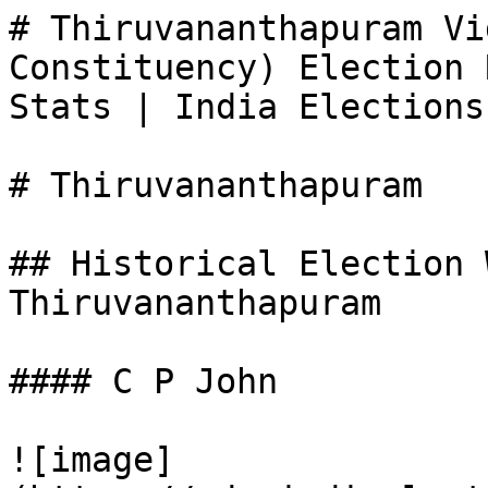
# Thiruvananthapuram Vi
Constituency) Election 
Stats | India Elections

# Thiruvananthapuram

## Historical Election 
Thiruvananthapuram

#### C P John

![image]