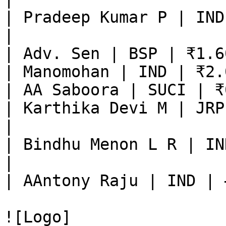
| Pradeep Kumar P | IND
|

| Adv. Sen | BSP | ₹1.6
| Manomohan | IND | ₹2.
| AA Saboora | SUCI | ₹
| Karthika Devi M | JRP
|

| Bindhu Menon L R | IN
|

| AAntony Raju | IND | 
![Logo]