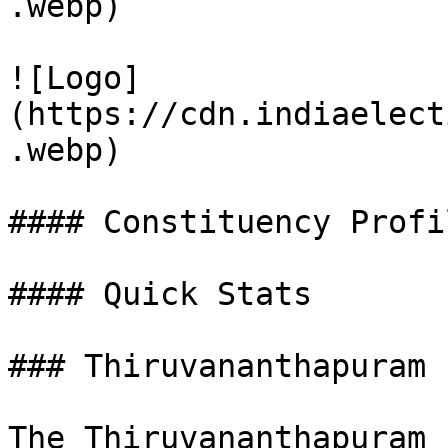
.webp)

![Logo]
(https://cdn.indiaelect
.webp)

#### Constituency Profil
#### Quick Stats

### Thiruvananthapuram 
The Thiruvananthapuram 