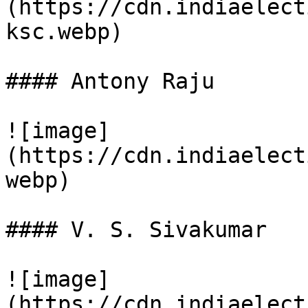
(https://cdn.indiaelect
ksc.webp)

#### Antony Raju

![image]
(https://cdn.indiaelect
webp)

#### V. S. Sivakumar

![image]
(https://cdn.indiaelect