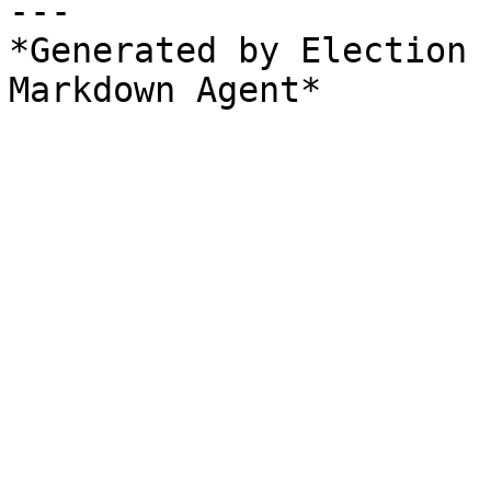
---

*Generated by Election 
Markdown Agent*