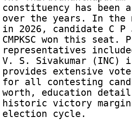
constituency has been a
over the years. In the 
in 2026, candidate C P 
CMPKSC won this seat. P
representatives include
V. S. Sivakumar (INC) i
provides extensive vote
for all contesting cand
worth, education detail
historic victory margin
election cycle.
