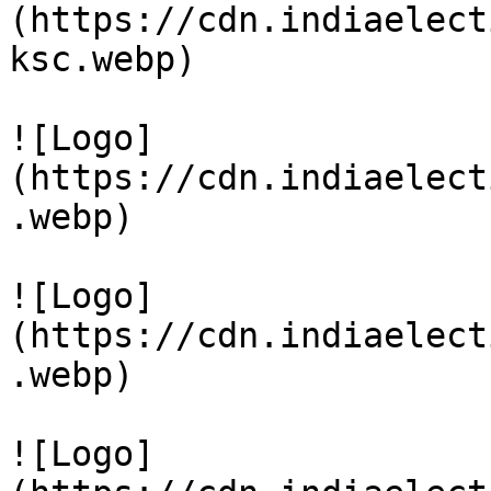
(https://cdn.indiaelect
ksc.webp)

![Logo]
(https://cdn.indiaelect
.webp)

![Logo]
(https://cdn.indiaelect
.webp)

![Logo]