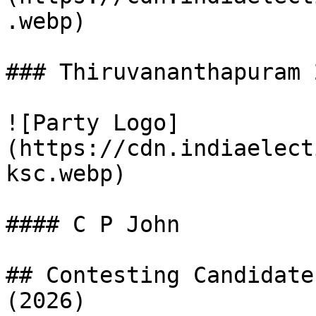
.webp)

### Thiruvananthapuram 
![Party Logo]
(https://cdn.indiaelect
ksc.webp)

#### C P John

## Contesting Candidate
(2026)
