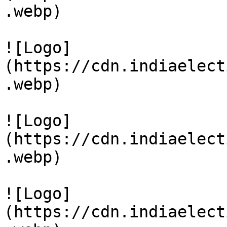
.webp)

![Logo]
(https://cdn.indiaelect
.webp)

![Logo]
(https://cdn.indiaelect
.webp)

![Logo]
(https://cdn.indiaelect