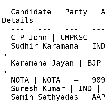
| Candidate | Party | A
Details |

| --- | --- | --- | ---
| C P John | CMPKSC | —
| Sudhir Karamana | IND
→ |

| Karamana Jayan | BJP 
→ |

| NOTA | NOTA | — | 909
| Suresh Kumar | IND | 
| Samin Sathyadas | AAP
|
