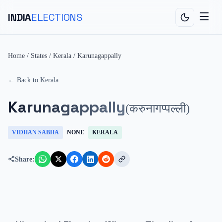
INDIA
ELECTIONS
Home
/
States
/
Kerala
/
Karunagappally
← Back to
Kerala
Karunagappally
(
करुनागप्पल्ली
)
VIDHAN SABHA
NONE
KERALA
Share: