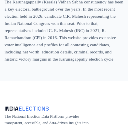
The Karunagappally (Kerala) Vidhan Sabha constituency has been
a key electoral battleground over the years. In the most recent
election held in 2026, candidate C.R. Mahesh representing the
Indian National Congress won this seat. Prior to that,
representatives included C. R. Mahesh (INC) in 2021, R.
Ramachandran (CPI) in 2016. This website provides extensive
voter intelligence and profiles for all contesting candidates,
including net worth, education details, criminal records, and
historic victory margins in the Karunagappally election cycle.
INDIA
ELECTIONS
The National Election Data Platform provides
transparent, accessible, and data-driven insights into