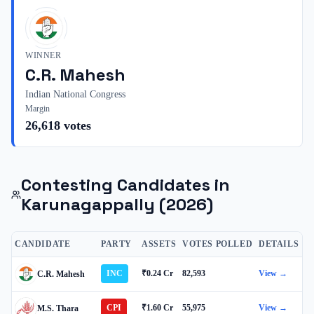
WINNER
C.R. Mahesh
Indian National Congress
Margin
26,618
votes
Contesting Candidates in
Karunagappally
(2026)
CANDIDATE
PARTY
ASSETS
VOTES POLLED
DETAILS
INC
₹0.24 Cr
82,593
View →
C.R. Mahesh
CPI
₹1.60 Cr
55,975
View →
M.S. Thara