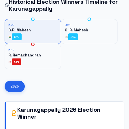
Historical Election Winners Timeline for
Karunagappally
2026
2021
C.R. Mahesh
C. R. Mahesh
INC
INC
2016
R. Ramachandran
CPI
2026
Karunagappally
2026
Election
Winner