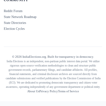
COMMUNITY
Reddit Forum
State Network Roadmap
State Directories
Election Cycles
©
2026
IndiaElections.org. Built for transparency in democracy.
India Elections is an independent, non-partisan public interest data portal. We utilize
rigorous open-source verification methodologies to clean and structure public
government records, parliamentary filings, and candidate affidavits. All profiles,
financial statements, and criminal disclosure archives are sourced directly from
candidate submissions and verified publications by the Election Commission of India
(ECI). We are dedicated to promoting democratic transparency and citizen voter
awareness, operating independently of any government department or political entity.
About Us
Privacy Policy
Terms of Service