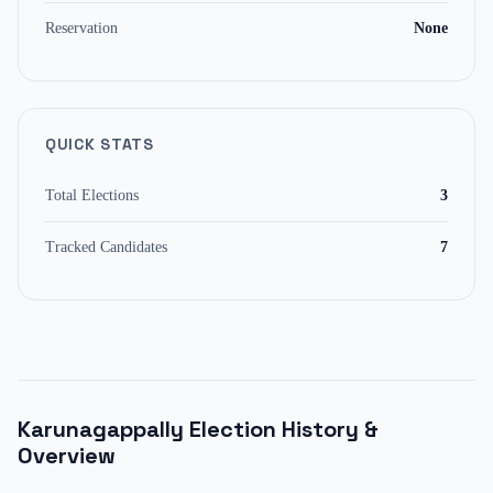
Reservation
None
QUICK STATS
Total Elections
3
Tracked Candidates
7
Karunagappally
Election History &
Overview