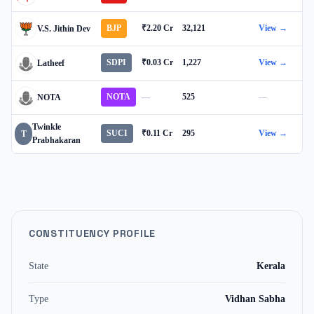
BJP
₹2.20 Cr
32,121
View →
V.S. Jithin Dev
SDPI
₹0.03 Cr
1,227
View →
Latheef
NOTA
—
525
—
NOTA
Twinkle
SUCI
₹0.11 Cr
295
View →
T
Prabhakaran
CONSTITUENCY PROFILE
State
Kerala
Type
Vidhan Sabha