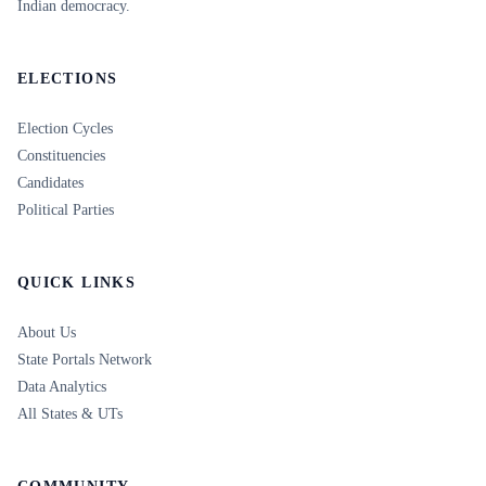
Indian democracy.
ELECTIONS
Election Cycles
Constituencies
Candidates
Political Parties
QUICK LINKS
About Us
State Portals Network
Data Analytics
All States & UTs