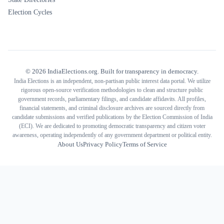
Election Cycles
©
2026
IndiaElections.org. Built for transparency in democracy.
India Elections is an independent, non-partisan public interest data portal. We utilize
rigorous open-source verification methodologies to clean and structure public
government records, parliamentary filings, and candidate affidavits. All profiles,
financial statements, and criminal disclosure archives are sourced directly from
candidate submissions and verified publications by the Election Commission of India
(ECI). We are dedicated to promoting democratic transparency and citizen voter
awareness, operating independently of any government department or political entity.
About Us
Privacy Policy
Terms of Service