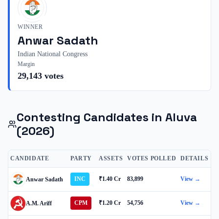
WINNER
Anwar Sadath
Indian National Congress
Margin
29,143
votes
Contesting Candidates in
Aluva
(2026)
CANDIDATE
PARTY
ASSETS
VOTES POLLED
DETAILS
INC
₹1.40 Cr
83,899
View →
Anwar Sadath
CPM
₹1.20 Cr
54,756
View →
A.M. Ariff