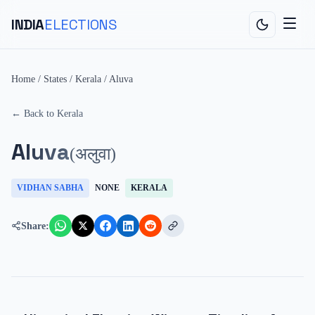
INDIA
ELECTIONS
Home
/
States
/
Kerala
/
Aluva
← Back to
Kerala
Aluva
(
अलुवा
)
VIDHAN SABHA
NONE
KERALA
Share: