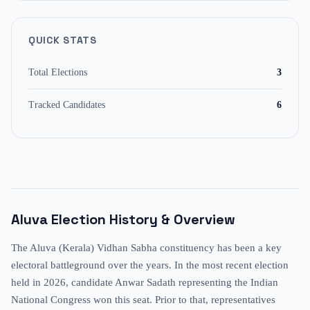
QUICK STATS
Total Elections
3
Tracked Candidates
6
Aluva
Election History & Overview
The Aluva (Kerala) Vidhan Sabha constituency has been a key
electoral battleground over the years. In the most recent election
held in 2026, candidate Anwar Sadath representing the Indian
National Congress won this seat. Prior to that, representatives