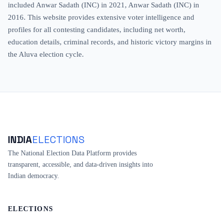
included Anwar Sadath (INC) in 2021, Anwar Sadath (INC) in
2016. This website provides extensive voter intelligence and
profiles for all contesting candidates, including net worth,
education details, criminal records, and historic victory margins in
the Aluva election cycle.
INDIA
ELECTIONS
The National Election Data Platform provides
transparent, accessible, and data-driven insights into
Indian democracy.
ELECTIONS