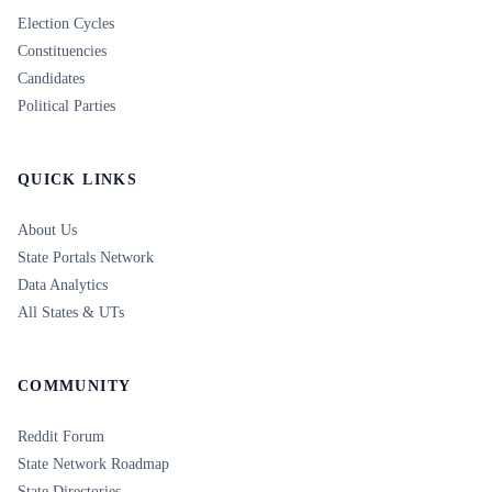
Election Cycles
Constituencies
Candidates
Political Parties
QUICK LINKS
About Us
State Portals Network
Data Analytics
All States & UTs
COMMUNITY
Reddit Forum
State Network Roadmap
State Directories