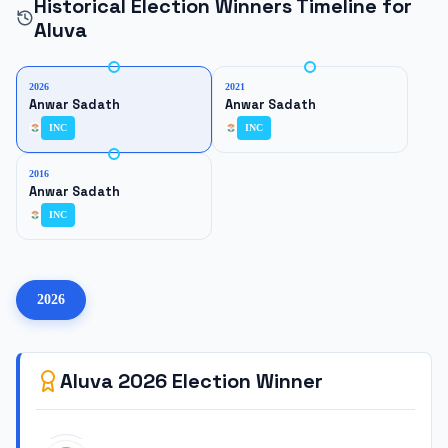
Historical Election Winners Timeline for
Aluva
2026
2021
Anwar Sadath
Anwar Sadath
INC
INC
2016
Anwar Sadath
INC
2026
Aluva
2026
Election Winner