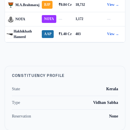
BJP
₹0.84 Cr
18,732
View →
M.A.Brahmaraj
NOTA
—
1,172
—
NOTA
Hakhikhath
AAP
₹1.40 Cr
403
View →
Hameed
CONSTITUENCY PROFILE
State
Kerala
Type
Vidhan Sabha
Reservation
None