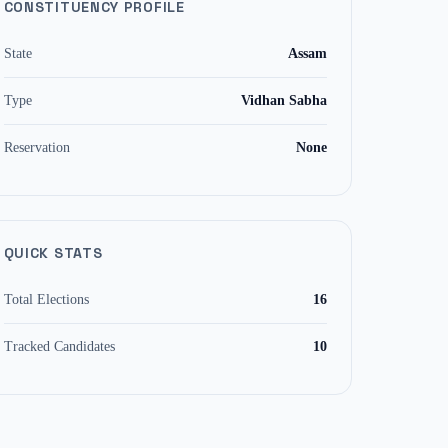
CONSTITUENCY PROFILE
State
Assam
Type
Vidhan Sabha
Reservation
None
QUICK STATS
Total Elections
16
Tracked Candidates
10