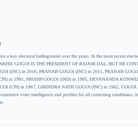
w
 a key electoral battleground over the years. In the most recent electi
s included AKHIL GOGOI IS THE PRESIDENT OF RAIJOR DAL, BUT 
I (INC) in 2016, PRANAB GOGOI (INC) in 2011, PRANAB GOGOI 
I) in 1991, PRODIP GOGOI (IND) in 1985, DEVANANDA KONWER (
OI (CPI) in 1967, GIRINDRA NATH GOGOI (INC) in 1962, GOGOI,
sive voter intelligence and profiles for all contesting candidates, inc
le.