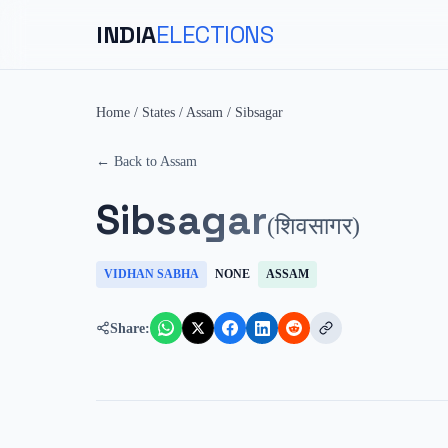
INDIA
ELECTIONS
Home
/
States
/
Assam
/
Sibsagar
← Back to
Assam
Sibsagar
(
शिवसागर
)
VIDHAN SABHA
NONE
ASSAM
Share: