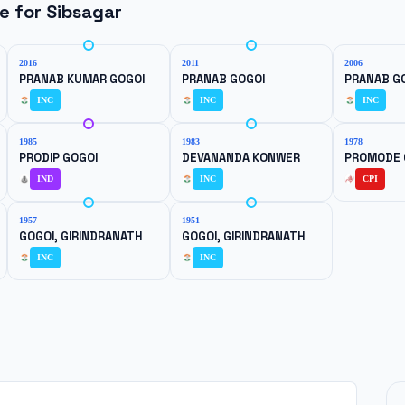
ne for
Sibsagar
2016
2011
2006
PRANAB KUMAR GOGOI
PRANAB GOGOI
PRANAB G
INC
INC
INC
1985
1983
1978
PRODIP GOGOI
DEVANANDA KONWER
PROMODE 
IND
INC
CPI
1957
1951
GOGOI, GIRINDRANATH
GOGOI, GIRINDRANATH
INC
INC