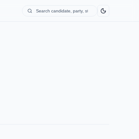
Search
candidate,
party,
state...