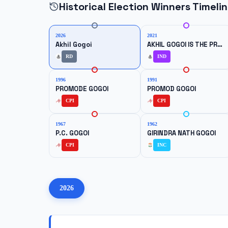
Historical Election Winners Timeli
2026
2021
Akhil Gogoi
AKHIL GOGOI IS THE PRESIDENT OF RAIJOR DAL, BUT HE CONTESTED THE ELECTION AS AN INDEPENDENT CANDIDATE.}}
RD
IND
1996
1991
PROMODE GOGOI
PROMOD GOGOI
CPI
CPI
1967
1962
P.C. GOGOI
GIRINDRA NATH GOGOI
CPI
INC
2026