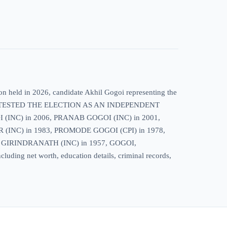
on held in 2026, candidate Akhil Gogoi representing the
HE CONTESTED THE ELECTION AS AN INDEPENDENT
(INC) in 2006, PRANAB GOGOI (INC) in 2001,
INC) in 1983, PROMODE GOGOI (CPI) in 1978,
 GIRINDRANATH (INC) in 1957, GOGOI,
luding net worth, education details, criminal records,