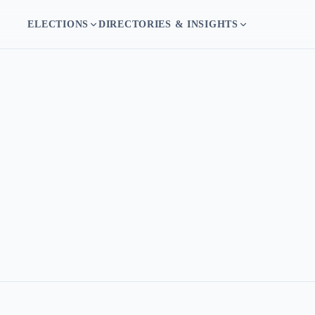
ELECTIONS
DIRECTORIES & INSIGHTS