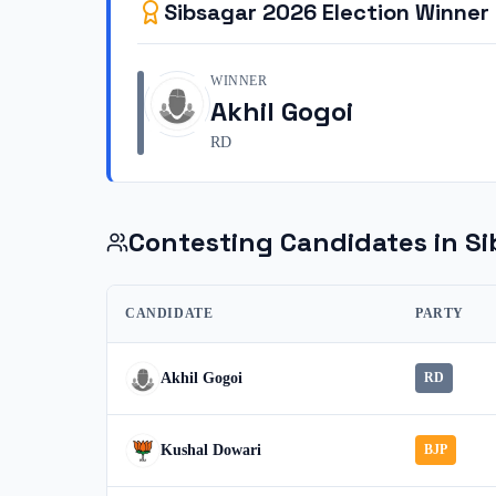
Sibsagar
2026
Election Winner
WINNER
Akhil Gogoi
RD
Contesting Candidates in
Si
CANDIDATE
PARTY
Akhil Gogoi
RD
Kushal Dowari
BJP