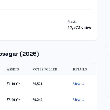
Margin
17,272
votes
bsagar
(2026)
ASSETS
VOTES POLLED
DETAILS
₹1.10 Cr
86,521
View →
₹3.00 Cr
69,249
View →