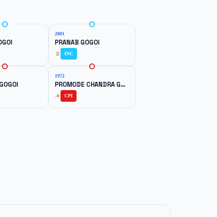
2001
OGOI
PRANAB GOGOI
INC
1972
GOGOI
PROMODE CHANDRA GOGOI
CPI