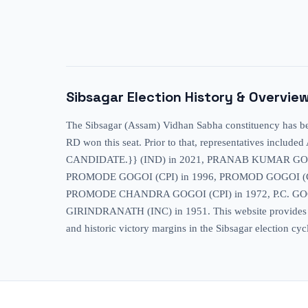
Sibsagar
Election History & Overvie
The Sibsagar (Assam) Vidhan Sabha constituency has been
RD won this seat. Prior to that, representative
CANDIDATE.}} (IND) in 2021, PRANAB KUMAR GOGO
PROMODE GOGOI (CPI) in 1996, PROMOD GOGOI (CP
PROMODE CHANDRA GOGOI (CPI) in 1972, P.C. GOG
GIRINDRANATH (INC) in 1951. This website provides exten
and historic victory margins in the Sibsagar election cyc