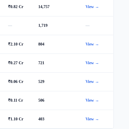
₹0.82 Cr
14,757
View →
—
1,719
—
₹2.10 Cr
804
View →
₹0.27 Cr
721
View →
₹0.06 Cr
529
View →
₹0.11 Cr
506
View →
₹1.10 Cr
403
View →