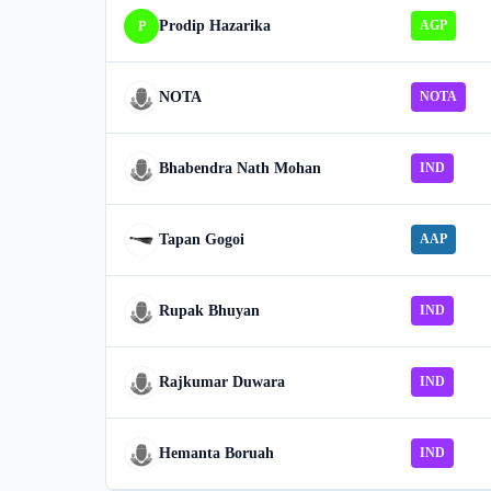
Prodip Hazarika
AGP
P
NOTA
NOTA
Bhabendra Nath Mohan
IND
Tapan Gogoi
AAP
Rupak Bhuyan
IND
Rajkumar Duwara
IND
Hemanta Boruah
IND