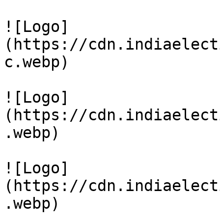
![Logo]
(https://cdn.indiaelect
c.webp)

![Logo]
(https://cdn.indiaelect
.webp)

![Logo]
(https://cdn.indiaelect
.webp)
