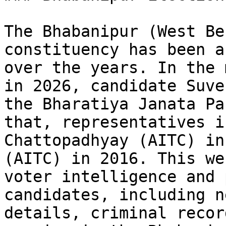
The Bhabanipur (West Be
constituency has been a
over the years. In the 
in 2026, candidate Suve
the Bharatiya Janata Pa
that, representatives i
Chattopadhyay (AITC) in
(AITC) in 2016. This we
voter intelligence and 
candidates, including n
details, criminal recor