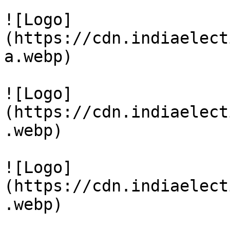
![Logo]
(https://cdn.indiaelect
a.webp)

![Logo]
(https://cdn.indiaelect
.webp)

![Logo]
(https://cdn.indiaelect
.webp)
