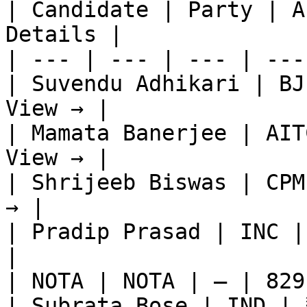
| Candidate | Party | A
Details |

| --- | --- | --- | ---
| Suvendu Adhikari | BJ
View → |

| Mamata Banerjee | AIT
View → |

| Shrijeeb Biswas | CPM
→ |

| Pradip Prasad | INC |
|

| NOTA | NOTA | — | 829
| Subrata Bose | IND | 