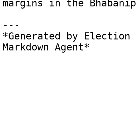
margins in the Bhabanip
---

*Generated by Election 
Markdown Agent*