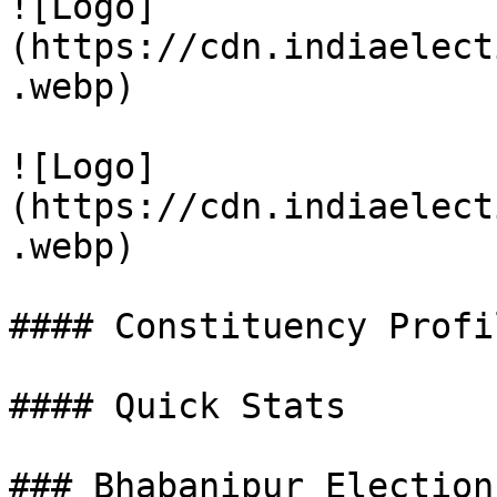
![Logo]
(https://cdn.indiaelect
.webp)

![Logo]
(https://cdn.indiaelect
.webp)

#### Constituency Profil
#### Quick Stats

### Bhabanipur Election