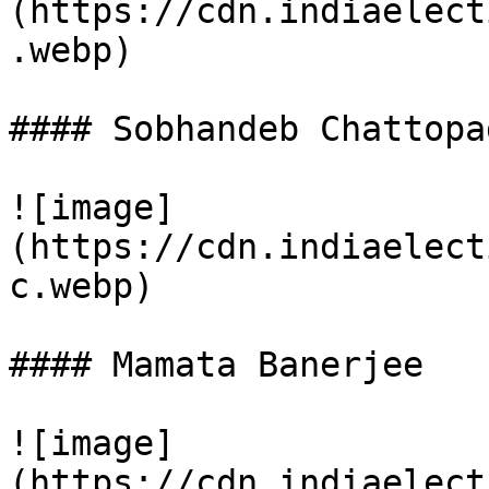
(https://cdn.indiaelect
.webp)

#### Sobhandeb Chattopa
![image]
(https://cdn.indiaelect
c.webp)

#### Mamata Banerjee

![image]
(https://cdn.indiaelect