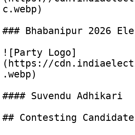
c.webp)

### Bhabanipur 2026 Ele
![Party Logo]
(https://cdn.indiaelect
.webp)

#### Suvendu Adhikari

## Contesting Candidate