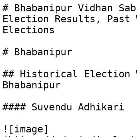
# Bhabanipur Vidhan Sab
Election Results, Past 
Elections

# Bhabanipur

## Historical Election 
Bhabanipur

#### Suvendu Adhikari

![image]