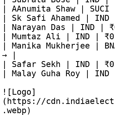
| AAnumita Shaw | SUCI 
| Sk Safi Ahamed | IND 
| Narayan Das | IND | ₹
| Mumtaz Ali | IND | ₹0
| Manika Mukherjee | BN
→ |

| Safar Sekh | IND | ₹0
| Malay Guha Roy | IND 
![Logo]
(https://cdn.indiaelect
.webp)
