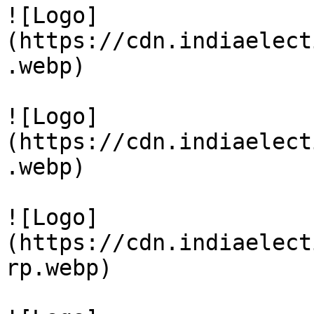
![Logo]
(https://cdn.indiaelect
.webp)

![Logo]
(https://cdn.indiaelect
.webp)

![Logo]
(https://cdn.indiaelect
rp.webp)
