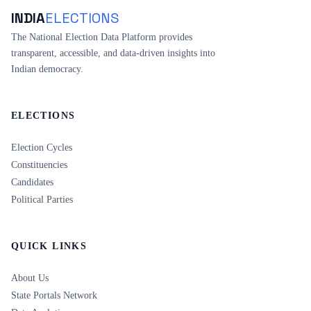
INDIA
ELECTIONS
The National Election Data Platform provides
transparent, accessible, and data-driven insights into
Indian democracy.
ELECTIONS
Election Cycles
Constituencies
Candidates
Political Parties
QUICK LINKS
About Us
State Portals Network