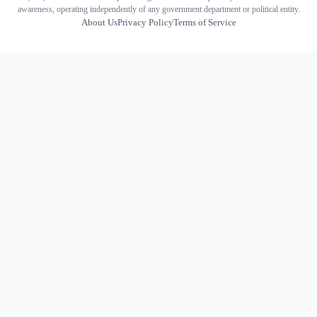
awareness, operating independently of any government department or political entity.
About Us
Privacy Policy
Terms of Service