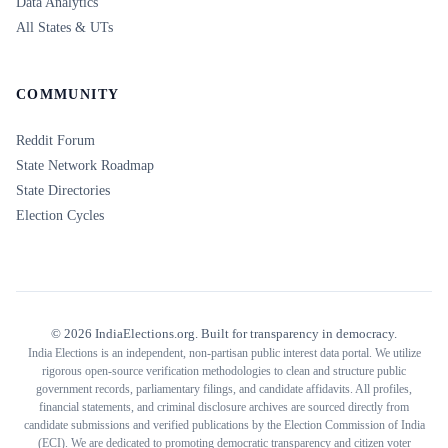
Data Analytics
All States & UTs
COMMUNITY
Reddit Forum
State Network Roadmap
State Directories
Election Cycles
©
2026
IndiaElections.org. Built for transparency in democracy.
India Elections is an independent, non-partisan public interest data portal. We utilize
rigorous open-source verification methodologies to clean and structure public
government records, parliamentary filings, and candidate affidavits. All profiles,
financial statements, and criminal disclosure archives are sourced directly from
candidate submissions and verified publications by the Election Commission of India
(ECI). We are dedicated to promoting democratic transparency and citizen voter