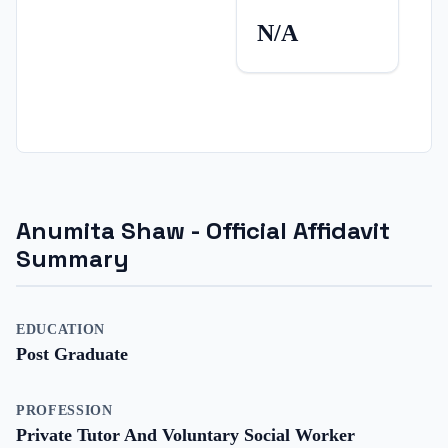
N/A
Anumita Shaw
- Official Affidavit
Summary
EDUCATION
Post Graduate
PROFESSION
Private Tutor And Voluntary Social Worker