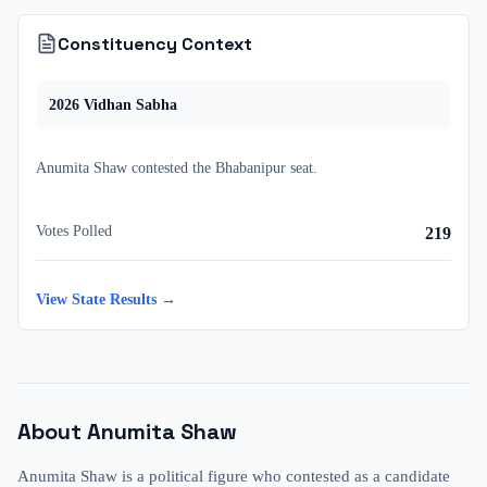
Constituency Context
2026
Vidhan Sabha
Anumita Shaw
contested
the
Bhabanipur
seat.
Votes Polled
219
View State Results →
About
Anumita Shaw
Anumita Shaw is a political figure who contested as a candidate