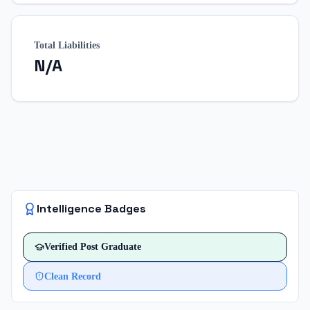
Total Liabilities
N/A
Intelligence Badges
Verified
Post Graduate
Clean Record