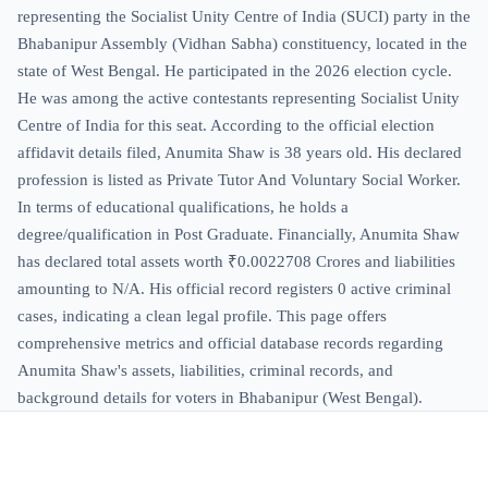
representing the Socialist Unity Centre of India (SUCI) party in the
Bhabanipur Assembly (Vidhan Sabha) constituency, located in the
state of West Bengal. He participated in the 2026 election cycle.
He was among the active contestants representing Socialist Unity
Centre of India for this seat. According to the official election
affidavit details filed, Anumita Shaw is 38 years old. His declared
profession is listed as Private Tutor And Voluntary Social Worker.
In terms of educational qualifications, he holds a
degree/qualification in Post Graduate. Financially, Anumita Shaw
has declared total assets worth ₹0.0022708 Crores and liabilities
amounting to N/A. His official record registers 0 active criminal
cases, indicating a clean legal profile. This page offers
comprehensive metrics and official database records regarding
Anumita Shaw's assets, liabilities, criminal records, and
background details for voters in Bhabanipur (West Bengal).