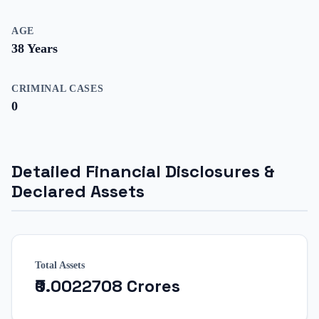
AGE
38
Years
CRIMINAL CASES
0
Detailed Financial Disclosures &
Declared Assets
Total Assets
₹0.0022708 Crores