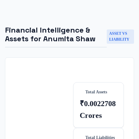
Financial Intelligence &
ASSET VS
Assets for
Anumita Shaw
LIABILITY
Total Assets
₹0.0022708
Crores
Total Liabilities