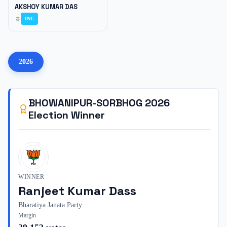
AKSHOY KUMAR DAS
INC
2026
BHOWANIPUR-SORBHOG
2026
Election Winner
WINNER
Ranjeet Kumar Dass
Bharatiya Janata Party
Margin