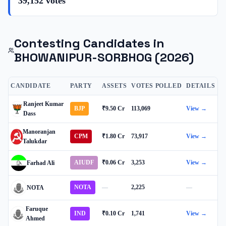
39,152
votes
Contesting Candidates in
BHOWANIPUR-SORBHOG
(2026)
CANDIDATE
PARTY
ASSETS
VOTES POLLED
DETAILS
Ranjeet Kumar
BJP
₹9.50 Cr
113,069
View →
Dass
Manoranjan
CPM
₹1.80 Cr
73,917
View →
Talukdar
AIUDF
₹0.06 Cr
3,253
View →
Farhad Ali
NOTA
—
2,225
—
NOTA
Faruque
IND
₹0.10 Cr
1,741
View →
Ahmed