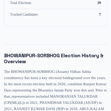
Total Elections
29
Tracked Candidates
7
BHOWANIPUR-SORBHOG
Election History &
Overview
The BHOWANIPUR-SORBHOG (Assam) Vidhan Sabha
constituency has been a key electoral battleground over the years.
In the most recent election held in 2026, candidate Ranjeet Kumar
Dass representing the Bharatiya Janata Party won this seat. Prior to
that, representatives included MANORANJAN TALUKDAR
(CPI(ML)(L)) in 2021, PHANIDHAR TALUKDAR (AIUDF) in
2021, RANJEET KUMAR DASS (BJP) in 2016, ABUL KALAM