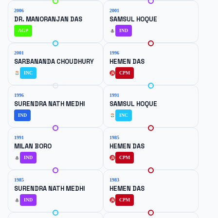
2006
2001
DR. MANORANJAN DAS
SAMSUL HOQUE
AGP
IND
2001
1996
SARBANANDA CHOUDHURY
HEMEN DAS
INC
CPM
1996
1991
SURENDRA NATH MEDHI
SAMSUL HOQUE
IND
INC
1991
1985
MILAN BORO
HEMEN DAS
IND
CPM
1985
1983
SURENDRA NATH MEDHI
HEMEN DAS
IND
CPM