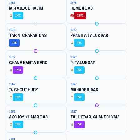
1983
1978
MIR ABDUL HALIM
HEMEN DAS
INC
CPM
1978
1972
TARINI CHARAN DAS
PRANITA TALUKDAR
IND
INC
1972
1967
GHANA KANTA BARO
P. TALUKDAR
IND
INC
1967
1962
D. CHOUDHURY
MAHADEB DAS
INC
INC
1962
1957
AKSHOY KUMAR DAS
TALUKDAR, GHANESHYAM
INC
IND
1951