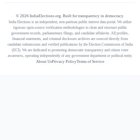
©
2026
IndiaElections.org. Built for transparency in democracy.
India Elections is an independent, non-partisan public interest data portal. We utilize
rigorous open-source verification methodologies to clean and structure public
government records, parliamentary filings, and candidate affidavits. All profiles,
financial statements, and criminal disclosure archives are sourced directly from
candidate submissions and verified publications by the Election Commission of India
(ECI). We are dedicated to promoting democratic transparency and citizen voter
awareness, operating independently of any government department or political entity.
About Us
Privacy Policy
Terms of Service