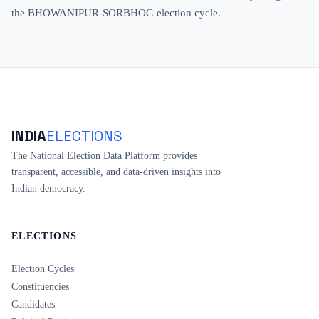
the BHOWANIPUR-SORBHOG election cycle.
INDIA
ELECTIONS
The National Election Data Platform provides
transparent, accessible, and data-driven insights into
Indian democracy.
ELECTIONS
Election Cycles
Constituencies
Candidates