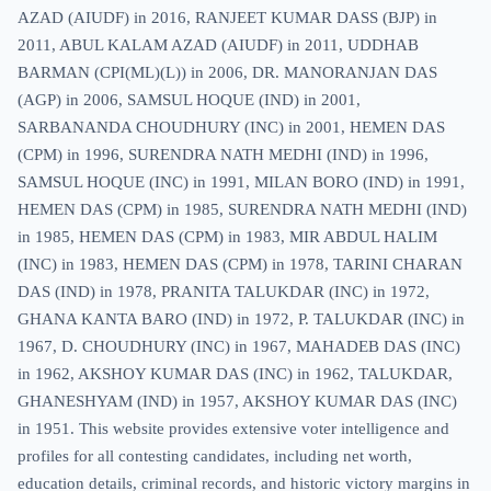
AZAD (AIUDF) in 2016, RANJEET KUMAR DASS (BJP) in
2011, ABUL KALAM AZAD (AIUDF) in 2011, UDDHAB
BARMAN (CPI(ML)(L)) in 2006, DR. MANORANJAN DAS
(AGP) in 2006, SAMSUL HOQUE (IND) in 2001,
SARBANANDA CHOUDHURY (INC) in 2001, HEMEN DAS
(CPM) in 1996, SURENDRA NATH MEDHI (IND) in 1996,
SAMSUL HOQUE (INC) in 1991, MILAN BORO (IND) in 1991,
HEMEN DAS (CPM) in 1985, SURENDRA NATH MEDHI (IND)
in 1985, HEMEN DAS (CPM) in 1983, MIR ABDUL HALIM
(INC) in 1983, HEMEN DAS (CPM) in 1978, TARINI CHARAN
DAS (IND) in 1978, PRANITA TALUKDAR (INC) in 1972,
GHANA KANTA BARO (IND) in 1972, P. TALUKDAR (INC) in
1967, D. CHOUDHURY (INC) in 1967, MAHADEB DAS (INC)
in 1962, AKSHOY KUMAR DAS (INC) in 1962, TALUKDAR,
GHANESHYAM (IND) in 1957, AKSHOY KUMAR DAS (INC)
in 1951. This website provides extensive voter intelligence and
profiles for all contesting candidates, including net worth,
education details, criminal records, and historic victory margins in