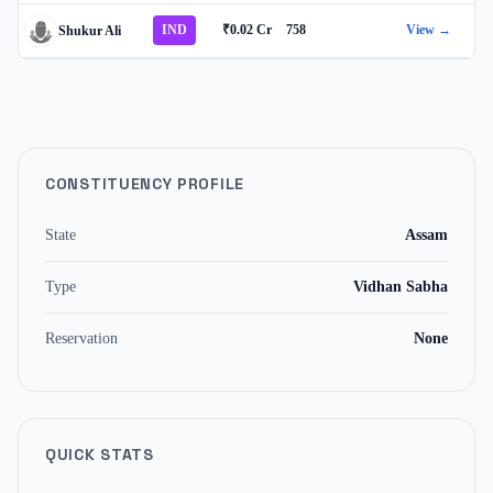
IND
₹0.02 Cr
758
View →
Shukur Ali
CONSTITUENCY PROFILE
State
Assam
Type
Vidhan Sabha
Reservation
None
QUICK STATS