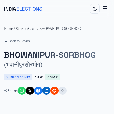
INDIA
ELECTIONS
Home
/
States
/
Assam
/
BHOWANIPUR-SORBHOG
← Back to
Assam
BHOWANIPUR-SORBHOG
(
भवानीपुरसोरभोग
)
VIDHAN SABHA
NONE
ASSAM
Share: