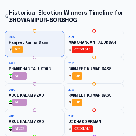
Historical Election Winners Timeline for
BHOWANIPUR-SORBHOG
2026
2021
Ranjeet Kumar Dass
MANORANJAN TALUKDAR
BJP
CPI(ML)(L)
2021
2016
PHANIDHAR TALUKDAR
RANJEET KUMAR DASS
AIUDF
BJP
2016
2011
ABUL KALAM AZAD
RANJEET KUMAR DASS
AIUDF
BJP
2011
2006
ABUL KALAM AZAD
UDDHAB BARMAN
AIUDF
CPI(ML)(L)