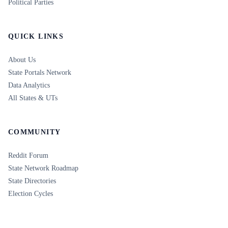
Political Parties
QUICK LINKS
About Us
State Portals Network
Data Analytics
All States & UTs
COMMUNITY
Reddit Forum
State Network Roadmap
State Directories
Election Cycles