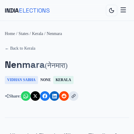
INDIA
ELECTIONS
Home
/
States
/
Kerala
/
Nenmara
← Back to
Kerala
Nenmara
(
नेनमारा
)
VIDHAN SABHA
NONE
KERALA
Share: