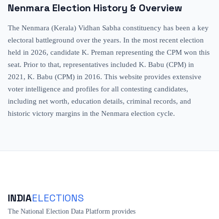
Nenmara
Election History & Overview
The Nenmara (Kerala) Vidhan Sabha constituency has been a key
electoral battleground over the years. In the most recent election
held in 2026, candidate K. Preman representing the CPM won this
seat. Prior to that, representatives included K. Babu (CPM) in
2021, K. Babu (CPM) in 2016. This website provides extensive
voter intelligence and profiles for all contesting candidates,
including net worth, education details, criminal records, and
historic victory margins in the Nenmara election cycle.
INDIA
ELECTIONS
The National Election Data Platform provides