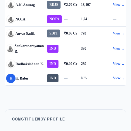
BDJS
₹2.70 Cr
18,107
View →
A.N. Anurag
NOTA
—
1,241
—
NOTA
SDPI
₹0.06 Cr
793
View →
Anvar Sadik
Sankaranarayanan
IND
—
330
View →
R.
IND
₹0.20 Cr
289
View →
Radhakrishnan K.
IND
—
N/A
View →
K
K. Babu
CONSTITUENCY PROFILE