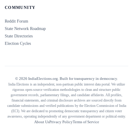
COMMUNITY
Reddit Forum
State Network Roadmap
State Directories
Election Cycles
©
2026
IndiaElections.org. Built for transparency in democracy.
India Elections is an independent, non-partisan public interest data portal. We utilize
rigorous open-source verification methodologies to clean and structure public
government records, parliamentary filings, and candidate affidavits. All profiles,
financial statements, and criminal disclosure archives are sourced directly from
candidate submissions and verified publications by the Election Commission of India
(ECI). We are dedicated to promoting democratic transparency and citizen voter
awareness, operating independently of any government department or political entity.
About Us
Privacy Policy
Terms of Service