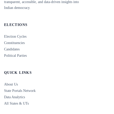
transparent, accessible, and data-driven insights into
Indian democracy.
ELECTIONS
Election Cycles
Constituencies
Candidates
Political Parties
QUICK LINKS
About Us
State Portals Network
Data Analytics
All States & UTs