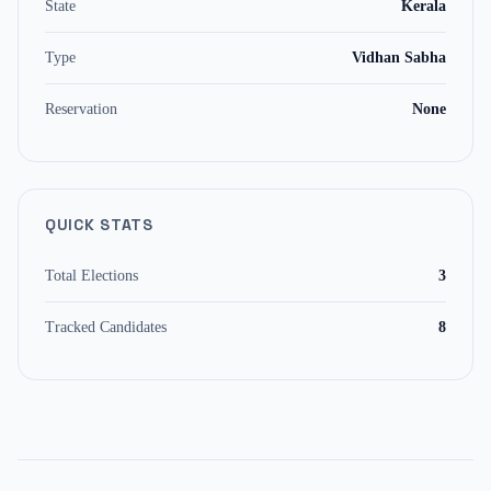
State
Kerala
Type
Vidhan Sabha
Reservation
None
QUICK STATS
Total Elections
3
Tracked Candidates
8