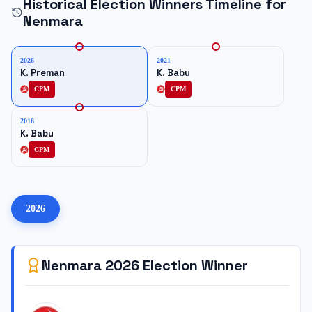
Historical Election Winners Timeline for
Nenmara
2026
2021
K. Preman
K. Babu
CPM
CPM
2016
K. Babu
CPM
2026
Nenmara
2026
Election Winner