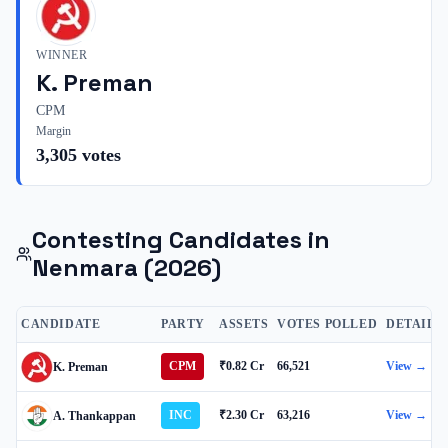
WINNER
K. Preman
CPM
Margin
3,305
votes
Contesting Candidates in
Nenmara
(2026)
CANDIDATE
PARTY
ASSETS
VOTES POLLED
DETAILS
CPM
₹0.82 Cr
66,521
View →
K. Preman
INC
₹2.30 Cr
63,216
View →
A. Thankappan