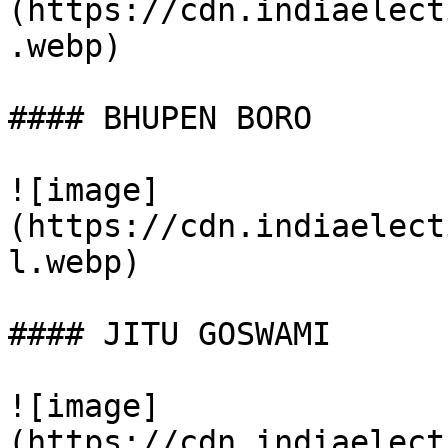
(https://cdn.indiaelect
.webp)

#### BHUPEN BORO

![image]
(https://cdn.indiaelect
l.webp)

#### JITU GOSWAMI

![image]
(https://cdn.indiaelect