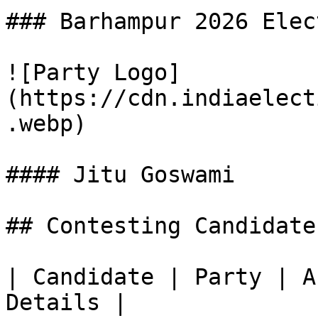
### Barhampur 2026 Elec
![Party Logo]
(https://cdn.indiaelect
.webp)

#### Jitu Goswami

## Contesting Candidate
| Candidate | Party | A
Details |
