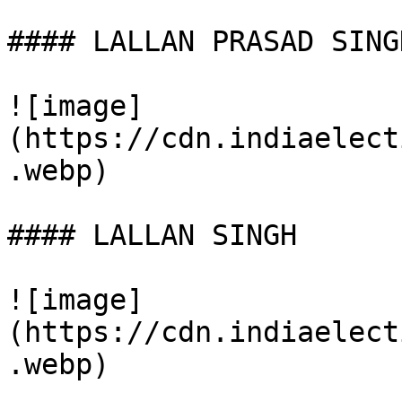
#### LALLAN PRASAD SINGH
![image]
(https://cdn.indiaelect
.webp)

#### LALLAN SINGH

![image]
(https://cdn.indiaelect
.webp)
