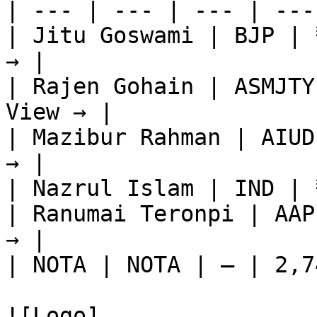
| --- | --- | --- | ---
| Jitu Goswami | BJP | 
→ |

| Rajen Gohain | ASMJTY
View → |

| Mazibur Rahman | AIUD
→ |

| Nazrul Islam | IND | 
| Ranumai Teronpi | AAP
→ |

| NOTA | NOTA | — | 2,7
![Logo]