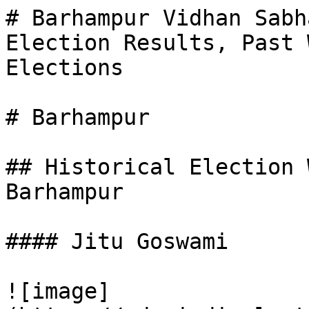
# Barhampur Vidhan Sabh
Election Results, Past 
Elections

# Barhampur

## Historical Election 
Barhampur

#### Jitu Goswami

![image]