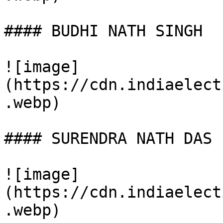
#### BUDHI NATH SINGH

![image]
(https://cdn.indiaelect
.webp)

#### SURENDRA NATH DAS

![image]
(https://cdn.indiaelect
.webp)
