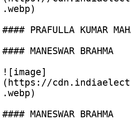
.webp)

#### PRAFULLA KUMAR MAHA
#### MANESWAR BRAHMA

![image]
(https://cdn.indiaelect
.webp)

#### MANESWAR BRAHMA
