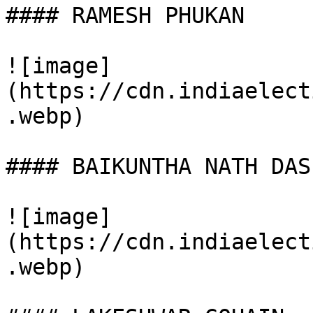
#### RAMESH PHUKAN

![image]
(https://cdn.indiaelect
.webp)

#### BAIKUNTHA NATH DAS

![image]
(https://cdn.indiaelect
.webp)
