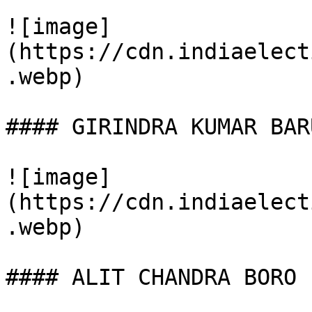
![image]
(https://cdn.indiaelect
.webp)

#### GIRINDRA KUMAR BARU
![image]
(https://cdn.indiaelect
.webp)

#### ALIT CHANDRA BORO
