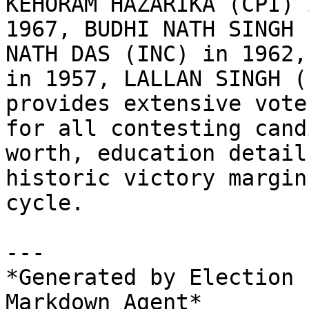
KEHORAM HAZARIKA (CPI) 
1967, BUDHI NATH SINGH 
NATH DAS (INC) in 1962,
in 1957, LALLAN SINGH (
provides extensive vote
for all contesting cand
worth, education detail
historic victory margin
cycle.

---

*Generated by Election 
Markdown Agent*