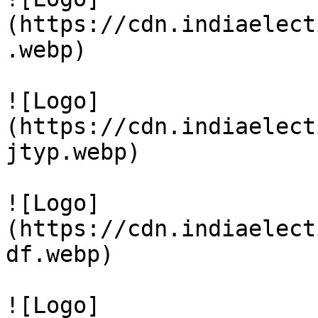
(https://cdn.indiaelect
.webp)

![Logo]
(https://cdn.indiaelect
jtyp.webp)

![Logo]
(https://cdn.indiaelect
df.webp)

![Logo]