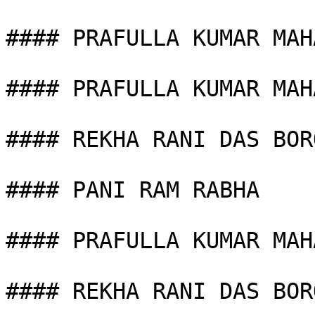
#### PRAFULLA KUMAR MAHA
#### PRAFULLA KUMAR MAHA
#### REKHA RANI DAS BORO
#### PANI RAM RABHA

#### PRAFULLA KUMAR MAHA
#### REKHA RANI DAS BORO