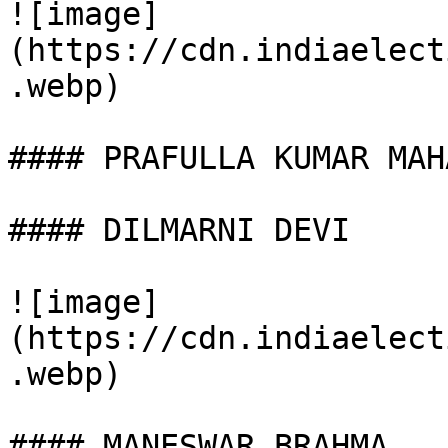
![image]
(https://cdn.indiaelect
.webp)

#### PRAFULLA KUMAR MAHA
#### DILMARNI DEVI

![image]
(https://cdn.indiaelect
.webp)

#### MANESWAR BRAHMA
