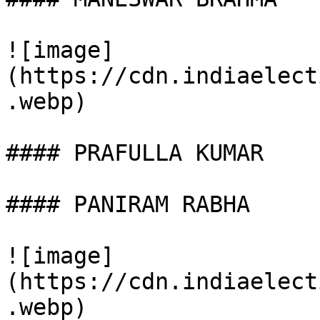
![image]
(https://cdn.indiaelect
.webp)

#### PRAFULLA KUMAR

#### PANIRAM RABHA

![image]
(https://cdn.indiaelect
.webp)
