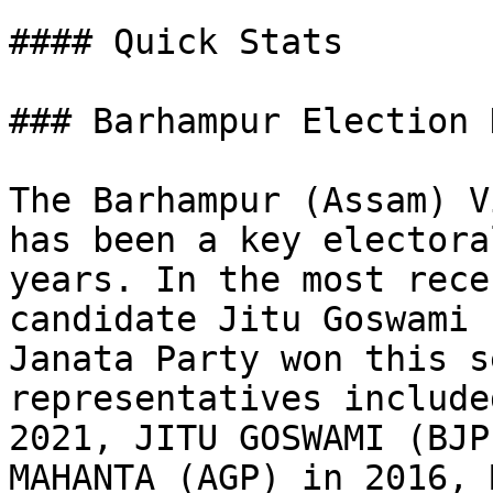
#### Quick Stats

### Barhampur Election 
The Barhampur (Assam) V
has been a key electora
years. In the most rece
candidate Jitu Goswami 
Janata Party won this s
representatives include
2021, JITU GOSWAMI (BJP
MAHANTA (AGP) in 2016, 