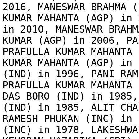
2016, MANESWAR BRAHMA (
KUMAR MAHANTA (AGP) in 
in 2010, MANESWAR BRAHM
KUMAR (AGP) in 2006, PA
PRAFULLA KUMAR MAHANTA 
KUMAR MAHANTA (AGP) in 
(IND) in 1996, PANI RAM
PRAFULLA KUMAR MAHANTA 
DAS BORO (IND) in 1985,
(IND) in 1985, ALIT CHA
RAMESH PHUKAN (INC) in 
(INC) in 1978, LAKESHWA