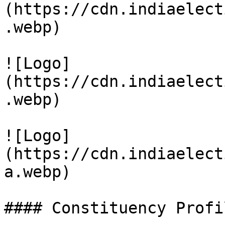
(https://cdn.indiaelect
.webp)

![Logo]
(https://cdn.indiaelect
.webp)

![Logo]
(https://cdn.indiaelect
a.webp)

#### Constituency Profil