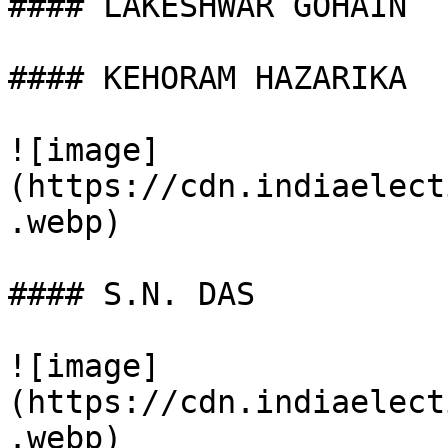
#### LAKESHWAR GOHAIN

#### KEHORAM HAZARIKA

![image]
(https://cdn.indiaelect
.webp)

#### S.N. DAS

![image]
(https://cdn.indiaelect
.webp)
