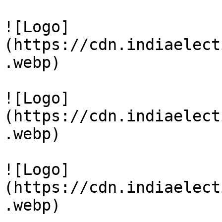
![Logo]
(https://cdn.indiaelect
.webp)

![Logo]
(https://cdn.indiaelect
.webp)

![Logo]
(https://cdn.indiaelect
.webp)
