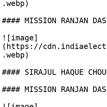
.webp)

#### MISSION RANJAN DAS

![image]
(https://cdn.indiaelect
.webp)

#### SIRAJUL HAQUE CHOU
#### MISSION RANJAN DAS

![image]