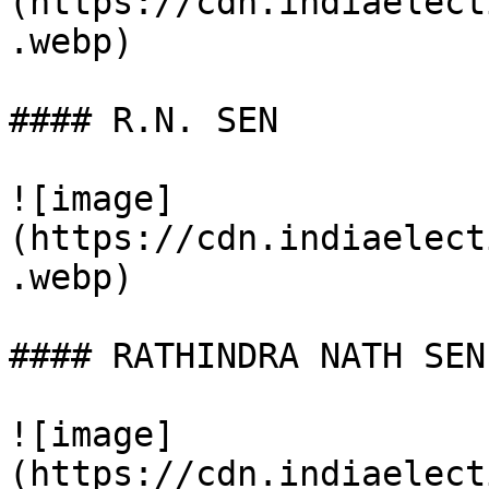
(https://cdn.indiaelect
.webp)

#### R.N. SEN

![image]
(https://cdn.indiaelect
.webp)

#### RATHINDRA NATH SEN

![image]
(https://cdn.indiaelect