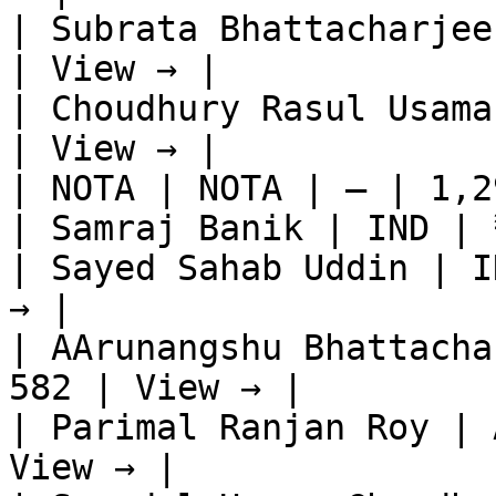
| Subrata Bhattacharjee
| View → |

| Choudhury Rasul Usama
| View → |

| NOTA | NOTA | — | 1,2
| Samraj Banik | IND | 
| Sayed Sahab Uddin | I
→ |

| AArunangshu Bhattacha
582 | View → |

| Parimal Ranjan Roy | 
View → |
