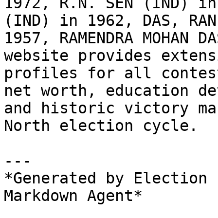
1972, R.N. SEN (IND) in
(IND) in 1962, DAS, RAN
1957, RAMENDRA MOHAN DA
website provides extens
profiles for all contes
net worth, education de
and historic victory ma
North election cycle.

---

*Generated by Election 
Markdown Agent*