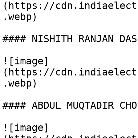
(https://cdn.indiaelect
.webp)

#### NISHITH RANJAN DAS

![image]
(https://cdn.indiaelect
.webp)

#### ABDUL MUQTADIR CHO
![image]