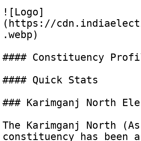
![Logo]
(https://cdn.indiaelect
.webp)

#### Constituency Profil
#### Quick Stats

### Karimganj North Ele
The Karimganj North (As
constituency has been a