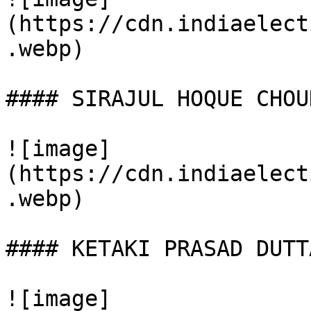
(https://cdn.indiaelect
.webp)

#### SIRAJUL HOQUE CHOU
![image]
(https://cdn.indiaelect
.webp)

#### KETAKI PRASAD DUTTA
![image]