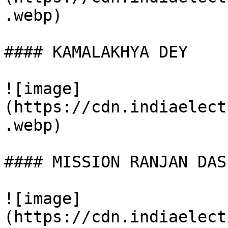
.webp)

#### KAMALAKHYA DEY

![image]
(https://cdn.indiaelect
.webp)

#### MISSION RANJAN DAS

![image]
(https://cdn.indiaelect