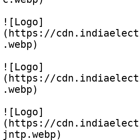
![Logo]
(https://cdn.indiaelect
.webp)

![Logo]
(https://cdn.indiaelect
.webp)

![Logo]
(https://cdn.indiaelect
jntp.webp)
