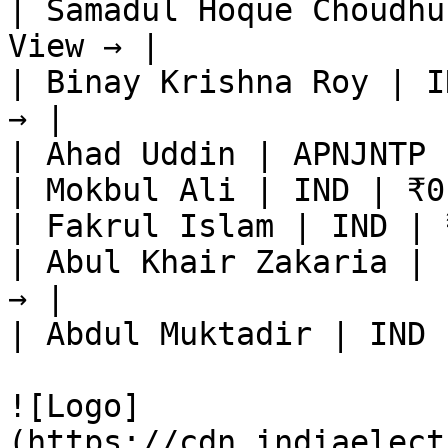
| Samadul Hoque Choudhu
View → |

| Binay Krishna Roy | I
→ |

| Ahad Uddin | APNJNTP 
| Mokbul Ali | IND | ₹0
| Fakrul Islam | IND | 
| Abul Khair Zakaria | 
→ |

| Abdul Muktadir | IND 
![Logo]
(https://cdn.indiaelect