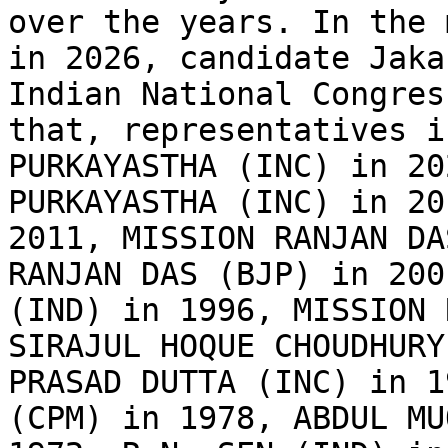
over the years. In the 
in 2026, candidate Jaka
Indian National Congres
that, representatives i
PURKAYASTHA (INC) in 20
PURKAYASTHA (INC) in 20
2011, MISSION RANJAN DA
RANJAN DAS (BJP) in 200
(IND) in 1996, MISSION 
SIRAJUL HOQUE CHOUDHURY
PRASAD DUTTA (INC) in 1
(CPM) in 1978, ABDUL MU