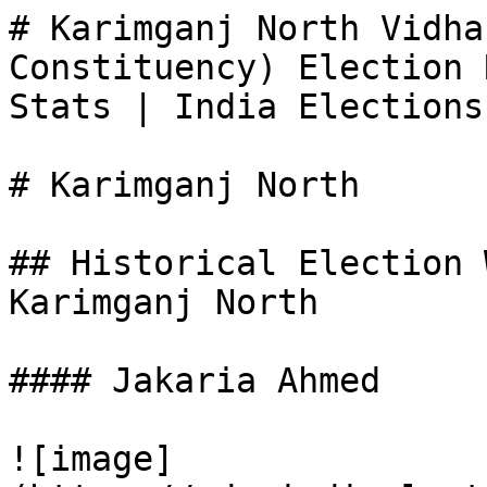
# Karimganj North Vidha
Constituency) Election 
Stats | India Elections

# Karimganj North

## Historical Election 
Karimganj North

#### Jakaria Ahmed

![image]