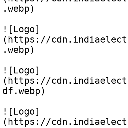
.webp)

![Logo]
(https://cdn.indiaelect
.webp)

![Logo]
(https://cdn.indiaelect
df.webp)

![Logo]
(https://cdn.indiaelect