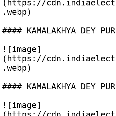
(https://cdn.indiaelect
.webp)

#### KAMALAKHYA DEY PUR
![image]
(https://cdn.indiaelect
.webp)

#### KAMALAKHYA DEY PUR
![image]
(https://cdn.indiaelect