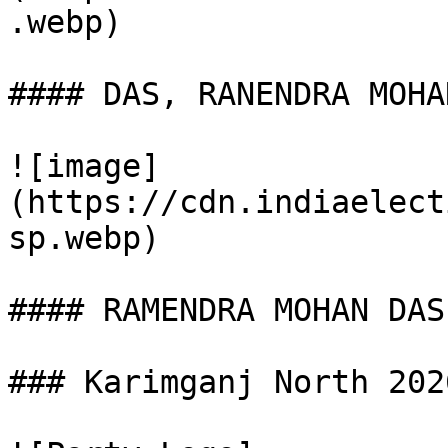
.webp)

#### DAS, RANENDRA MOHAN
![image]
(https://cdn.indiaelect
sp.webp)

#### RAMENDRA MOHAN DAS

### Karimganj North 202