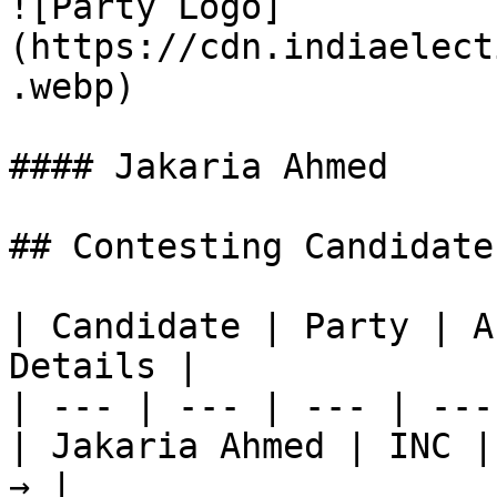
![Party Logo]
(https://cdn.indiaelect
.webp)

#### Jakaria Ahmed

## Contesting Candidate
| Candidate | Party | A
Details |

| --- | --- | --- | ---
| Jakaria Ahmed | INC |
→ |
