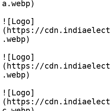
a.webp)

![Logo]
(https://cdn.indiaelect
.webp)

![Logo]
(https://cdn.indiaelect
.webp)

![Logo]
(https://cdn.indiaelect
c.webp)
