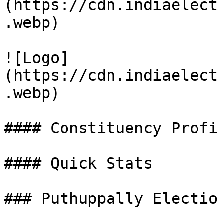
(https://cdn.indiaelect
.webp)

![Logo]
(https://cdn.indiaelect
.webp)

#### Constituency Profil
#### Quick Stats

### Puthuppally Electio