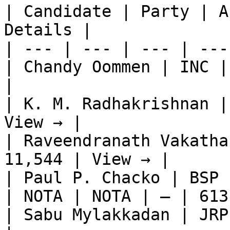
| Candidate | Party | A
Details |

| --- | --- | --- | ---
| Chandy Oommen | INC |
|

| K. M. Radhakrishnan |
View → |

| Raveendranath Vakatha
11,544 | View → |

| Paul P. Chacko | BSP 
| NOTA | NOTA | — | 613
| Sabu Mylakkadan | JRP