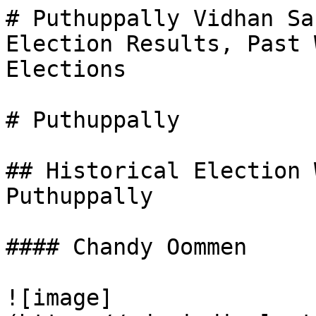
# Puthuppally Vidhan Sa
Election Results, Past 
Elections

# Puthuppally

## Historical Election 
Puthuppally

#### Chandy Oommen

![image]