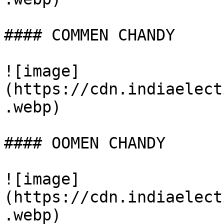
#### COMMEN CHANDY

![image]
(https://cdn.indiaelect
.webp)

#### OOMEN CHANDY

![image]
(https://cdn.indiaelect
.webp)
