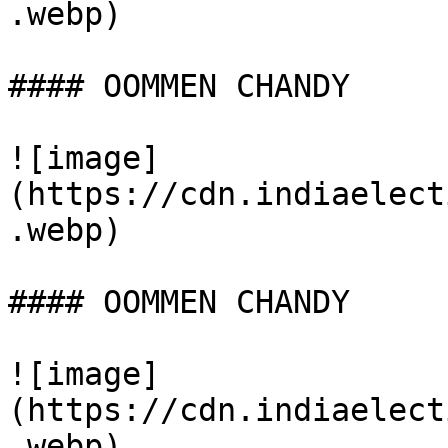
.webp)

#### OOMMEN CHANDY

![image]
(https://cdn.indiaelect
.webp)

#### OOMMEN CHANDY

![image]
(https://cdn.indiaelect
.webp)
