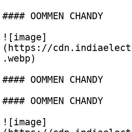
#### OOMMEN CHANDY

![image]
(https://cdn.indiaelect
.webp)

#### OOMMEN CHANDY

#### OOMMEN CHANDY

![image]