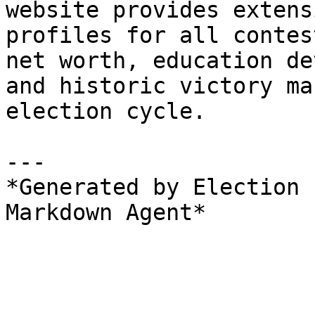
website provides extens
profiles for all contes
net worth, education de
and historic victory ma
election cycle.

---

*Generated by Election 
Markdown Agent*