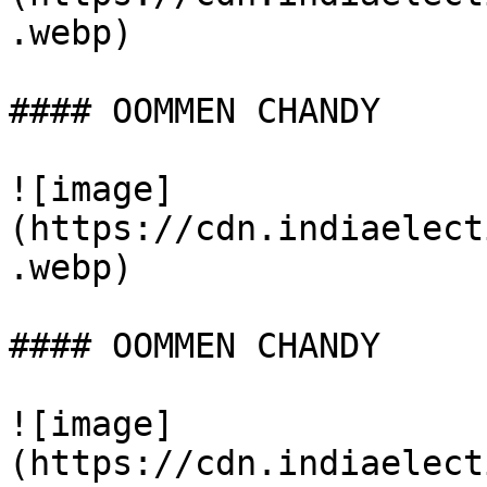
.webp)

#### OOMMEN CHANDY

![image]
(https://cdn.indiaelect
.webp)

#### OOMMEN CHANDY

![image]
(https://cdn.indiaelect