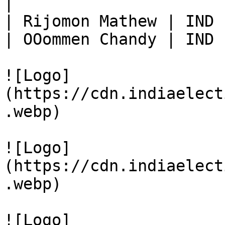
|

| Rijomon Mathew | IND 
| OOommen Chandy | IND 
![Logo]
(https://cdn.indiaelect
.webp)

![Logo]
(https://cdn.indiaelect
.webp)

![Logo]