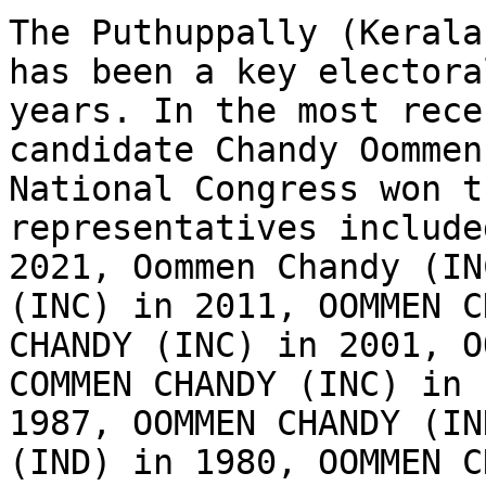
The Puthuppally (Kerala
has been a key electora
years. In the most rece
candidate Chandy Oommen
National Congress won t
representatives include
2021, Oommen Chandy (IN
(INC) in 2011, OOMMEN C
CHANDY (INC) in 2001, O
COMMEN CHANDY (INC) in 
1987, OOMMEN CHANDY (IN
(IND) in 1980, OOMMEN C