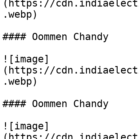
(https://cdn.indiaelect
.webp)

#### Oommen Chandy

![image]
(https://cdn.indiaelect
.webp)

#### Oommen Chandy

![image]
(https://cdn.indiaelect