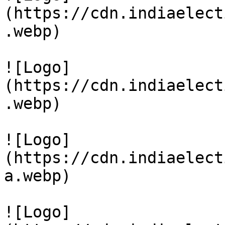
(https://cdn.indiaelect
.webp)

![Logo]
(https://cdn.indiaelect
.webp)

![Logo]
(https://cdn.indiaelect
a.webp)

![Logo]