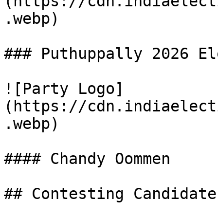
(https://cdn.indiaelect
.webp)

### Puthuppally 2026 El
![Party Logo]
(https://cdn.indiaelect
.webp)

#### Chandy Oommen

## Contesting Candidate