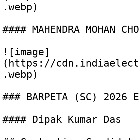
.webp)

#### MAHENDRA MOHAN CHO
![image]
(https://cdn.indiaelect
.webp)

### BARPETA (SC) 2026 E
#### Dipak Kumar Das
