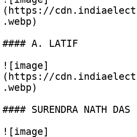
(https://cdn.indiaelect
.webp)

#### A. LATIF

![image]
(https://cdn.indiaelect
.webp)

#### SURENDRA NATH DAS

![image]