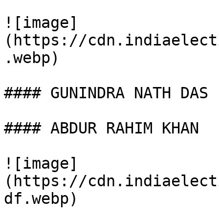
![image]
(https://cdn.indiaelect
.webp)

#### GUNINDRA NATH DAS

#### ABDUR RAHIM KHAN

![image]
(https://cdn.indiaelect
df.webp)
