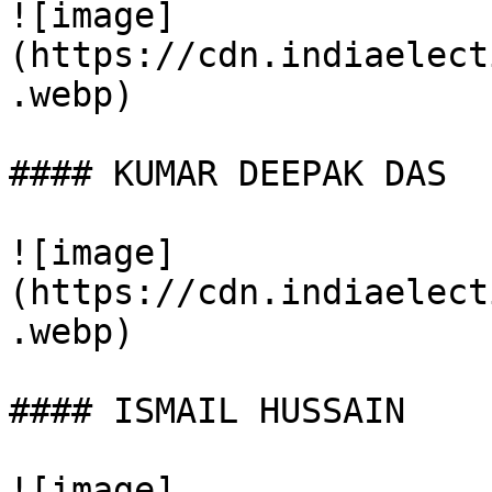
![image]
(https://cdn.indiaelect
.webp)

#### KUMAR DEEPAK DAS

![image]
(https://cdn.indiaelect
.webp)

#### ISMAIL HUSSAIN

![image]