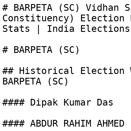
# BARPETA (SC) Vidhan S
Constituency) Election 
Stats | India Elections

# BARPETA (SC)

## Historical Election 
BARPETA (SC)

#### Dipak Kumar Das

#### ABDUR RAHIM AHMED
