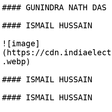
#### GUNINDRA NATH DAS

#### ISMAIL HUSSAIN

![image]
(https://cdn.indiaelect
.webp)

#### ISMAIL HUSSAIN

#### ISMAIL HUSSAIN
