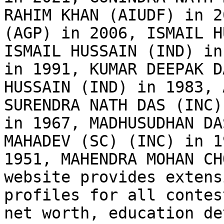
RAHIM KHAN (AIUDF) in 2
(AGP) in 2006, ISMAIL H
ISMAIL HUSSAIN (IND) in
in 1991, KUMAR DEEPAK D
HUSSAIN (IND) in 1983, 
SURENDRA NATH DAS (INC)
in 1967, MADHUSUDHAN DA
MAHADEV (SC) (INC) in 1
1951, MAHENDRA MOHAN CH
website provides extens
profiles for all contes
net worth, education de