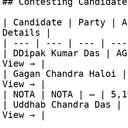
## Contesting Candidate
| Candidate | Party | A
Details |

| --- | --- | --- | ---
| DDipak Kumar Das | AG
View → |

| Gagan Chandra Haloi |
View → |

| NOTA | NOTA | — | 5,1
| Uddhab Chandra Das | 
View → |
