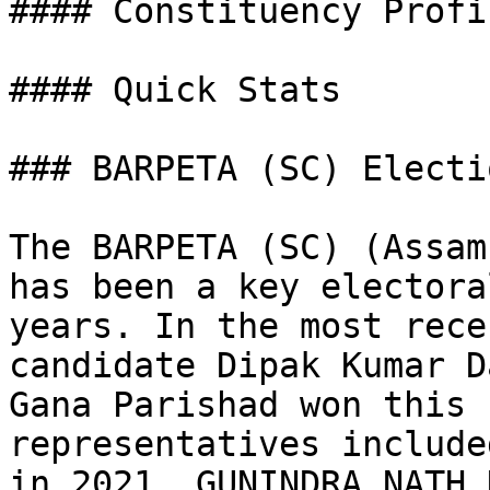
#### Constituency Profil
#### Quick Stats

### BARPETA (SC) Electi
The BARPETA (SC) (Assam
has been a key electora
years. In the most rece
candidate Dipak Kumar D
Gana Parishad won this 
representatives include
in 2021, GUNINDRA NATH 