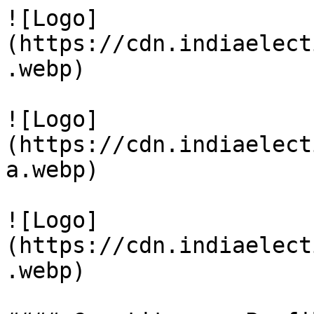
![Logo]
(https://cdn.indiaelect
.webp)

![Logo]
(https://cdn.indiaelect
a.webp)

![Logo]
(https://cdn.indiaelect
.webp)
