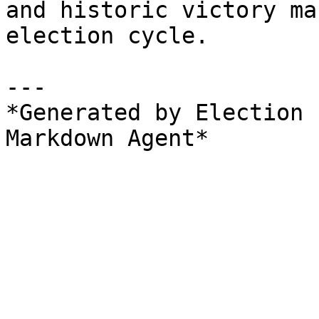
and historic victory ma
election cycle.

---

*Generated by Election 
Markdown Agent*