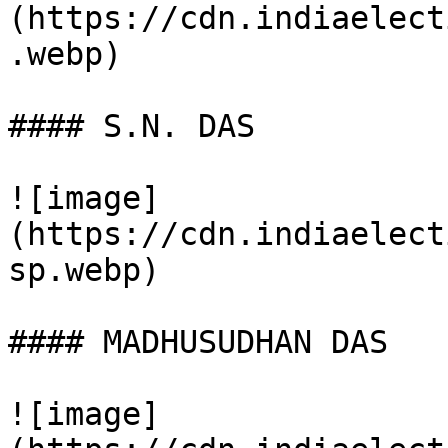
(https://cdn.indiaelect
.webp)

#### S.N. DAS

![image]
(https://cdn.indiaelect
sp.webp)

#### MADHUSUDHAN DAS

![image]