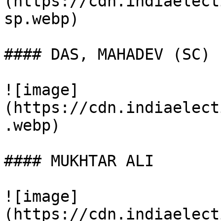
(https://cdn.indiaelect
sp.webp)

#### DAS, MAHADEV (SC)

![image]
(https://cdn.indiaelect
.webp)

#### MUKHTAR ALI

![image]
(https://cdn.indiaelect