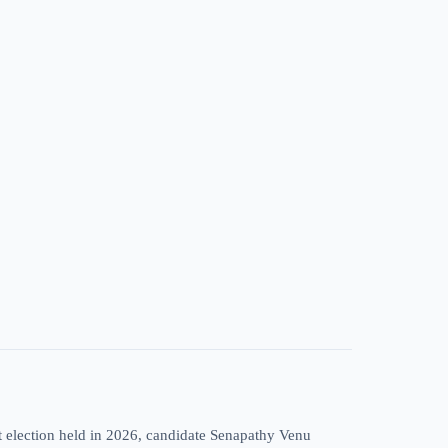
t election held in 2026, candidate Senapathy Venu