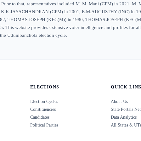
eat. Prior to that, representatives included M. M. Mani (CPM) in 20
6, K K JAYACHANDRAN (CPM) in 2001, E.M.AUGUSTHY (INC) in 1
1982, THOMAS JOSEPH (KEC(M)) in 1980, THOMAS JOSEPH (KEC(M)
This website provides extensive voter intelligence and profiles for all
in the Udumbanchola election cycle.
ELECTIONS
QUICK LIN
Election Cycles
About Us
Constituencies
State Portals Ne
Candidates
Data Analytics
Political Parties
All States & UT