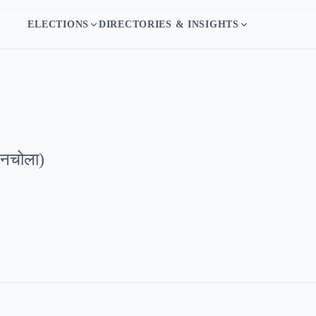
ELECTIONS
DIRECTORIES & INSIGHTS
बनचोला
)