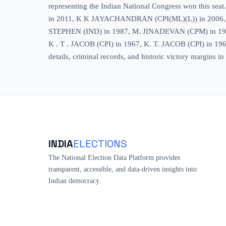
representing the Indian National Congress won this s
in 2011, K K JAYACHANDRAN (CPI(ML)(L)) in 200
STEPHEN (IND) in 1987, M. JINADEVAN (CPM) in 
K . T . JACOB (CPI) in 1967, K. T. JACOB (CPI) in 1965. 
details, criminal records, and historic victory margins 
INDIA
ELECTIONS
The National Election Data Platform provides
transparent, accessible, and data-driven insights into
Indian democracy.