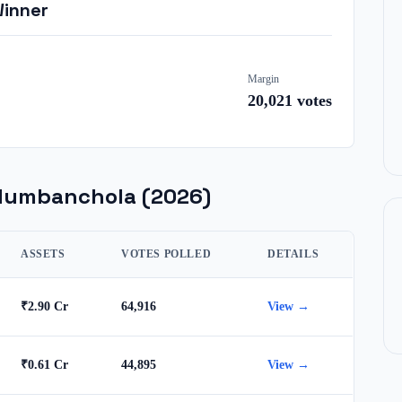
Winner
Margin
20,021
votes
dumbanchola
(2026)
ASSETS
VOTES POLLED
DETAILS
₹2.90 Cr
64,916
View →
₹0.61 Cr
44,895
View →