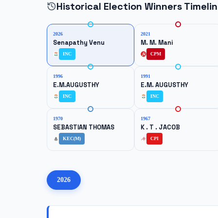
Historical Election Winners Timeli
2026
2021
Senapathy Venu
M. M. Mani
INC
CPM
1996
1991
E.M.AUGUSTHY
E.M. AUGUSTHY
INC
INC
1970
1967
SEBASTIAN THOMAS
K . T . JACOB
KEC(M)
CPI
2026