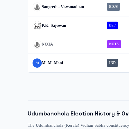
Sangeetha Viswanadhan
BDJS
P.K. Sajeevan
BSP
NOTA
NOTA
M. M. Mani
IND
M
Udumbanchola
Election History & O
The Udumbanchola (Kerala) Vidhan Sabha constituency ha