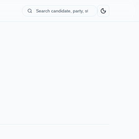
Search
candidate,
party,
state...