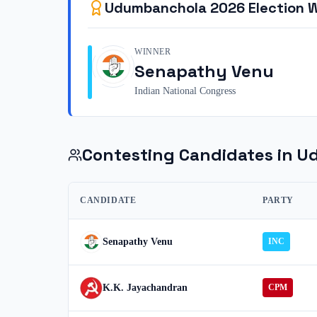
Udumbanchola
2026
Election 
WINNER
Senapathy Venu
Indian National Congress
Contesting Candidates in
U
CANDIDATE
PARTY
Senapathy Venu
INC
K.K. Jayachandran
CPM