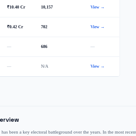
₹10.40 Cr
10,157
View →
₹0.42 Cr
702
View →
—
686
—
—
N/A
View →
verview
s been a key electoral battleground over the years. In the most recen