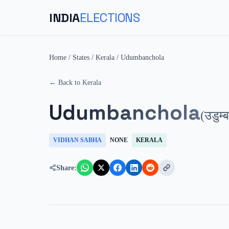
INDIA
ELECTIONS
Home
/
States
/
Kerala
/
Udumbanchola
← Back to
Kerala
Udumbanchola
(
उडुम्
VIDHAN SABHA
NONE
KERALA
Share: