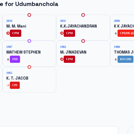
ne for
Udumbanchola
2016
2011
2006
M. M. Mani
K.K.JAYACHANDRAN
K K JAYA
CPM
CPM
CPI(ML)(L
1987
1982
1980
MATHEW STEPHEN
M. JINADEVAN
THOMAS J
IND
CPM
KEC(M)
1965
K. T. JACOB
CPI