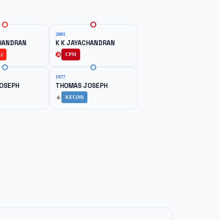
2001
CHANDRAN
K K JAYACHANDRAN
)
CPM
1977
OSEPH
THOMAS JOSEPH
KEC(M)