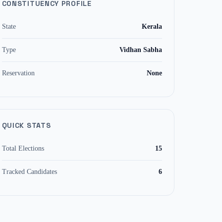
CONSTITUENCY PROFILE
State
Kerala
Type
Vidhan Sabha
Reservation
None
QUICK STATS
Total Elections
15
Tracked Candidates
6