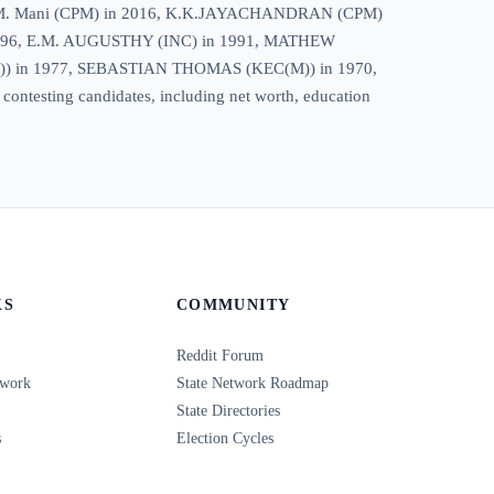
21, M. M. Mani (CPM) in 2016, K.K.JAYACHANDRAN (CPM)
996, E.M. AUGUSTHY (INC) in 1991, MATHEW
) in 1977, SEBASTIAN THOMAS (KEC(M)) in 1970,
 contesting candidates, including net worth, education
KS
COMMUNITY
Reddit Forum
twork
State Network Roadmap
State Directories
s
Election Cycles