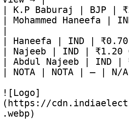
| K.P Baburaj | BJP | ₹
| Mohammed Haneefa | IN
|

| Haneefa | IND | ₹0.70
| Najeeb | IND | ₹1.20 
| Abdul Najeeb | IND | 
| NOTA | NOTA | — | N/A
![Logo]
(https://cdn.indiaelect
.webp)
