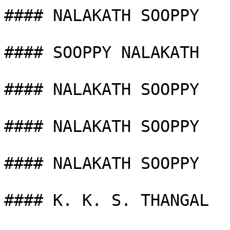
#### NALAKATH SOOPPY

#### SOOPPY NALAKATH

#### NALAKATH SOOPPY

#### NALAKATH SOOPPY

#### NALAKATH SOOPPY

#### K. K. S. THANGAL
