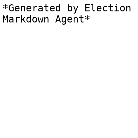
*Generated by Election 
Markdown Agent*