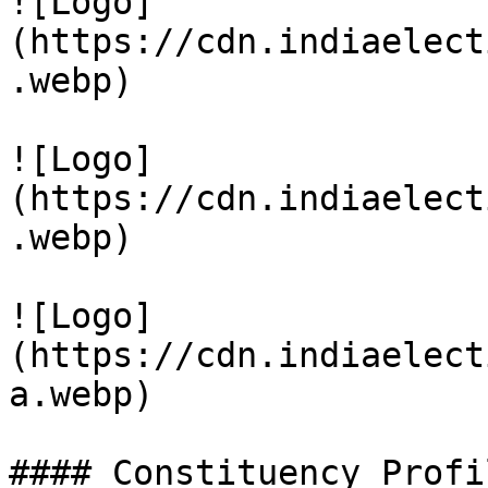
![Logo]
(https://cdn.indiaelect
.webp)

![Logo]
(https://cdn.indiaelect
.webp)

![Logo]
(https://cdn.indiaelect
a.webp)

#### Constituency Profil