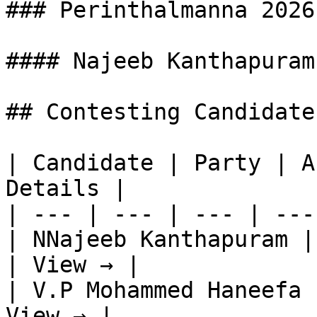
### Perinthalmanna 2026
#### Najeeb Kanthapuram

## Contesting Candidate
| Candidate | Party | A
Details |

| --- | --- | --- | ---
| NNajeeb Kanthapuram |
| View → |

| V.P Mohammed Haneefa 
View → |
