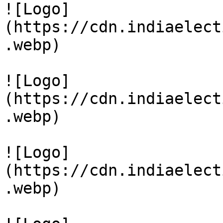
![Logo]
(https://cdn.indiaelect
.webp)

![Logo]
(https://cdn.indiaelect
.webp)

![Logo]
(https://cdn.indiaelect
.webp)
