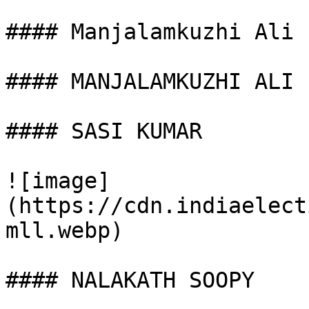
#### Manjalamkuzhi Ali

#### MANJALAMKUZHI ALI

#### SASI KUMAR

![image]
(https://cdn.indiaelect
mll.webp)

#### NALAKATH SOOPY
