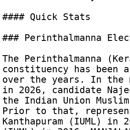
#### Quick Stats

### Perinthalmanna Elec
The Perinthalmanna (Ker
constituency has been a
over the years. In the 
in 2026, candidate Naje
the Indian Union Muslim
Prior to that, represen
Kanthapuram (IUML) in 2