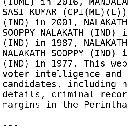
(IUML) in 2016, MANJALA
SASI KUMAR (CPI(ML)(L))
(IND) in 2001, NALAKATH
SOOPPY NALAKATH (IND) i
(IND) in 1987, NALAKATH
NALAKATH SOOPPY (IND) i
(IND) in 1977. This web
voter intelligence and 
candidates, including n
details, criminal recor
margins in the Perintha
---
