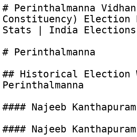
# Perinthalmanna Vidhan
Constituency) Election 
Stats | India Elections

# Perinthalmanna

## Historical Election 
Perinthalmanna

#### Najeeb Kanthapuram

#### Najeeb Kanthapuram
