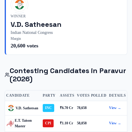
WINNER
V.D. Satheesan
Indian National Congress
Margin
20,600
votes
Contesting Candidates in
Paravur
(2026)
CANDIDATE
PARTY
ASSETS
VOTES POLLED
DETAILS
INC
₹6.70 Cr
78,658
View →
V.D. Satheesan
E.T. Taison
CPI
₹1.10 Cr
58,058
View →
Master