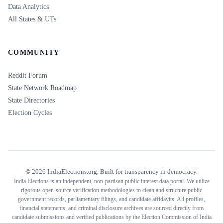
Data Analytics
All States & UTs
COMMUNITY
Reddit Forum
State Network Roadmap
State Directories
Election Cycles
©
2026
IndiaElections.org. Built for transparency in democracy.
India Elections is an independent, non-partisan public interest data portal. We utilize
rigorous open-source verification methodologies to clean and structure public
government records, parliamentary filings, and candidate affidavits. All profiles,
financial statements, and criminal disclosure archives are sourced directly from
candidate submissions and verified publications by the Election Commission of India