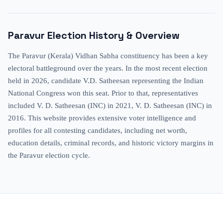
Paravur
Election History & Overview
The Paravur (Kerala) Vidhan Sabha constituency has been a key
electoral battleground over the years. In the most recent election
held in 2026, candidate V.D. Satheesan representing the Indian
National Congress won this seat. Prior to that, representatives
included V. D. Satheesan (INC) in 2021, V. D. Satheesan (INC) in
2016. This website provides extensive voter intelligence and
profiles for all contesting candidates, including net worth,
education details, criminal records, and historic victory margins in
the Paravur election cycle.