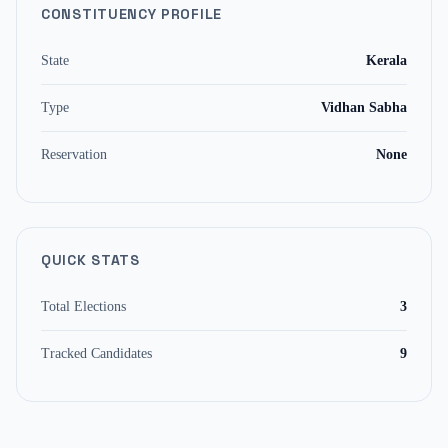
CONSTITUENCY PROFILE
State
Kerala
Type
Vidhan Sabha
Reservation
None
QUICK STATS
Total Elections
3
Tracked Candidates
9