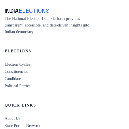
INDIA
ELECTIONS
The National Election Data Platform provides
transparent, accessible, and data-driven insights into
Indian democracy.
ELECTIONS
Election Cycles
Constituencies
Candidates
Political Parties
QUICK LINKS
About Us
State Portals Network