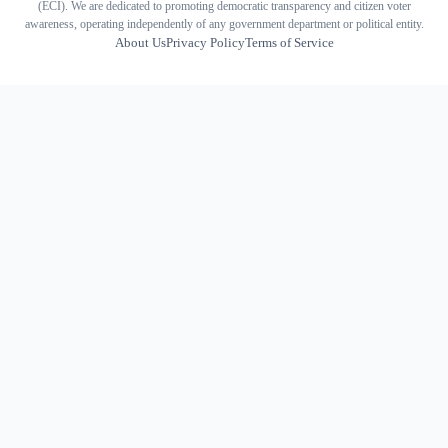
(ECI). We are dedicated to promoting democratic transparency and citizen voter
awareness, operating independently of any government department or political entity.
About Us
Privacy Policy
Terms of Service