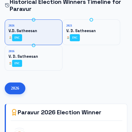
Historical Election Winners Timeline for
Paravur
2026
2021
V.D. Satheesan
V. D. Satheesan
INC
INC
2016
V. D. Satheesan
INC
2026
Paravur
2026
Election Winner