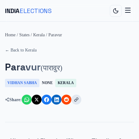
INDIA
ELECTIONS
Home
/
States
/
Kerala
/
Paravur
← Back to
Kerala
Paravur
(
पारावुर
)
VIDHAN SABHA
NONE
KERALA
Share: