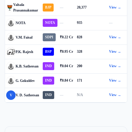
Valsala
BJP
—
20,377
View →
Prasannakumar
NOTA
—
935
—
NOTA
SDPI
₹0.22 Cr
828
View →
V.M. Faisal
BSP
₹0.95 Cr
328
View →
P.K. Rajesh
IND
₹0.04 Cr
200
View →
K.B. Satheesan
IND
₹0.84 Cr
171
View →
G. Gokuldev
IND
—
N/A
View →
V
V. D. Satheesan