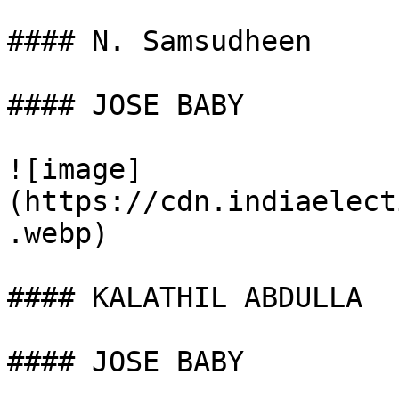
#### N. Samsudheen

#### JOSE BABY

![image]
(https://cdn.indiaelect
.webp)

#### KALATHIL ABDULLA

#### JOSE BABY
