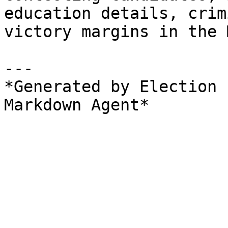
education details, crim
victory margins in the 
---

*Generated by Election 
Markdown Agent*