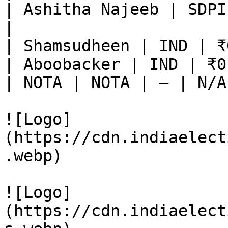
| Ashitha Najeeb | SDPI
|

| Shamsudheen | IND | ₹
| Aboobacker | IND | ₹0
| NOTA | NOTA | — | N/A
![Logo]
(https://cdn.indiaelect
.webp)

![Logo]
(https://cdn.indiaelect