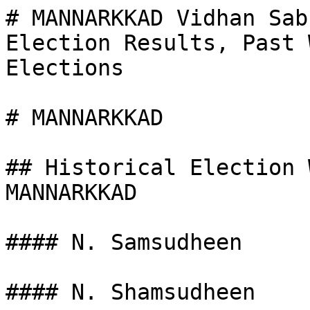
# MANNARKKAD Vidhan Sab
Election Results, Past 
Elections

# MANNARKKAD

## Historical Election 
MANNARKKAD

#### N. Samsudheen

#### N. Shamsudheen
