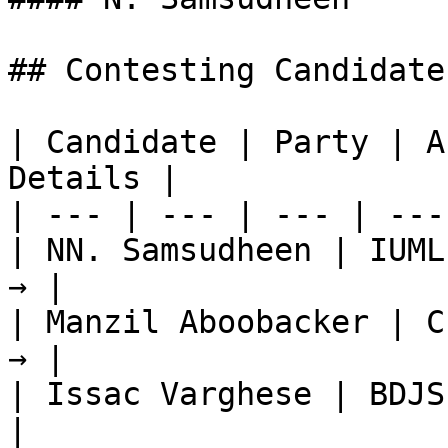
## Contesting Candidate
| Candidate | Party | A
Details |

| --- | --- | --- | ---
| NN. Samsudheen | IUML
→ |

| Manzil Aboobacker | C
→ |

| Issac Varghese | BDJS
|
