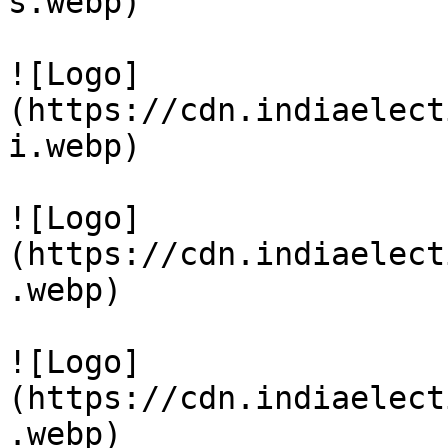
s.webp)

![Logo]
(https://cdn.indiaelect
i.webp)

![Logo]
(https://cdn.indiaelect
.webp)

![Logo]
(https://cdn.indiaelect
.webp)
