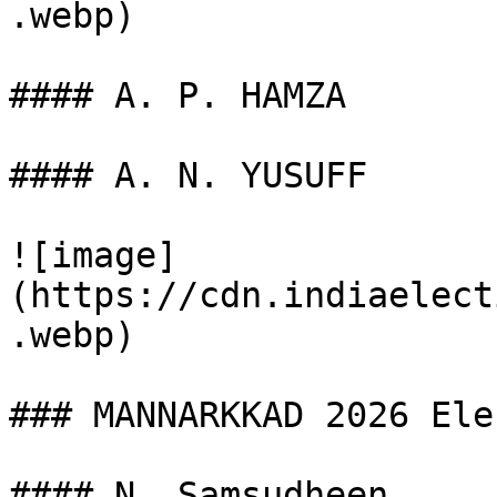
.webp)

#### A. P. HAMZA

#### A. N. YUSUFF

![image]
(https://cdn.indiaelect
.webp)

### MANNARKKAD 2026 Ele
#### N. Samsudheen
