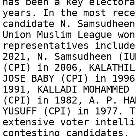
has been a key electora
years. In the most rece
candidate N. Samsudheen
Union Muslim League won
representatives include
2021, N. Samsudheen (IU
(CPI) in 2006, KALATHIL
JOSE BABY (CPI) in 1996
1991, KALLADI MOHAMMED 
(CPI) in 1982, A. P. HA
YUSUFF (CPI) in 1977. T
extensive voter intelli
contesting candidates, 