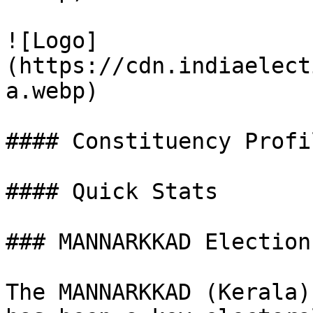
![Logo]
(https://cdn.indiaelect
a.webp)

#### Constituency Profil
#### Quick Stats

### MANNARKKAD Election
The MANNARKKAD (Kerala)