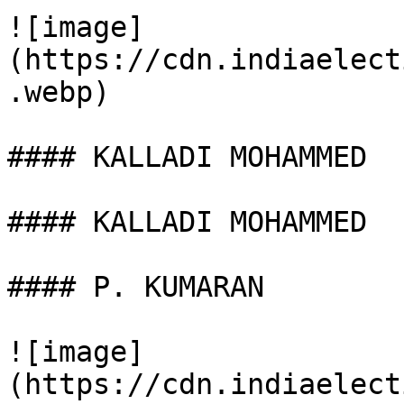
![image]
(https://cdn.indiaelect
.webp)

#### KALLADI MOHAMMED

#### KALLADI MOHAMMED

#### P. KUMARAN

![image]
(https://cdn.indiaelect