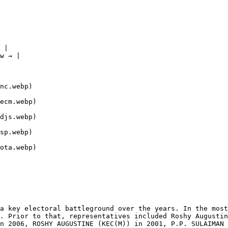
 |

w → |

nc.webp)

ecm.webp)

djs.webp)

sp.webp)

ota.webp)

a key electoral battleground over the years. In the most
. Prior to that, representatives included Roshy Augustin
n 2006, ROSHY AUGUSTINE (KEC(M)) in 2001, P.P. SULAIMAN 