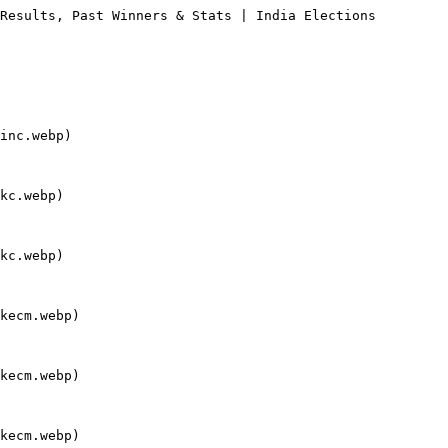
Results, Past Winners & Stats | India Elections

inc.webp)

kc.webp)

kc.webp)

kecm.webp)

kecm.webp)

kecm.webp)
