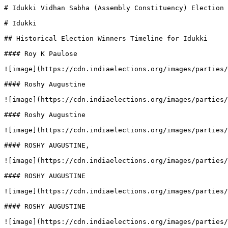
# Idukki Vidhan Sabha (Assembly Constituency) Election 
# Idukki

## Historical Election Winners Timeline for Idukki

#### Roy K Paulose

![image](https://cdn.indiaelections.org/images/parties/
#### Roshy Augustine

![image](https://cdn.indiaelections.org/images/parties/
#### Roshy Augustine

![image](https://cdn.indiaelections.org/images/parties/
#### ROSHY AUGUSTINE,

![image](https://cdn.indiaelections.org/images/parties/
#### ROSHY AUGUSTINE

![image](https://cdn.indiaelections.org/images/parties/
#### ROSHY AUGUSTINE

![image](https://cdn.indiaelections.org/images/parties/