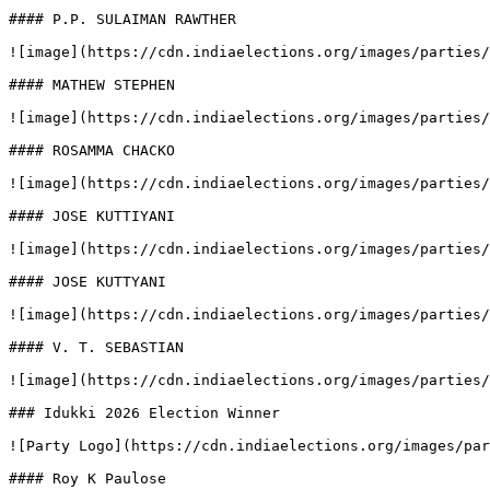
#### P.P. SULAIMAN RAWTHER

![image](https://cdn.indiaelections.org/images/parties/
#### MATHEW STEPHEN

![image](https://cdn.indiaelections.org/images/parties/
#### ROSAMMA CHACKO

![image](https://cdn.indiaelections.org/images/parties/
#### JOSE KUTTIYANI

![image](https://cdn.indiaelections.org/images/parties/
#### JOSE KUTTYANI

![image](https://cdn.indiaelections.org/images/parties/
#### V. T. SEBASTIAN

![image](https://cdn.indiaelections.org/images/parties/
### Idukki 2026 Election Winner

![Party Logo](https://cdn.indiaelections.org/images/par
#### Roy K Paulose
