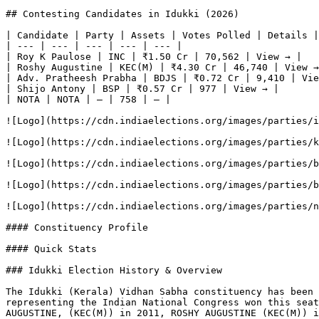
## Contesting Candidates in Idukki (2026)

| Candidate | Party | Assets | Votes Polled | Details |

| --- | --- | --- | --- | --- |

| Roy K Paulose | INC | ₹1.50 Cr | 70,562 | View → |

| Roshy Augustine | KEC(M) | ₹4.30 Cr | 46,740 | View →
| Adv. Pratheesh Prabha | BDJS | ₹0.72 Cr | 9,410 | Vie
| Shijo Antony | BSP | ₹0.57 Cr | 977 | View → |

| NOTA | NOTA | — | 758 | — |

![Logo](https://cdn.indiaelections.org/images/parties/i
![Logo](https://cdn.indiaelections.org/images/parties/k
![Logo](https://cdn.indiaelections.org/images/parties/b
![Logo](https://cdn.indiaelections.org/images/parties/b
![Logo](https://cdn.indiaelections.org/images/parties/n
#### Constituency Profile

#### Quick Stats

### Idukki Election History & Overview

The Idukki (Kerala) Vidhan Sabha constituency has been 
representing the Indian National Congress won this seat
AUGUSTINE, (KEC(M)) in 2011, ROSHY AUGUSTINE (KEC(M)) i