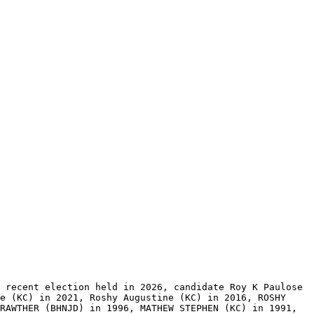
 recent election held in 2026, candidate Roy K Paulose 
e (KC) in 2021, Roshy Augustine (KC) in 2016, ROSHY 
RAWTHER (BHNJD) in 1996, MATHEW STEPHEN (KC) in 1991, 