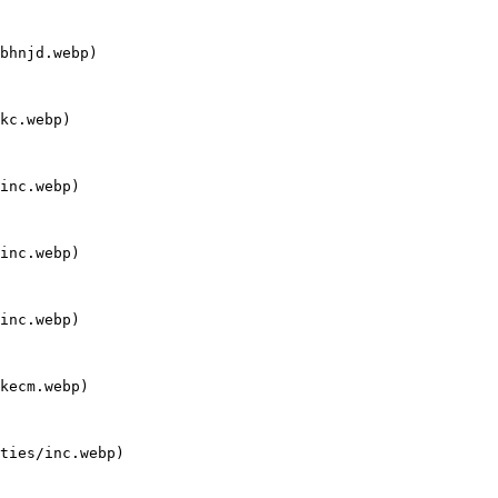
bhnjd.webp)

kc.webp)

inc.webp)

inc.webp)

inc.webp)

kecm.webp)

ties/inc.webp)
