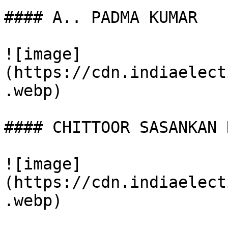
#### A.. PADMA KUMAR

![image]
(https://cdn.indiaelect
.webp)

#### CHITTOOR SASANKAN N
![image]
(https://cdn.indiaelect
.webp)
