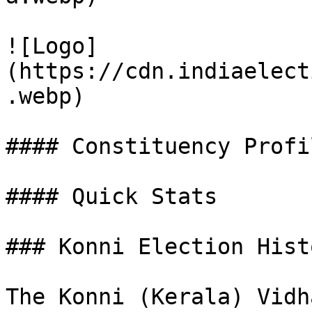
![Logo]
(https://cdn.indiaelect
.webp)

#### Constituency Profil
#### Quick Stats

### Konni Election Hist
The Konni (Kerala) Vidh