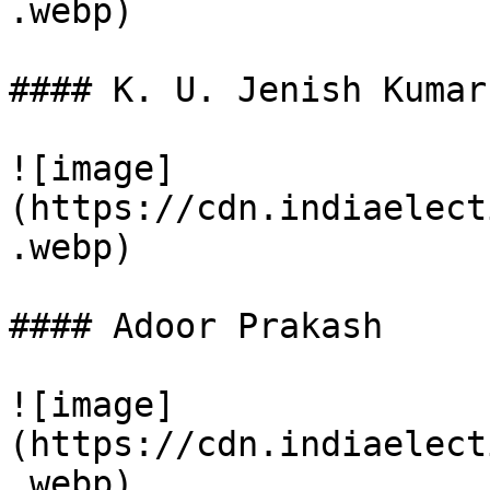
.webp)

#### K. U. Jenish Kumar

![image]
(https://cdn.indiaelect
.webp)

#### Adoor Prakash

![image]
(https://cdn.indiaelect
.webp)
