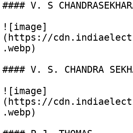
#### V. S CHANDRASEKHAR
![image]
(https://cdn.indiaelect
.webp)

#### V. S. CHANDRA SEKH
![image]
(https://cdn.indiaelect
.webp)
