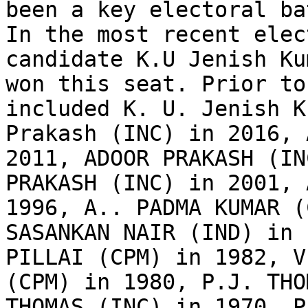
been a key electoral ba
In the most recent elec
candidate K.U Jenish Ku
won this seat. Prior to
included K. U. Jenish K
Prakash (INC) in 2016, 
2011, ADOOR PRAKASH (IN
PRAKASH (INC) in 2001, 
1996, A.. PADMA KUMAR (
SASANKAN NAIR (IND) in 
PILLAI (CPM) in 1982, V
(CPM) in 1980, P.J. THO
THOMAS (INC) in 1970, P