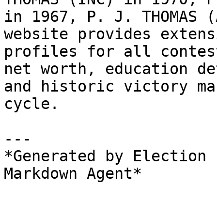
in 1967, P. J. THOMAS (
website provides extens
profiles for all contes
net worth, education de
and historic victory ma
cycle.

---

*Generated by Election 
Markdown Agent*