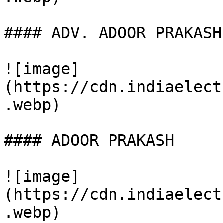
#### ADV. ADOOR PRAKASH

![image]
(https://cdn.indiaelect
.webp)

#### ADOOR PRAKASH

![image]
(https://cdn.indiaelect
.webp)
