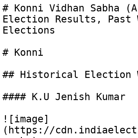
# Konni Vidhan Sabha (A
Election Results, Past 
Elections

# Konni

## Historical Election 
#### K.U Jenish Kumar

![image]
(https://cdn.indiaelect