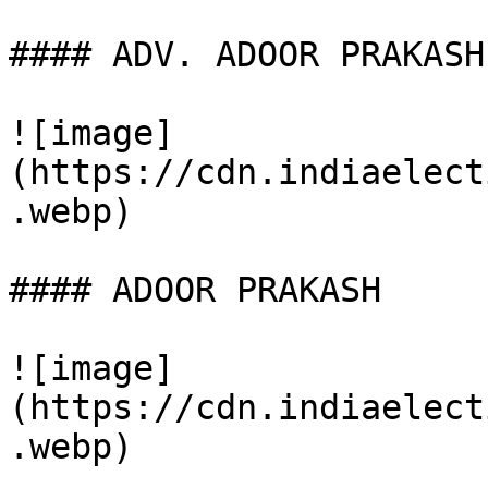
#### ADV. ADOOR PRAKASH

![image]
(https://cdn.indiaelect
.webp)

#### ADOOR PRAKASH

![image]
(https://cdn.indiaelect
.webp)
