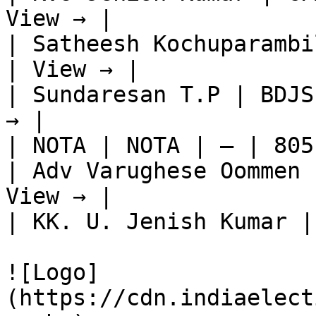
View → |

| Satheesh Kochuparambi
| View → |

| Sundaresan T.P | BDJS
→ |

| NOTA | NOTA | — | 805
| Adv Varughese Oommen 
View → |

| KK. U. Jenish Kumar |
![Logo]
(https://cdn.indiaelect