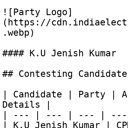
![Party Logo]
(https://cdn.indiaelect
.webp)

#### K.U Jenish Kumar

## Contesting Candidate
| Candidate | Party | A
Details |

| --- | --- | --- | ---
| K.U Jenish Kumar | CP