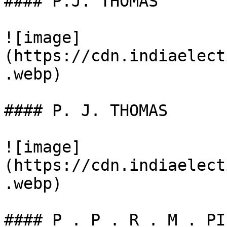
#### P.J. THOMAS

![image]
(https://cdn.indiaelect
.webp)

#### P. J. THOMAS

![image]
(https://cdn.indiaelect
.webp)

#### P . P . R . M . PIL