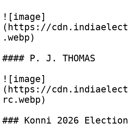
![image]
(https://cdn.indiaelect
.webp)

#### P. J. THOMAS

![image]
(https://cdn.indiaelect
rc.webp)

### Konni 2026 Election