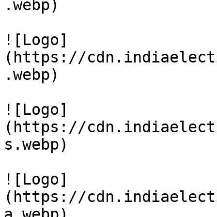
.webp)

![Logo]
(https://cdn.indiaelect
.webp)

![Logo]
(https://cdn.indiaelect
s.webp)

![Logo]
(https://cdn.indiaelect
a.webp)
