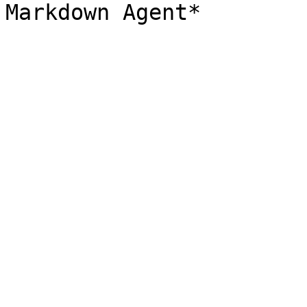
Markdown Agent*