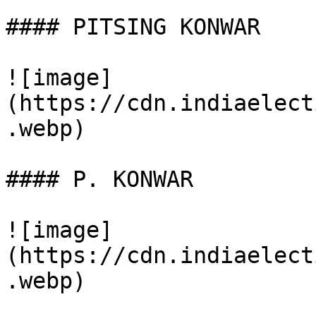
#### PITSING KONWAR

![image]
(https://cdn.indiaelect
.webp)

#### P. KONWAR

![image]
(https://cdn.indiaelect
.webp)
