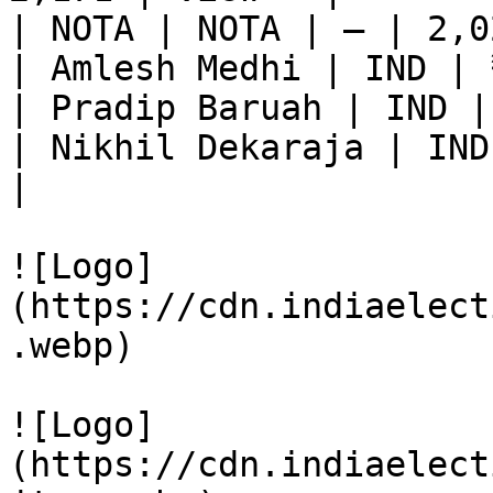
| NOTA | NOTA | — | 2,0
| Amlesh Medhi | IND | 
| Pradip Baruah | IND |
| Nikhil Dekaraja | IND
|

![Logo]
(https://cdn.indiaelect
.webp)

![Logo]
(https://cdn.indiaelect