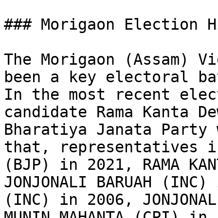
### Morigaon Election H
The Morigaon (Assam) Vi
been a key electoral ba
In the most recent elec
candidate Rama Kanta De
Bharatiya Janata Party 
that, representatives i
(BJP) in 2021, RAMA KAN
JONJONALI BARUAH (INC) 
(INC) in 2006, JONJONAL
MUNIN MAHANTA (CPI) in 