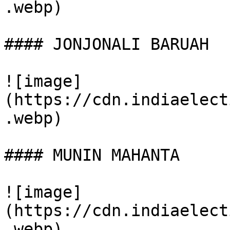
.webp)

#### JONJONALI BARUAH

![image]
(https://cdn.indiaelect
.webp)

#### MUNIN MAHANTA

![image]
(https://cdn.indiaelect
.webp)
