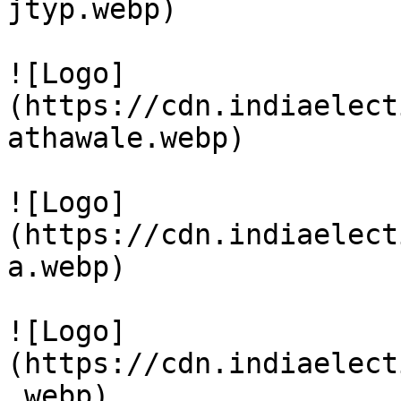
jtyp.webp)

![Logo]
(https://cdn.indiaelect
athawale.webp)

![Logo]
(https://cdn.indiaelect
a.webp)

![Logo]
(https://cdn.indiaelect
.webp)
