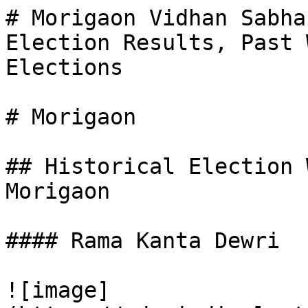
# Morigaon Vidhan Sabha
Election Results, Past 
Elections

# Morigaon

## Historical Election 
Morigaon

#### Rama Kanta Dewri

![image]