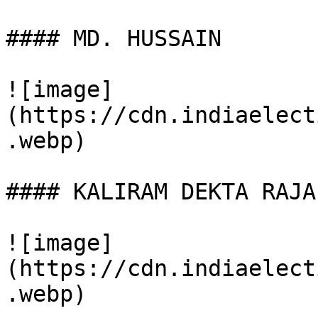
#### MD. HUSSAIN

![image]
(https://cdn.indiaelect
.webp)

#### KALIRAM DEKTA RAJA

![image]
(https://cdn.indiaelect
.webp)
