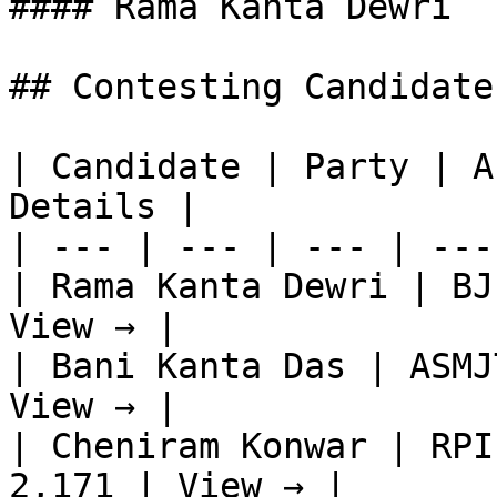
#### Rama Kanta Dewri

## Contesting Candidate
| Candidate | Party | A
Details |

| --- | --- | --- | ---
| Rama Kanta Dewri | BJ
View → |

| Bani Kanta Das | ASMJ
View → |

| Cheniram Konwar | RPI
2,171 | View → |
