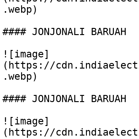
.webp)

#### JONJONALI BARUAH

![image]
(https://cdn.indiaelect
.webp)

#### JONJONALI BARUAH

![image]
(https://cdn.indiaelect