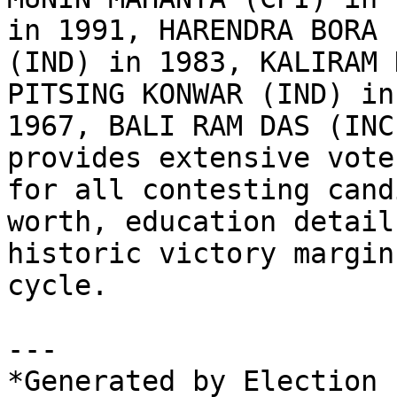
in 1991, HARENDRA BORA 
(IND) in 1983, KALIRAM 
PITSING KONWAR (IND) in
1967, BALI RAM DAS (INC
provides extensive vote
for all contesting cand
worth, education detail
historic victory margin
cycle.

---

*Generated by Election 