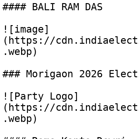
#### BALI RAM DAS

![image]
(https://cdn.indiaelect
.webp)

### Morigaon 2026 Elect
![Party Logo]
(https://cdn.indiaelect
.webp)
