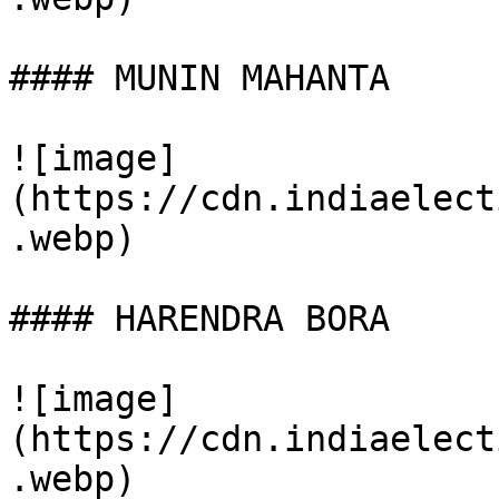
#### MUNIN MAHANTA

![image]
(https://cdn.indiaelect
.webp)

#### HARENDRA BORA

![image]
(https://cdn.indiaelect
.webp)
