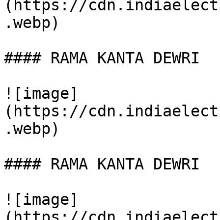
(https://cdn.indiaelect
.webp)

#### RAMA KANTA DEWRI

![image]
(https://cdn.indiaelect
.webp)

#### RAMA KANTA DEWRI

![image]
(https://cdn.indiaelect