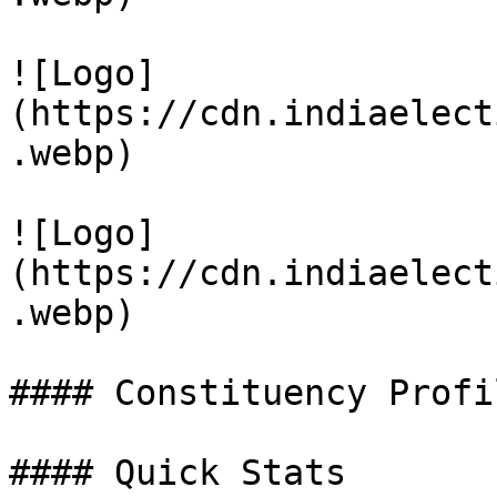
![Logo]
(https://cdn.indiaelect
.webp)

![Logo]
(https://cdn.indiaelect
.webp)

#### Constituency Profil
#### Quick Stats
