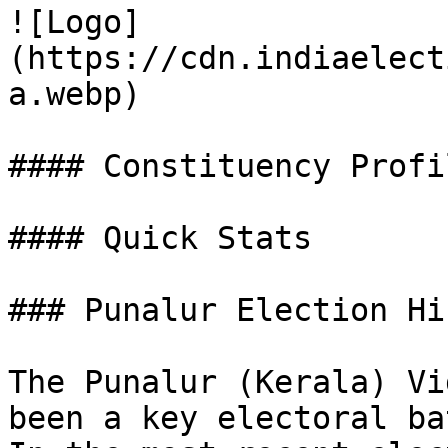
![Logo]
(https://cdn.indiaelect
a.webp)

#### Constituency Profil
#### Quick Stats

### Punalur Election Hi
The Punalur (Kerala) Vi
been a key electoral ba