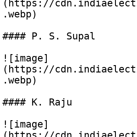
(https://cdn.indiaelect
.webp)

#### P. S. Supal

![image]
(https://cdn.indiaelect
.webp)

#### K. Raju

![image]
(https://cdn.indiaelect