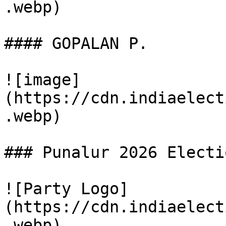
.webp)

#### GOPALAN P.

![image]
(https://cdn.indiaelect
.webp)

### Punalur 2026 Electi
![Party Logo]
(https://cdn.indiaelect
.webp)
