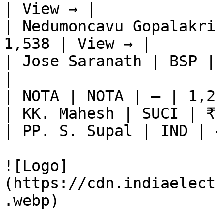
| View → |

| Nedumoncavu Gopalakri
1,538 | View → |

| Jose Saranath | BSP |
|

| NOTA | NOTA | — | 1,2
| KK. Mahesh | SUCI | ₹
| PP. S. Supal | IND | 
![Logo]
(https://cdn.indiaelect
.webp)
