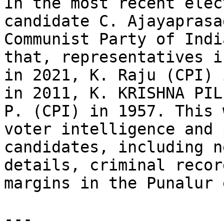
In the most recent elec
candidate C. Ajayaprasa
Communist Party of Indi
that, representatives i
in 2021, K. Raju (CPI) 
in 2011, K. KRISHNA PIL
P. (CPI) in 1957. This 
voter intelligence and 
candidates, including n
details, criminal recor
margins in the Punalur 
---
