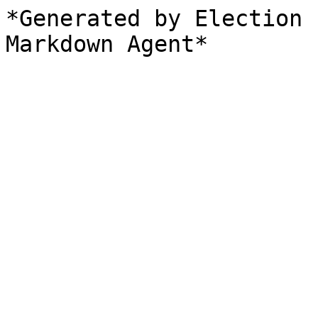
*Generated by Election 
Markdown Agent*