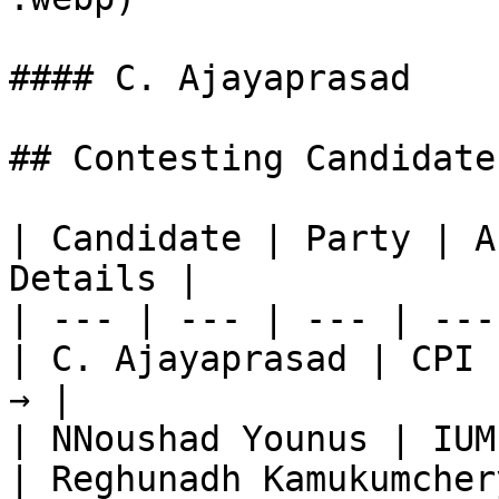
#### C. Ajayaprasad

## Contesting Candidate
| Candidate | Party | A
Details |

| --- | --- | --- | ---
| C. Ajayaprasad | CPI 
→ |

| NNoushad Younus | IUM
| Reghunadh Kamukumcher