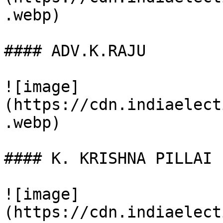
.webp)

#### ADV.K.RAJU

![image]
(https://cdn.indiaelect
.webp)

#### K. KRISHNA PILLAI

![image]
(https://cdn.indiaelect