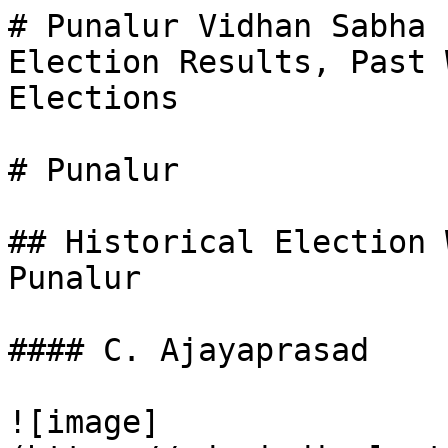
# Punalur Vidhan Sabha 
Election Results, Past 
Elections

# Punalur

## Historical Election 
Punalur

#### C. Ajayaprasad

![image]