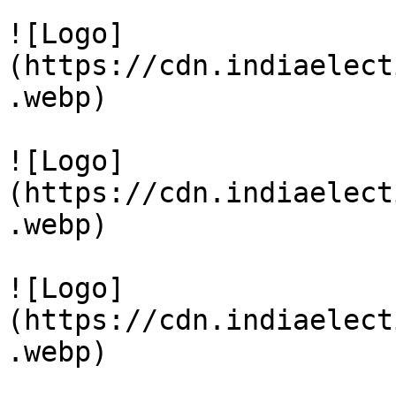
![Logo]
(https://cdn.indiaelect
.webp)

![Logo]
(https://cdn.indiaelect
.webp)

![Logo]
(https://cdn.indiaelect
.webp)
