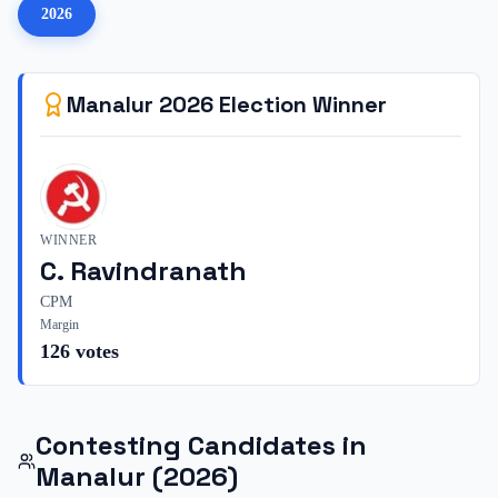
2026
Manalur
2026
Election Winner
WINNER
C. Ravindranath
CPM
Margin
126
votes
Contesting Candidates in
Manalur
(2026)