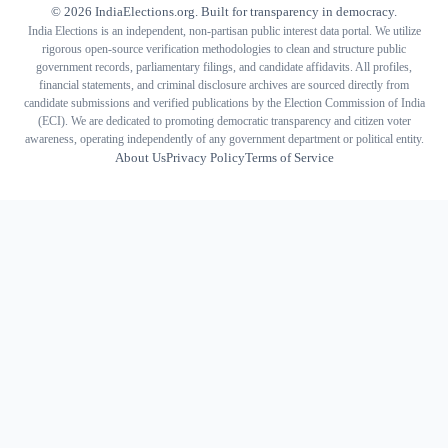
©
2026
IndiaElections.org. Built for transparency in democracy.
India Elections is an independent, non-partisan public interest data portal. We utilize
rigorous open-source verification methodologies to clean and structure public
government records, parliamentary filings, and candidate affidavits. All profiles,
financial statements, and criminal disclosure archives are sourced directly from
candidate submissions and verified publications by the Election Commission of India
(ECI). We are dedicated to promoting democratic transparency and citizen voter
awareness, operating independently of any government department or political entity.
About Us
Privacy Policy
Terms of Service