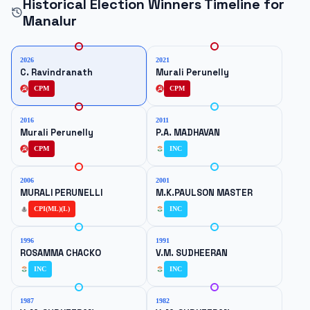
Historical Election Winners Timeline for
Manalur
2026
2021
C. Ravindranath
Murali Perunelly
CPM
CPM
2016
2011
Murali Perunelly
P.A. MADHAVAN
CPM
INC
2006
2001
MURALI PERUNELLI
M.K.PAULSON MASTER
CPI(ML)(L)
INC
1996
1991
ROSAMMA CHACKO
V.M. SUDHEERAN
INC
INC
1987
1982