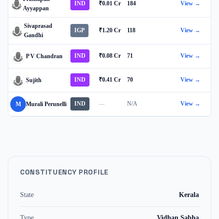
IND
₹0.01 Cr
184
View →
Ayyappan
Sivaprasad
IGP
₹1.20 Cr
118
View →
Gandhi
IND
₹0.08 Cr
71
View →
P V Chandran
IND
₹0.41 Cr
70
View →
Sujith
IND
—
N/A
View →
M
Murali Perunelli
CONSTITUENCY PROFILE
State
Kerala
Type
Vidhan Sabha