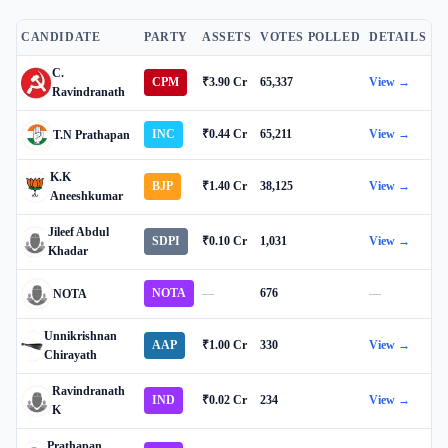
CANDIDATE
PARTY
ASSETS
VOTES POLLED
DETAILS
C.
CPM
₹3.90 Cr
65,337
View →
Ravindranath
INC
₹0.44 Cr
65,211
View →
T.N Prathapan
K.K
BJP
₹1.40 Cr
38,125
View →
Aneeshkumar
Jileef Abdul
SDPI
₹0.10 Cr
1,031
View →
Khadar
NOTA
—
676
—
NOTA
Unnikrishnan
AAP
₹1.00 Cr
330
View →
Chirayath
Ravindranath
IND
₹0.02 Cr
234
View →
K
Prathapan