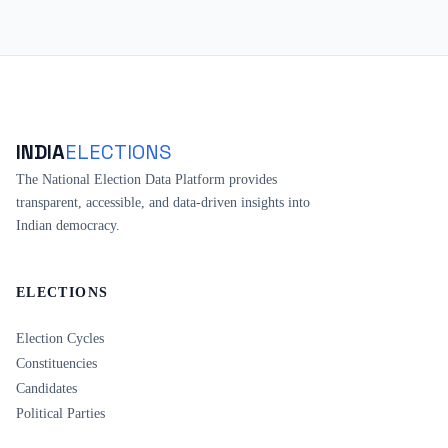
INDIA
ELECTIONS
The National Election Data Platform provides
transparent, accessible, and data-driven insights into
Indian democracy.
ELECTIONS
Election Cycles
Constituencies
Candidates
Political Parties