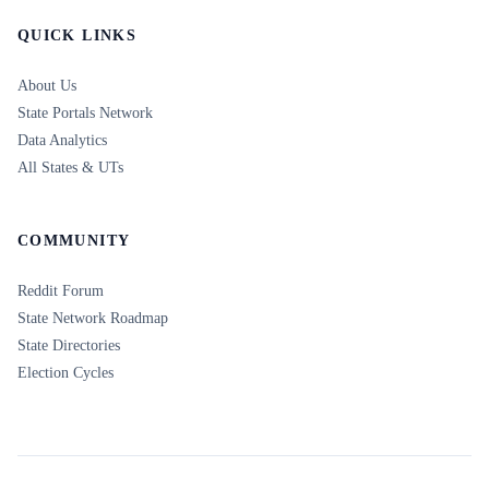
QUICK LINKS
About Us
State Portals Network
Data Analytics
All States & UTs
COMMUNITY
Reddit Forum
State Network Roadmap
State Directories
Election Cycles