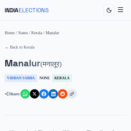
INDIA
ELECTIONS
Home
/
States
/
Kerala
/
Manalur
← Back to
Kerala
Manalur
(
मनालूर
)
VIDHAN SABHA
NONE
KERALA
Share: