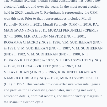
The Manalur (Kerala) Vidhan Sabha constituency has been a key
electoral battleground over the years. In the most recent election
held in 2026, candidate C. Ravindranath representing the CPM
won this seat. Prior to that, representatives included Murali
Perunelly (CPM) in 2021, Murali Perunelly (CPM) in 2016, P.A.
MADHAVAN (INC) in 2011, MURALI PERUNELLI (CPI(ML)
(L)) in 2006, M.K.PAULSON MASTER (INC) in 2001,
ROSAMMA CHACKO (INC) in 1996, V.M. SUDHEERAN (INC)
in 1991, V. M. SUDHEERAN (INC) in 1987, V. M. SUDHEERAN
(IND) in 1982, V. M. SUDHEERAN (IND) in 1980, N. I.
DEVASSYKUTTY (INC) in 1977, N. I. DEVASSYKUTTY (INC)
in 1970, N.I.DEVASSYKUTTY (INC) in 1967, I. M.
VELAYUDHAN (AINRC) in 1965, KURUINEELAKANTAN
NAMBOOTHIRIPAD (INC) in 1960, MUNDASSERY JOSEPH
(CPI) in 1957. This website provides extensive voter intelligence
and profiles for all contesting candidates, including net worth,
education details, criminal records, and historic victory margins in
the Manalur election cycle.