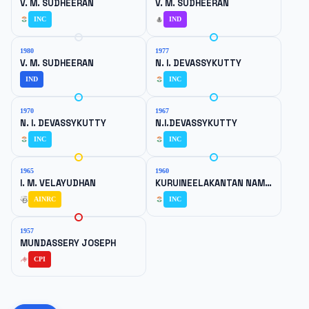
V. M. SUDHEERAN
V. M. SUDHEERAN
INC
IND
1980
1977
V. M. SUDHEERAN
N. I. DEVASSYKUTTY
IND
INC
1970
1967
N. I. DEVASSYKUTTY
N.I.DEVASSYKUTTY
INC
INC
1965
1960
I. M. VELAYUDHAN
KURUINEELAKANTAN NAMBOOTHIRIPAD
AINRC
INC
1957
MUNDASSERY JOSEPH
CPI