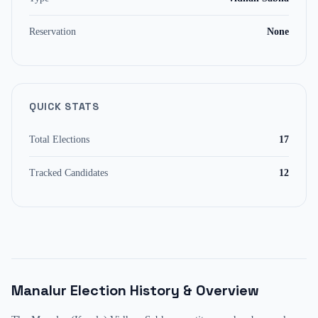
Reservation
None
QUICK STATS
Total Elections
17
Tracked Candidates
12
Manalur
Election History & Overview