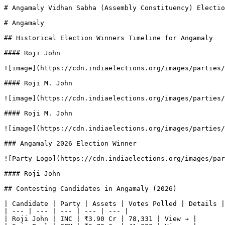
# Angamaly Vidhan Sabha (Assembly Constituency) Electio
# Angamaly

## Historical Election Winners Timeline for Angamaly

#### Roji John

![image](https://cdn.indiaelections.org/images/parties/
#### Roji M. John

![image](https://cdn.indiaelections.org/images/parties/
#### Roji M. John

![image](https://cdn.indiaelections.org/images/parties/
### Angamaly 2026 Election Winner

![Party Logo](https://cdn.indiaelections.org/images/par
#### Roji John

## Contesting Candidates in Angamaly (2026)

| Candidate | Party | Assets | Votes Polled | Details |

| --- | --- | --- | --- | --- |

| Roji John | INC | ₹3.90 Cr | 78,331 | View → |
