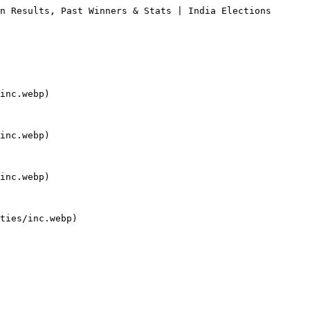
n Results, Past Winners & Stats | India Elections

inc.webp)

inc.webp)

inc.webp)

ties/inc.webp)
