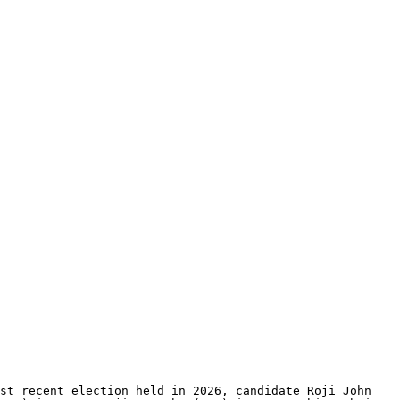
st recent election held in 2026, candidate Roji John 