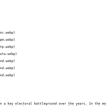
nc.webp)

pm.webp)

tp.webp)

ota.webp)

nd.webp)

nd.webp)

nd.webp)

n a key electoral battleground over the years. In the mo