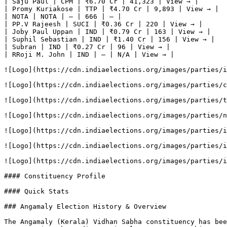
| Saju Paul | CPM | ₹6.70 Cr | 41,323 | View → |

| Promy Kuriakose | TTP | ₹4.70 Cr | 9,893 | View → |

| NOTA | NOTA | — | 666 | — |

| PP.V Rajeesh | SUCI | ₹0.36 Cr | 220 | View → |

| Joby Paul Uppan | IND | ₹0.79 Cr | 163 | View → |

| Suphil Sebastian | IND | ₹1.40 Cr | 156 | View → |

| Subran | IND | ₹0.27 Cr | 96 | View → |

| RRoji M. John | IND | — | N/A | View → |

![Logo](https://cdn.indiaelections.org/images/parties/i
![Logo](https://cdn.indiaelections.org/images/parties/c
![Logo](https://cdn.indiaelections.org/images/parties/t
![Logo](https://cdn.indiaelections.org/images/parties/n
![Logo](https://cdn.indiaelections.org/images/parties/i
![Logo](https://cdn.indiaelections.org/images/parties/i
![Logo](https://cdn.indiaelections.org/images/parties/i
#### Constituency Profile

#### Quick Stats

### Angamaly Election History & Overview

The Angamaly (Kerala) Vidhan Sabha constituency has bee