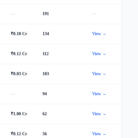
—
191
—
₹0.18 Cr
134
View →
₹0.12 Cr
112
View →
₹0.03 Cr
103
View →
—
94
View →
₹1.00 Cr
62
View →
₹0.12 Cr
56
View →