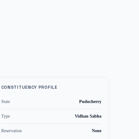
CONSTITUENCY PROFILE
State
Puducherry
Type
Vidhan Sabha
Reservation
None