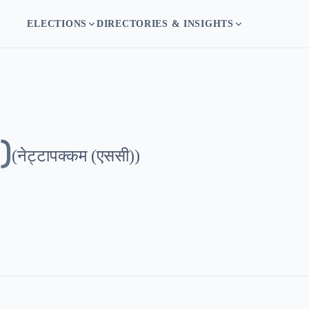
ELECTIONS
DIRECTORIES & INSIGHTS
)
(
नेट्टापक्कम (एससी)
)