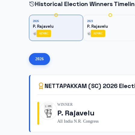
Historical Election Winners Timeli
2026
2021
P. Rajavelu
P. Rajavelu
AINRC
AINRC
2026
NETTAPAKKAM (SC)
2026
Elect
WINNER
P. Rajavelu
All India N.R. Congress