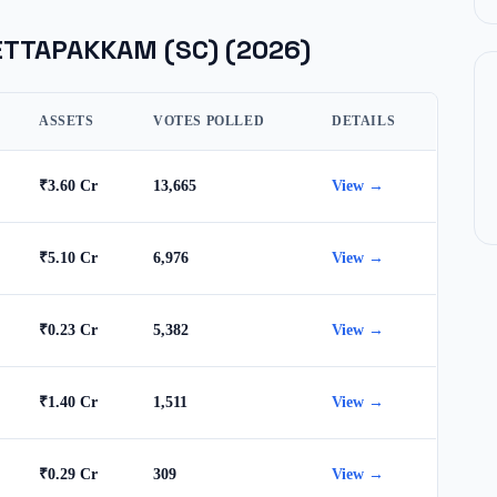
ETTAPAKKAM (SC)
(2026)
ASSETS
VOTES POLLED
DETAILS
₹3.60 Cr
13,665
View →
₹5.10 Cr
6,976
View →
₹0.23 Cr
5,382
View →
₹1.40 Cr
1,511
View →
₹0.29 Cr
309
View →