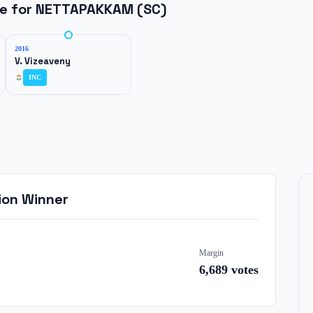
ne for
NETTAPAKKAM (SC)
2016
V. Vizeaveny
INC
ion Winner
Margin
6,689
votes