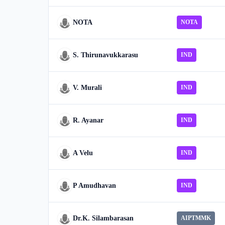
NOTA
NOTA
S. Thirunavukkarasu
IND
V. Murali
IND
R. Ayanar
IND
A Velu
IND
P Amudhavan
IND
Dr.K. Silambarasan
AIPTMMK