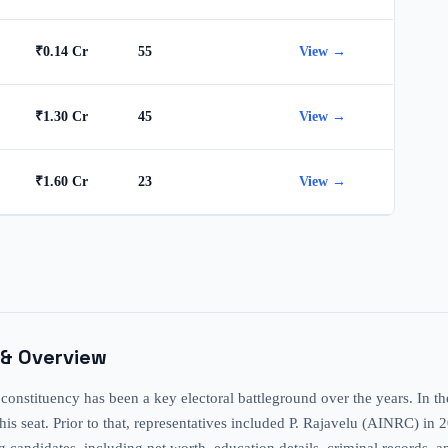
₹0.14 Cr
55
View →
₹1.30 Cr
45
View →
₹1.60 Cr
23
View →
 & Overview
tuency has been a key electoral battleground over the years. In the m
is seat. Prior to that, representatives included P. Rajavelu (AINRC) in
ting candidates, including net worth, education details, criminal recor