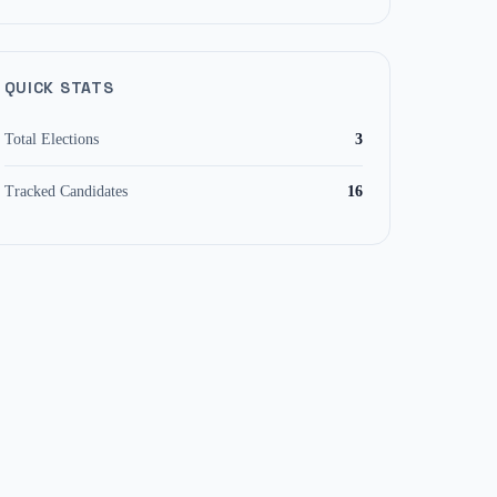
QUICK STATS
Total Elections
3
Tracked Candidates
16