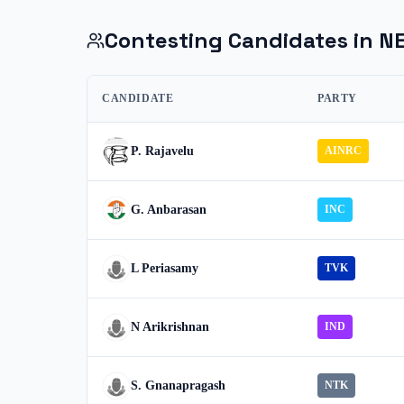
Contesting Candidates in
N
CANDIDATE
PARTY
P. Rajavelu
AINRC
G. Anbarasan
INC
L Periasamy
TVK
N Arikrishnan
IND
S. Gnanapragash
NTK