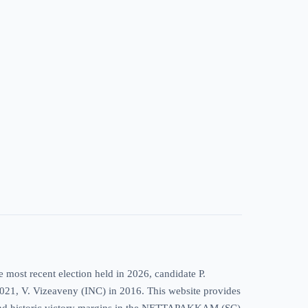
ost recent election held in 2026, candidate P.
 2021, V. Vizeaveny (INC) in 2016. This website provides
ds, and historic victory margins in the NETTAPAKKAM (SC)