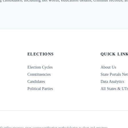
ELECTIONS
QUICK LIN
Election Cycles
About Us
Constituencies
State Portals Ne
Candidates
Data Analytics
Political Parties
All States & UT