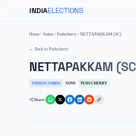
INDIA
ELECTIONS
Home
/
States
/
Puducherry
/
NETTAPAKKAM (SC)
← Back to
Puducherry
NETTAPAKKAM (SC
VIDHAN SABHA
NONE
PUDUCHERRY
Share: