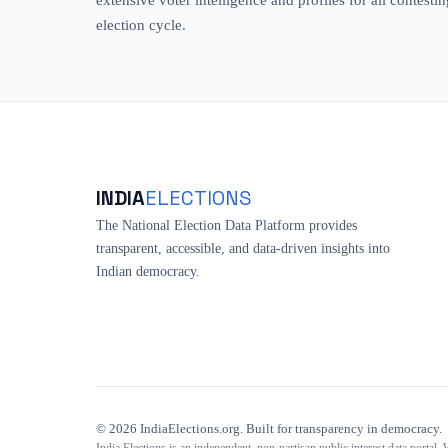
election cycle.
INDIA
ELECTIONS
The National Election Data Platform provides
transparent, accessible, and data-driven insights into
Indian democracy.
©
2026
IndiaElections.org. Built for transparency in democracy.