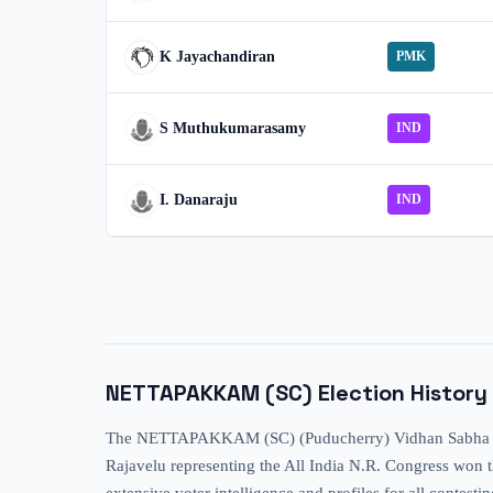
K Jayachandiran
PMK
S Muthukumarasamy
IND
I. Danaraju
IND
NETTAPAKKAM (SC)
Election History
The NETTAPAKKAM (SC) (Puducherry) Vidhan Sabha consti
Rajavelu representing the All India N.R. Congress won th
extensive voter intelligence and profiles for all contes