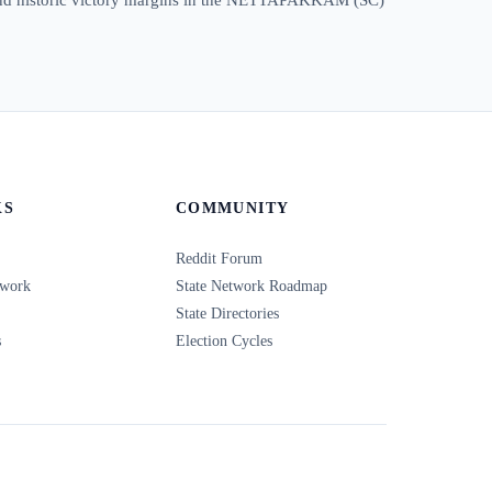
KS
COMMUNITY
Reddit Forum
twork
State Network Roadmap
State Directories
s
Election Cycles