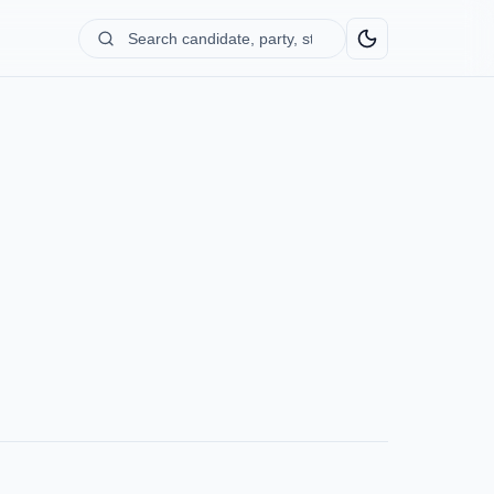
Search
candidate,
party,
state...