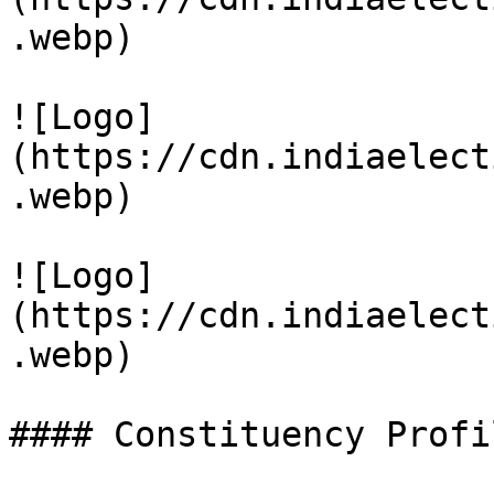
.webp)

![Logo]
(https://cdn.indiaelect
.webp)

![Logo]
(https://cdn.indiaelect
.webp)

#### Constituency Profil