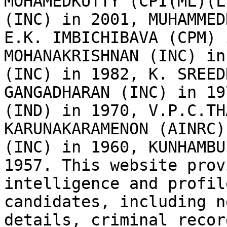
MOHAMEDKUTTY (CPI(ML)(L
(INC) in 2001, MUHAMMED
E.K. IMBICHIBAVA (CPM) 
MOHANAKRISHNAN (INC) in
(INC) in 1982, K. SREED
GANGADHARAN (INC) in 19
(IND) in 1970, V.P.C.TH
KARUNAKARAMENON (AINRC)
(INC) in 1960, KUNHAMBU
1957. This website prov
intelligence and profil
candidates, including n
details, criminal recor