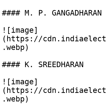
#### M. P. GANGADHARAN

![image]
(https://cdn.indiaelect
.webp)

#### K. SREEDHARAN

![image]
(https://cdn.indiaelect
.webp)
