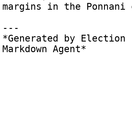
margins in the Ponnani 
---

*Generated by Election 
Markdown Agent*