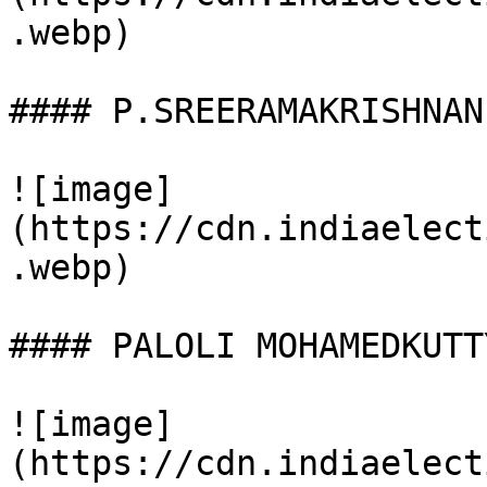
.webp)

#### P.SREERAMAKRISHNAN

![image]
(https://cdn.indiaelect
.webp)

#### PALOLI MOHAMEDKUTTY
![image]
(https://cdn.indiaelect