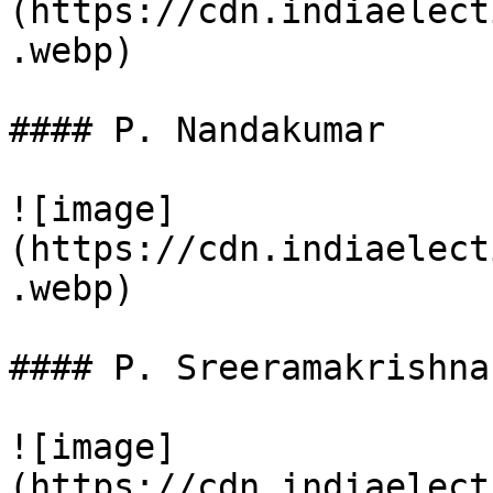
(https://cdn.indiaelect
.webp)

#### P. Nandakumar

![image]
(https://cdn.indiaelect
.webp)

#### P. Sreeramakrishnan
![image]
(https://cdn.indiaelect