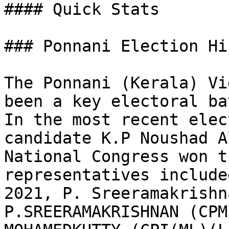
#### Quick Stats

### Ponnani Election Hi
The Ponnani (Kerala) Vi
been a key electoral ba
In the most recent elec
candidate K.P Noushad A
National Congress won t
representatives include
2021, P. Sreeramakrishn
P.SREERAMAKRISHNAN (CPM