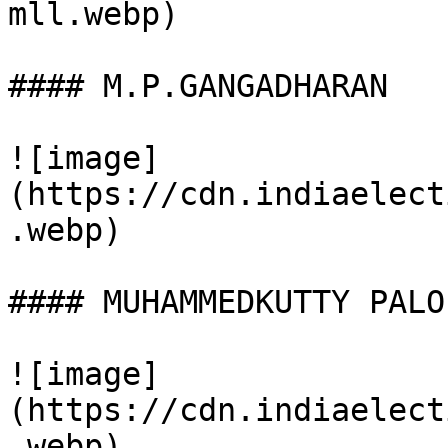
mll.webp)

#### M.P.GANGADHARAN

![image]
(https://cdn.indiaelect
.webp)

#### MUHAMMEDKUTTY PALOL
![image]
(https://cdn.indiaelect
.webp)
