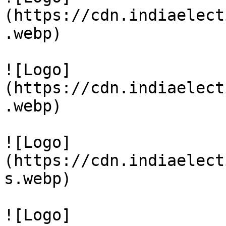
(https://cdn.indiaelect
.webp)

![Logo]
(https://cdn.indiaelect
.webp)

![Logo]
(https://cdn.indiaelect
s.webp)

![Logo]