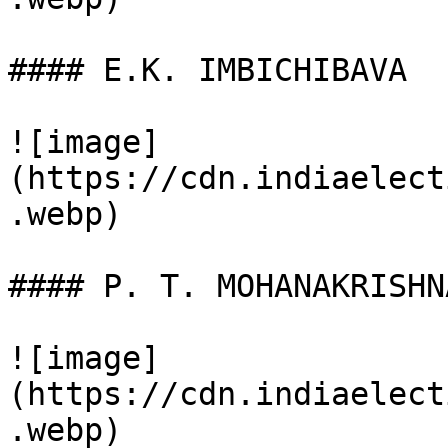
#### E.K. IMBICHIBAVA

![image]
(https://cdn.indiaelect
.webp)

#### P. T. MOHANAKRISHNA
![image]
(https://cdn.indiaelect
.webp)
