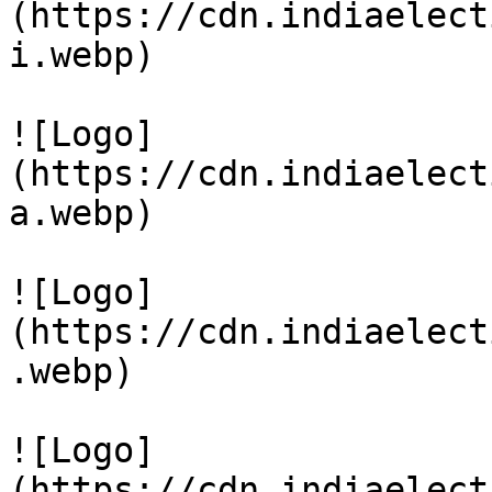
(https://cdn.indiaelect
i.webp)

![Logo]
(https://cdn.indiaelect
a.webp)

![Logo]
(https://cdn.indiaelect
.webp)

![Logo]
(https://cdn.indiaelect