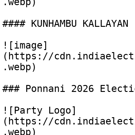
.webp)

#### KUNHAMBU KALLAYAN (
![image]
(https://cdn.indiaelect
.webp)

### Ponnani 2026 Electi
![Party Logo]
(https://cdn.indiaelect
.webp)
