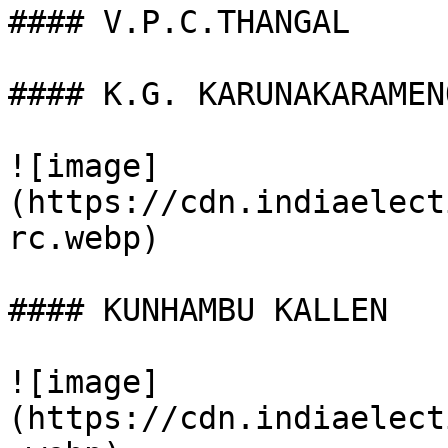
#### V.P.C.THANGAL

#### K.G. KARUNAKARAMENO
![image]
(https://cdn.indiaelect
rc.webp)

#### KUNHAMBU KALLEN

![image]
(https://cdn.indiaelect