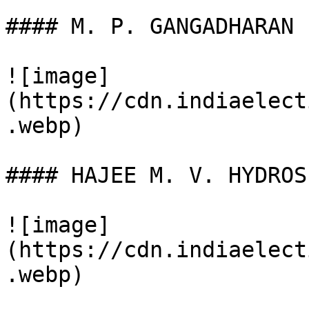
#### M. P. GANGADHARAN

![image]
(https://cdn.indiaelect
.webp)

#### HAJEE M. V. HYDROS

![image]
(https://cdn.indiaelect
.webp)
