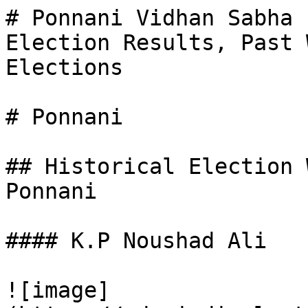
# Ponnani Vidhan Sabha 
Election Results, Past 
Elections

# Ponnani

## Historical Election 
Ponnani

#### K.P Noushad Ali

![image]