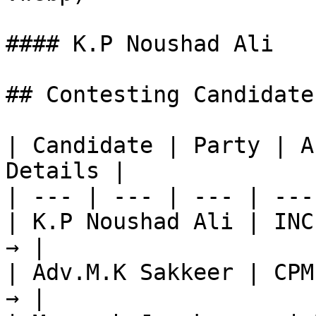
#### K.P Noushad Ali

## Contesting Candidate
| Candidate | Party | A
Details |

| --- | --- | --- | ---
| K.P Noushad Ali | INC
→ |

| Adv.M.K Sakkeer | CPM
→ |
