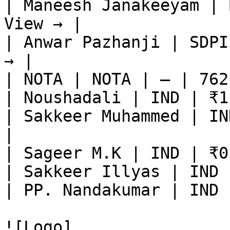
| Maneesh Janakeeyam | 
View → |

| Anwar Pazhanji | SDPI
→ |

| NOTA | NOTA | — | 762
| Noushadali | IND | ₹1
| Sakkeer Muhammed | IN
|

| Sageer M.K | IND | ₹0
| Sakkeer Illyas | IND 
| PP. Nandakumar | IND 
![Logo]