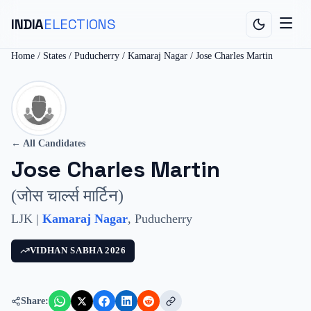
INDIA
ELECTIONS
Home
/
States
/
Puducherry
/
Kamaraj Nagar
/
Jose Charles Martin
← All Candidates
Jose Charles Martin
(
जोस चार्ल्स मार्टिन
)
LJK
|
Kamaraj Nagar
,
Puducherry
VIDHAN SABHA
2026
Share: