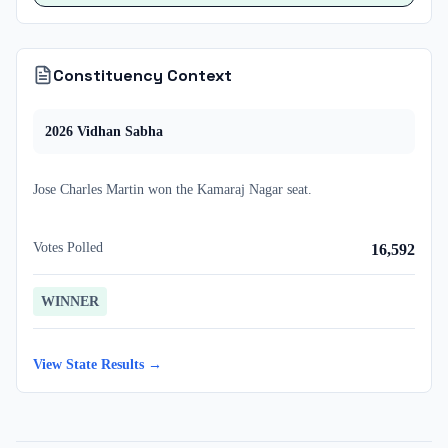
Constituency Context
2026
Vidhan Sabha
Jose Charles Martin
won
the
Kamaraj Nagar
seat.
Votes Polled
16,592
WINNER
View State Results →