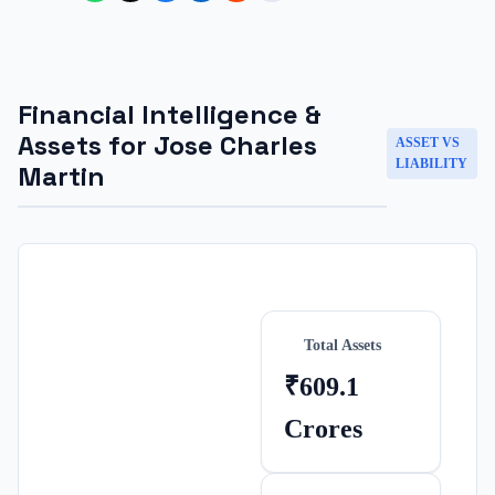
Financial Intelligence &
Assets for
Jose Charles
ASSET VS
LIABILITY
Martin
Total Assets
₹609.1
Crores