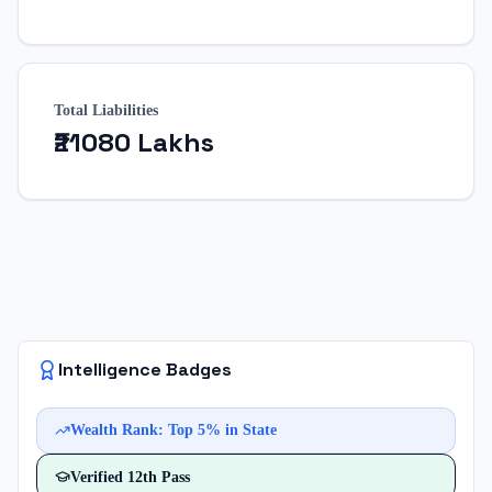
Total Liabilities
₹21080 Lakhs
Intelligence Badges
Wealth Rank: Top 5% in State
Verified
12th Pass