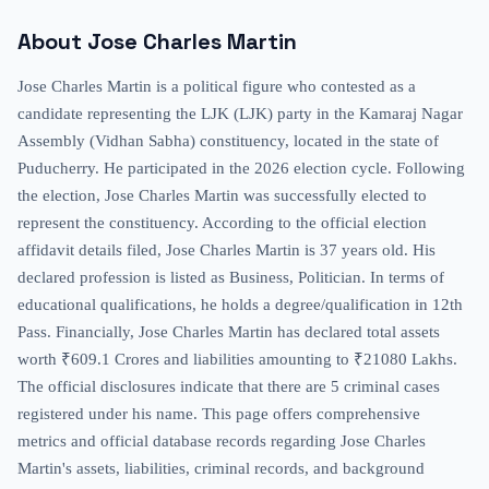
About
Jose Charles Martin
Jose Charles Martin is a political figure who contested as a
candidate representing the LJK (LJK) party in the Kamaraj Nagar
Assembly (Vidhan Sabha) constituency, located in the state of
Puducherry. He participated in the 2026 election cycle. Following
the election, Jose Charles Martin was successfully elected to
represent the constituency. According to the official election
affidavit details filed, Jose Charles Martin is 37 years old. His
declared profession is listed as Business, Politician. In terms of
educational qualifications, he holds a degree/qualification in 12th
Pass. Financially, Jose Charles Martin has declared total assets
worth ₹609.1 Crores and liabilities amounting to ₹21080 Lakhs.
The official disclosures indicate that there are 5 criminal cases
registered under his name. This page offers comprehensive
metrics and official database records regarding Jose Charles
Martin's assets, liabilities, criminal records, and background