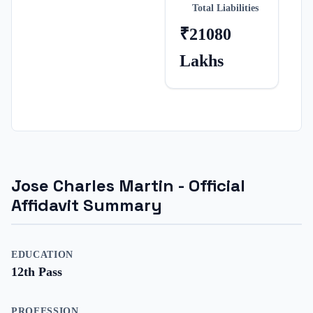
Total Liabilities
₹21080
Lakhs
Jose Charles Martin
- Official
Affidavit Summary
EDUCATION
12th Pass
PROFESSION