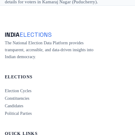
details for voters in Kamaraj Nagar (Puducherry).
INDIA
ELECTIONS
The National Election Data Platform provides
transparent, accessible, and data-driven insights into
Indian democracy.
ELECTIONS
Election Cycles
Constituencies
Candidates
Political Parties
QUICK LINKS