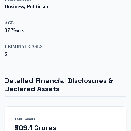
Business, Politician
AGE
37
Years
CRIMINAL CASES
5
Detailed Financial Disclosures &
Declared Assets
Total Assets
₹609.1 Crores