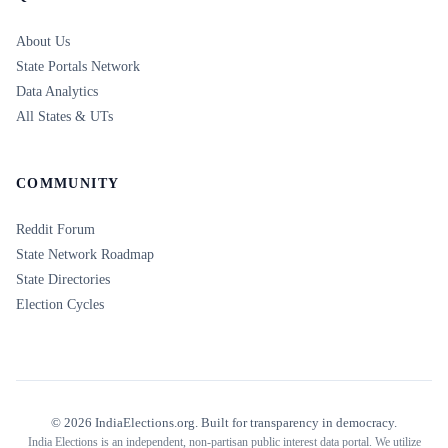
About Us
State Portals Network
Data Analytics
All States & UTs
COMMUNITY
Reddit Forum
State Network Roadmap
State Directories
Election Cycles
©
2026
IndiaElections.org. Built for transparency in democracy.
India Elections is an independent, non-partisan public interest data portal. We utilize