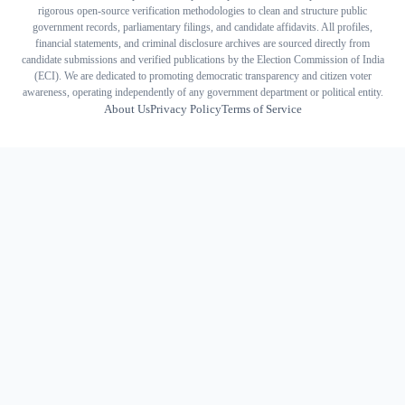
rigorous open-source verification methodologies to clean and structure public
government records, parliamentary filings, and candidate affidavits. All profiles,
financial statements, and criminal disclosure archives are sourced directly from
candidate submissions and verified publications by the Election Commission of India
(ECI). We are dedicated to promoting democratic transparency and citizen voter
awareness, operating independently of any government department or political entity.
About Us
Privacy Policy
Terms of Service