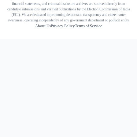
financial statements, and criminal disclosure archives are sourced directly from
candidate submissions and verified publications by the Election Commission of India
(ECI). We are dedicated to promoting democratic transparency and citizen voter
awareness, operating independently of any government department or political entity.
About Us
Privacy Policy
Terms of Service