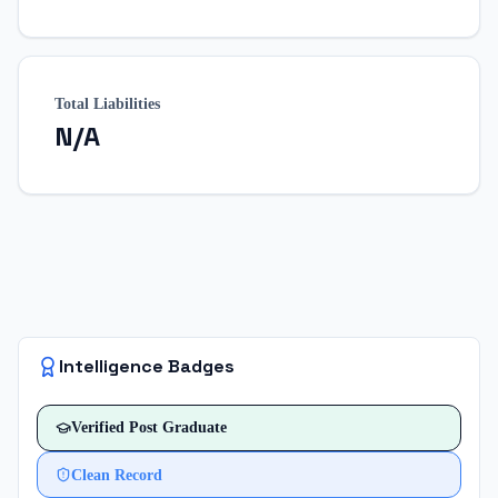
Total Liabilities
N/A
Intelligence Badges
Verified
Post Graduate
Clean Record