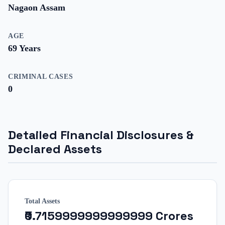
Nagaon Assam
AGE
69
Years
CRIMINAL CASES
0
Detailed Financial Disclosures &
Declared Assets
Total Assets
₹0.7159999999999999 Crores