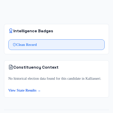
Intelligence Badges
Clean Record
Constituency Context
No historical election data found for this candidate in
Kalliasseri
.
View State Results →