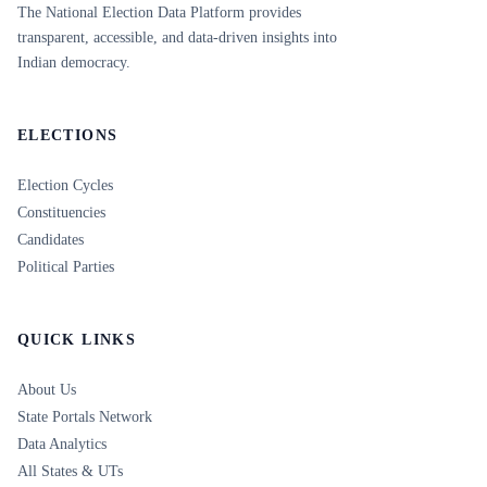
The National Election Data Platform provides
transparent, accessible, and data-driven insights into
Indian democracy.
ELECTIONS
Election Cycles
Constituencies
Candidates
Political Parties
QUICK LINKS
About Us
State Portals Network
Data Analytics
All States & UTs