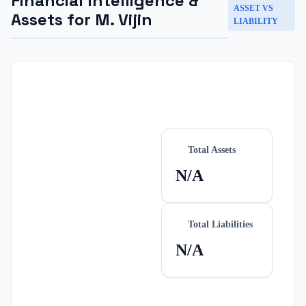
Financial Intelligence &
ASSET VS
Assets for
M. Vijin
LIABILITY
Total Assets
N/A
Total Liabilities
N/A