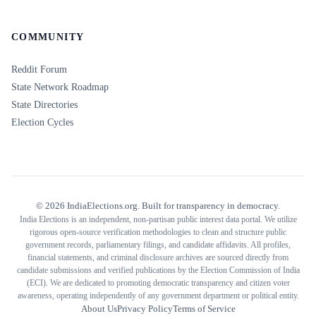
COMMUNITY
Reddit Forum
State Network Roadmap
State Directories
Election Cycles
©
2026
IndiaElections.org. Built for transparency in democracy.
India Elections is an independent, non-partisan public interest data portal. We utilize
rigorous open-source verification methodologies to clean and structure public
government records, parliamentary filings, and candidate affidavits. All profiles,
financial statements, and criminal disclosure archives are sourced directly from
candidate submissions and verified publications by the Election Commission of India
(ECI). We are dedicated to promoting democratic transparency and citizen voter
awareness, operating independently of any government department or political entity.
About Us
Privacy Policy
Terms of Service