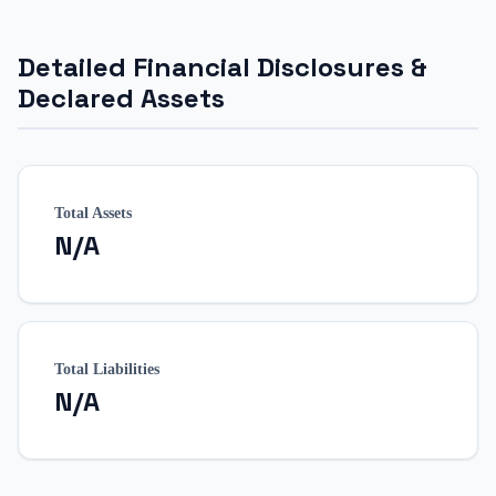
Detailed Financial Disclosures &
Declared Assets
Total Assets
N/A
Total Liabilities
N/A