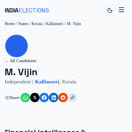
INDIA
ELECTIONS
Home
/
States
/
Kerala
/
Kalliasseri
/
M. Vijin
MV
← All Candidates
M. Vijin
Independent
|
Kalliasseri
,
Kerala
Share: