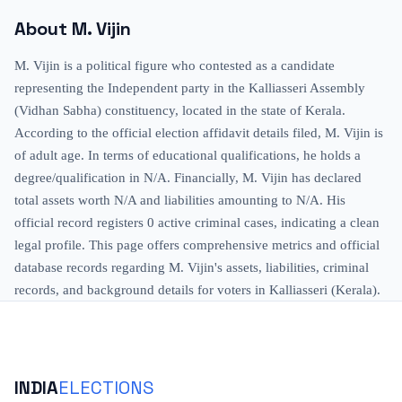
About
M. Vijin
M. Vijin is a political figure who contested as a candidate
representing the Independent party in the Kalliasseri Assembly
(Vidhan Sabha) constituency, located in the state of Kerala.
According to the official election affidavit details filed, M. Vijin is
of adult age. In terms of educational qualifications, he holds a
degree/qualification in N/A. Financially, M. Vijin has declared
total assets worth N/A and liabilities amounting to N/A. His
official record registers 0 active criminal cases, indicating a clean
legal profile. This page offers comprehensive metrics and official
database records regarding M. Vijin's assets, liabilities, criminal
records, and background details for voters in Kalliasseri (Kerala).
INDIA
ELECTIONS