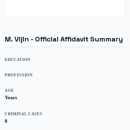
M. Vijin
- Official Affidavit Summary
EDUCATION
PROFESSION
AGE
Years
CRIMINAL CASES
0