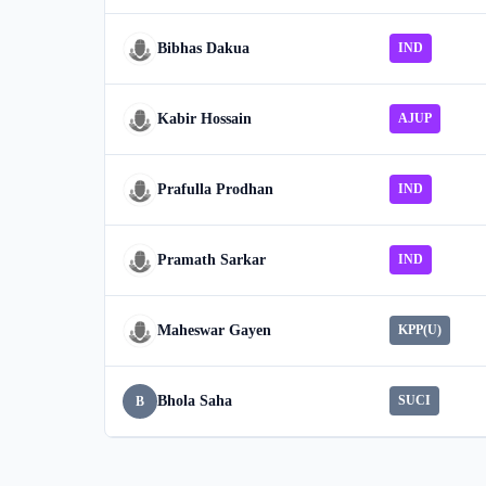
Bibhas Dakua
IND
Kabir Hossain
AJUP
Prafulla Prodhan
IND
Pramath Sarkar
IND
Maheswar Gayen
KPP(U)
Bhola Saha
SUCI
B