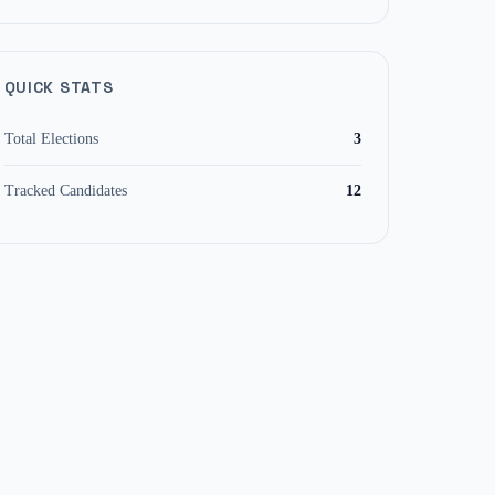
QUICK STATS
Total Elections
3
Tracked Candidates
12