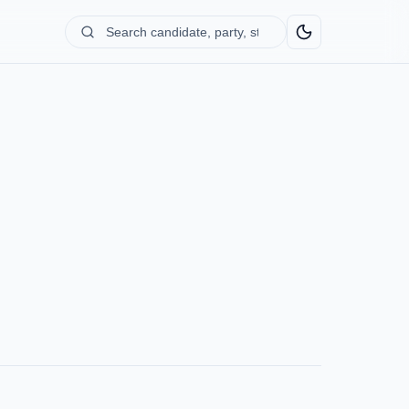
Search
candidate,
party,
state...