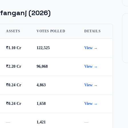
fanganj
(2026)
ASSETS
VOTES POLLED
DETAILS
₹1.10 Cr
122,525
View →
₹2.20 Cr
96,068
View →
₹0.24 Cr
4,863
View →
₹0.24 Cr
1,658
View →
—
1,421
—