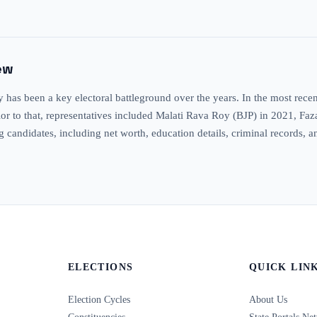
ew
as been a key electoral battleground over the years. In the most recen
Prior to that, representatives included Malati Rava Roy (BJP) in 2021, F
ng candidates, including net worth, education details, criminal records, 
ELECTIONS
QUICK LIN
Election Cycles
About Us