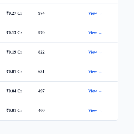
₹0.27 Cr
974
View →
₹0.13 Cr
970
View →
₹0.19 Cr
822
View →
₹0.01 Cr
631
View →
₹0.04 Cr
497
View →
₹0.01 Cr
400
View →