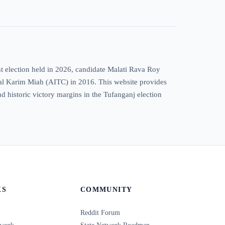
t election held in 2026, candidate Malati Rava Roy
azal Karim Miah (AITC) in 2016. This website provides
and historic victory margins in the Tufanganj election
KS
COMMUNITY
Reddit Forum