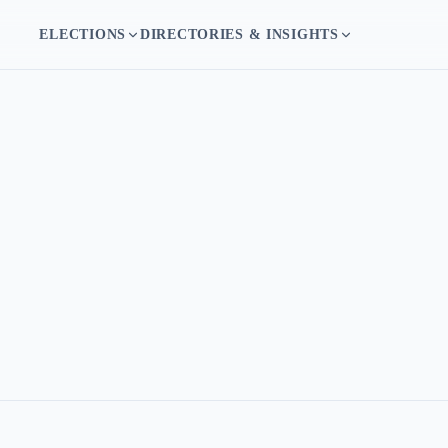
ELECTIONS
DIRECTORIES & INSIGHTS