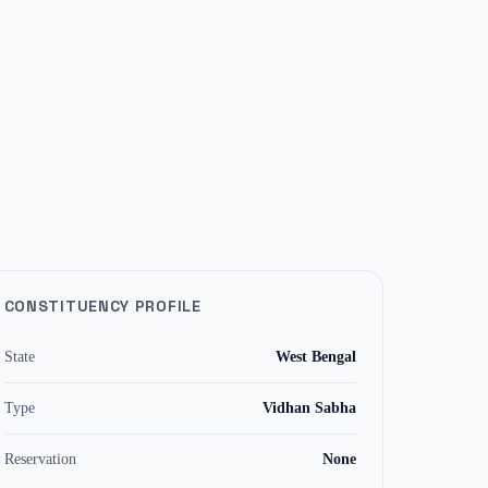
CONSTITUENCY PROFILE
State
West Bengal
Type
Vidhan Sabha
Reservation
None