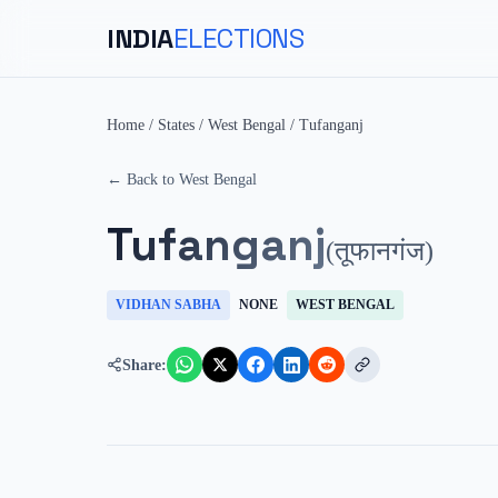
INDIA
ELECTIONS
Home
/
States
/
West Bengal
/
Tufanganj
← Back to
West Bengal
Tufanganj
(
तूफानगंज
)
VIDHAN SABHA
NONE
WEST BENGAL
Share: