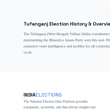
Tufanganj
Election History & Overvi
The Tufanganj (West Bengal) Vidhan Sabha constituency h
representing the Bharatiya Janata Party won this seat. 
extensive voter intelligence and profiles for all contesti
cycle.
INDIA
ELECTIONS
The National Election Data Platform provides
transparent, accessible, and data-driven insights into