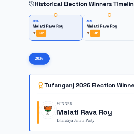
Historical Election Winners Timeli
2026
2021
Malati Rava Roy
Malati Rava Roy
BJP
BJP
2026
Tufanganj
2026
Election Winne
WINNER
Malati Rava Roy
Bharatiya Janata Party