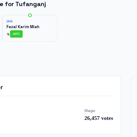
ne for
Tufanganj
2016
Fazal Karim Miah
AITC
r
Margin
26,457
votes