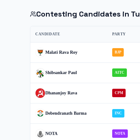
Contesting Candidates in
Tu
CANDIDATE
PARTY
Malati Rava Roy
BJP
Shibsankar Paul
AITC
Dhananjoy Rava
CPM
Debendranath Barma
INC
NOTA
NOTA