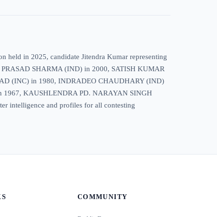
ion held in 2025, candidate Jitendra Kumar representing
HUNATH PRASAD SHARMA (IND) in 2000, SATISH KUMAR
AD (INC) in 1980, INDRADEO CHAUDHARY (IND)
) in 1967, KAUSHLENDRA PD. NARAYAN SINGH
telligence and profiles for all contesting
KS
COMMUNITY