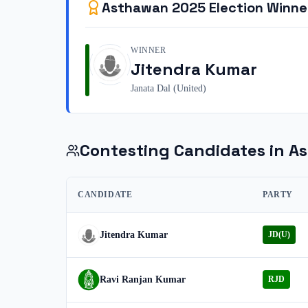
Asthawan
2025
Election Winne
WINNER
Jitendra Kumar
Janata Dal (United)
Contesting Candidates in
A
CANDIDATE
PARTY
Jitendra Kumar
JD(U)
Ravi Ranjan Kumar
RJD