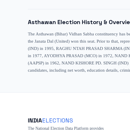
Asthawan
Election History & Overvi
The Asthawan (Bihar) Vidhan Sabha constituency has been
the Janata Dal (United) won this seat. Prior to t
(IND) in 1995, RAGHU NTAH PRASAD SHARMA (IN
in 1977, AYODHYA PRASAD (MCO) in 1972, NAND 
(AAPSP) in 1962, NAND KISHORE PD. SINGH (IND) in 195
candidates, including net worth, education details, crimi
INDIA
ELECTIONS
The National Election Data Platform provides