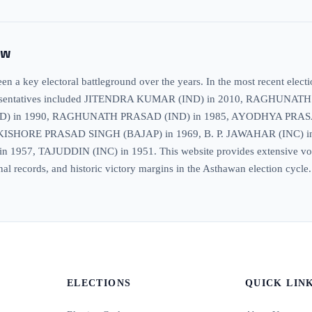
ew
 a key electoral battleground over the years. In the most recent elect
hat, representatives included JITENDRA KUMAR (IND) in 2010, RAG
D) in 1990, RAGHUNATH PRASAD (IND) in 1985, AYODHYA PRAS
KISHORE PRASAD SINGH (BAJAP) in 1969, B. P. JAWAHAR (INC
7, TAJUDDIN (INC) in 1951. This website provides extensive voter in
nal records, and historic victory margins in the Asthawan election cycle.
ELECTIONS
QUICK LIN