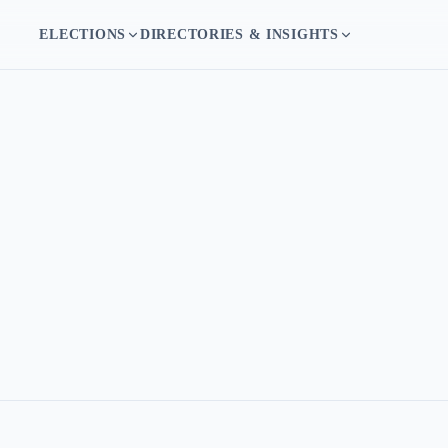
ELECTIONS
DIRECTORIES & INSIGHTS