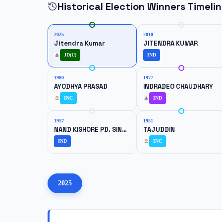
Historical Election Winners Timeli
2025
2010
Jitendra Kumar
JITENDRA KUMAR
JD(U)
IND
1980
1977
AYODHYA PRASAD
INDRADEO CHAUDHARY
INC
IND
1957
1951
NAND KISHORE PD. SINGH
TAJUDDIN
IND
INC
2025