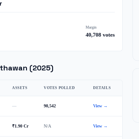
r
Margin
40,708
votes
sthawan
(2025)
ASSETS
VOTES POLLED
DETAILS
—
90,542
View →
₹1.90 Cr
N/A
View →