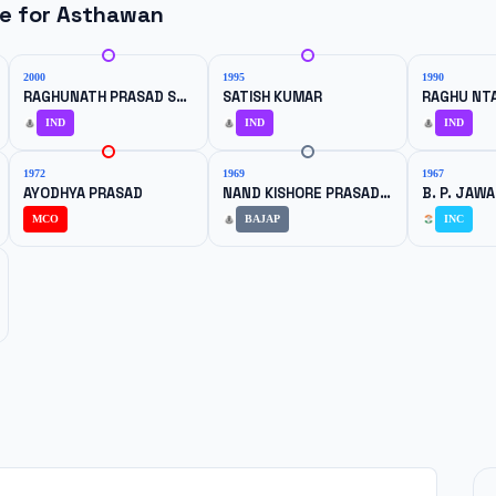
ne for
Asthawan
2000
1995
1990
RAGHUNATH PRASAD SHARMA
SATISH KUMAR
IND
IND
IND
1972
1969
1967
AYODHYA PRASAD
NAND KISHORE PRASAD SINGH
B. P. JAW
MCO
BAJAP
INC