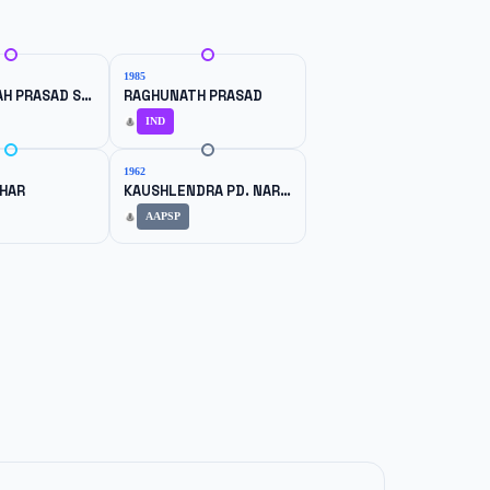
1985
RAGHU NTAH PRASAD SHARMA
RAGHUNATH PRASAD
IND
1962
AHAR
KAUSHLENDRA PD. NARAYAN SINGH
AAPSP