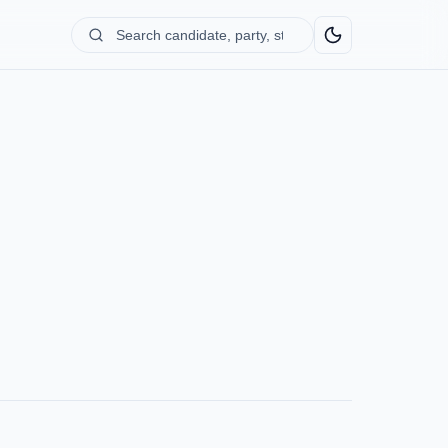
Search
candidate,
party,
state...