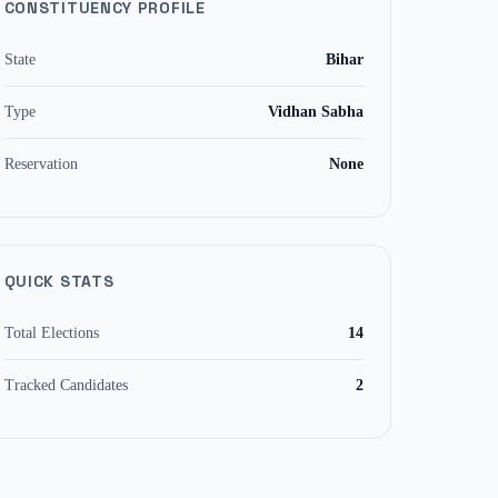
CONSTITUENCY PROFILE
State
Bihar
Type
Vidhan Sabha
Reservation
None
QUICK STATS
Total Elections
14
Tracked Candidates
2