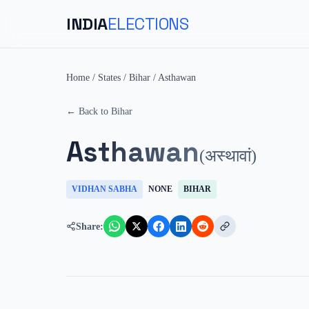
INDIA
ELECTIONS
Home
/
States
/
Bihar
/
Asthawan
← Back to
Bihar
Asthawan
(
अस्थावां
)
VIDHAN SABHA
NONE
BIHAR
Share: