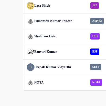
Lata Singh
JSP
Himanshu Kumar Paswan
ASP(K)
Shabnam Lata
IND
Banvari Kumar
BSP
Deepak Kumar Vidyarthi
SUCI
D
NOTA
NOTA