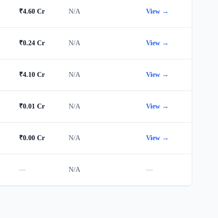
₹4.60 Cr
N/A
View →
₹0.24 Cr
N/A
View →
₹4.10 Cr
N/A
View →
₹0.01 Cr
N/A
View →
₹0.00 Cr
N/A
View →
—
N/A
—