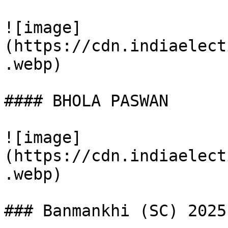
![image]
(https://cdn.indiaelect
.webp)

#### BHOLA PASWAN

![image]
(https://cdn.indiaelect
.webp)

### Banmankhi (SC) 2025