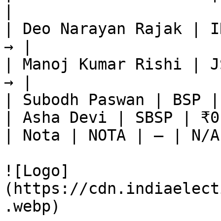
|

| Deo Narayan Rajak | I
→ |

| Manoj Kumar Rishi | J
→ |

| Subodh Paswan | BSP |
| Asha Devi | SBSP | ₹0
| Nota | NOTA | — | N/A
![Logo]
(https://cdn.indiaelect
.webp)
