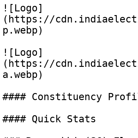
![Logo]
(https://cdn.indiaelect
p.webp)

![Logo]
(https://cdn.indiaelect
a.webp)

#### Constituency Profil
#### Quick Stats
