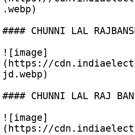
.webp)

#### CHUNNI LAL RAJBANSH
![image]
(https://cdn.indiaelect
jd.webp)

#### CHUNNI LAL RAJ BANS
![image]
(https://cdn.indiaelect