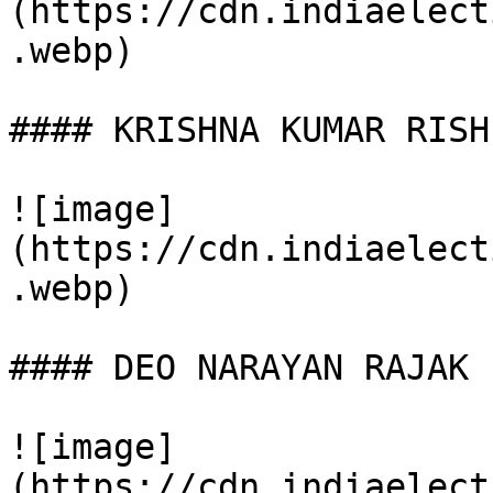
(https://cdn.indiaelect
.webp)

#### KRISHNA KUMAR RISHI
![image]
(https://cdn.indiaelect
.webp)

#### DEO NARAYAN RAJAK

![image]
(https://cdn.indiaelect