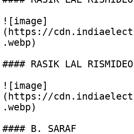
![image]
(https://cdn.indiaelect
.webp)

#### RASIK LAL RISMIDEO

![image]
(https://cdn.indiaelect
.webp)

#### B. SARAF
