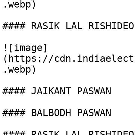
.webp)

#### RASIK LAL RISHIDEO

![image]
(https://cdn.indiaelect
.webp)

#### JAIKANT PASWAN

#### BALBODH PASWAN

#### RASIK LAL RISHIDEO
