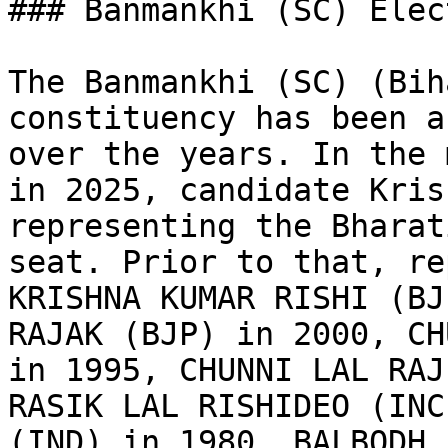
### Banmankhi (SC) Elec
The Banmankhi (SC) (Bih
constituency has been a
over the years. In the 
in 2025, candidate Kris
representing the Bharat
seat. Prior to that, re
KRISHNA KUMAR RISHI (BJ
RAJAK (BJP) in 2000, CH
in 1995, CHUNNI LAL RAJ
RASIK LAL RISHIDEO (INC
(IND) in 1980, BALBODH 