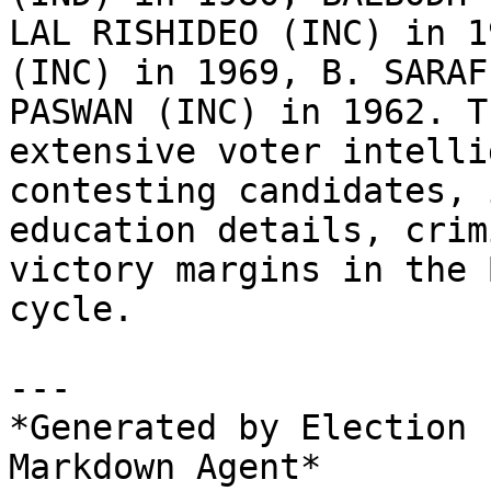
LAL RISHIDEO (INC) in 1
(INC) in 1969, B. SARAF
PASWAN (INC) in 1962. T
extensive voter intelli
contesting candidates, 
education details, crim
victory margins in the 
cycle.

---

*Generated by Election 
Markdown Agent*