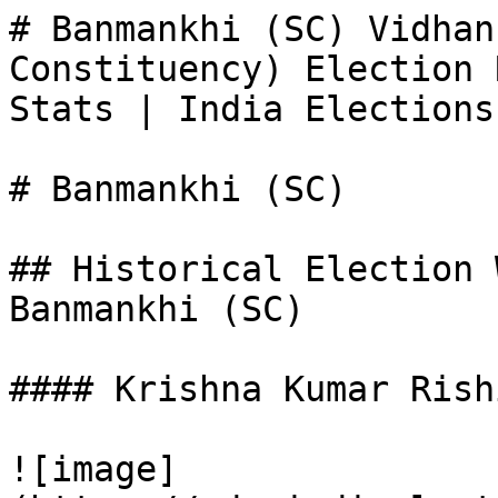
# Banmankhi (SC) Vidhan
Constituency) Election 
Stats | India Elections

# Banmankhi (SC)

## Historical Election 
Banmankhi (SC)

#### Krishna Kumar Rishi
![image]