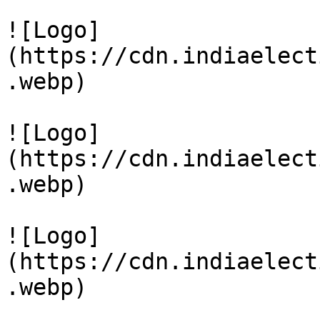
![Logo]
(https://cdn.indiaelect
.webp)

![Logo]
(https://cdn.indiaelect
.webp)

![Logo]
(https://cdn.indiaelect
.webp)
