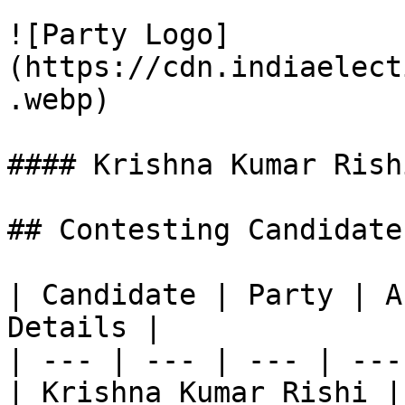
![Party Logo]
(https://cdn.indiaelect
.webp)

#### Krishna Kumar Rishi
## Contesting Candidate
| Candidate | Party | A
Details |

| --- | --- | --- | ---
| Krishna Kumar Rishi |