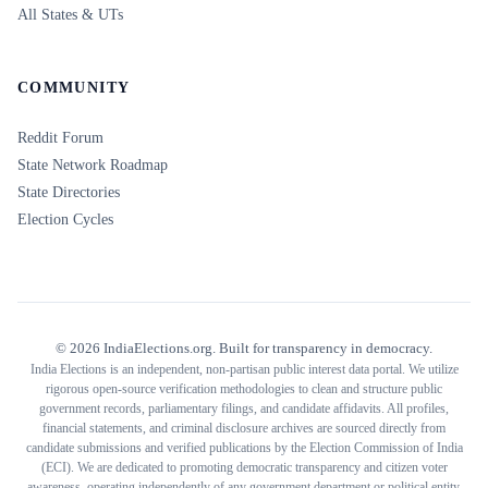
All States & UTs
COMMUNITY
Reddit Forum
State Network Roadmap
State Directories
Election Cycles
©
2026
IndiaElections.org. Built for transparency in democracy.
India Elections is an independent, non-partisan public interest data portal. We utilize
rigorous open-source verification methodologies to clean and structure public
government records, parliamentary filings, and candidate affidavits. All profiles,
financial statements, and criminal disclosure archives are sourced directly from
candidate submissions and verified publications by the Election Commission of India
(ECI). We are dedicated to promoting democratic transparency and citizen voter
awareness, operating independently of any government department or political entity.