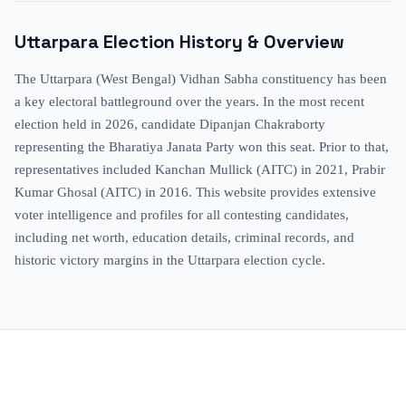
Uttarpara
Election History & Overview
The Uttarpara (West Bengal) Vidhan Sabha constituency has been
a key electoral battleground over the years. In the most recent
election held in 2026, candidate Dipanjan Chakraborty
representing the Bharatiya Janata Party won this seat. Prior to that,
representatives included Kanchan Mullick (AITC) in 2021, Prabir
Kumar Ghosal (AITC) in 2016. This website provides extensive
voter intelligence and profiles for all contesting candidates,
including net worth, education details, criminal records, and
historic victory margins in the Uttarpara election cycle.