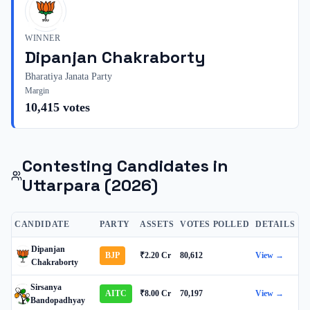
WINNER
Dipanjan Chakraborty
Bharatiya Janata Party
Margin
10,415
votes
Contesting Candidates in
Uttarpara
(2026)
CANDIDATE
PARTY
ASSETS
VOTES POLLED
DETAILS
Dipanjan
BJP
₹2.20 Cr
80,612
View →
Chakraborty
Sirsanya
AITC
₹8.00 Cr
70,197
View →
Bandopadhyay