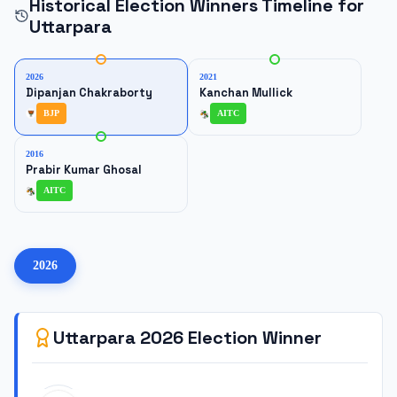
Historical Election Winners Timeline for
Uttarpara
2026
2021
Dipanjan Chakraborty
Kanchan Mullick
BJP
AITC
2016
Prabir Kumar Ghosal
AITC
2026
Uttarpara
2026
Election Winner