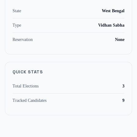
State
West Bengal
Type
Vidhan Sabha
Reservation
None
QUICK STATS
Total Elections
3
Tracked Candidates
9