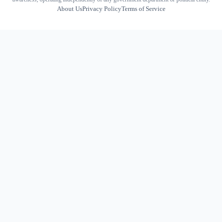
About Us
Privacy Policy
Terms of Service