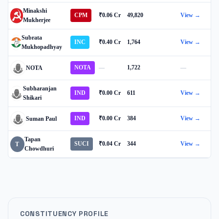
Minakshi
CPM
₹0.06 Cr
49,820
View →
Mukherjee
Subrata
INC
₹0.40 Cr
1,764
View →
Mukhopadhyay
NOTA
—
1,722
—
NOTA
Subharanjan
IND
₹0.00 Cr
611
View →
Shikari
IND
₹0.00 Cr
384
View →
Suman Paul
Tapan
SUCI
₹0.04 Cr
344
View →
T
Chowdhuri
CONSTITUENCY PROFILE