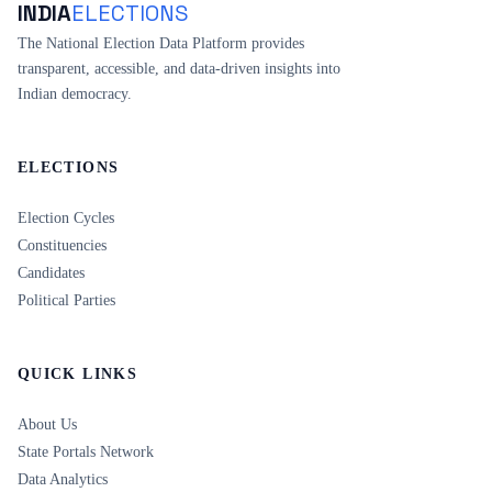
INDIA
ELECTIONS
The National Election Data Platform provides
transparent, accessible, and data-driven insights into
Indian democracy.
ELECTIONS
Election Cycles
Constituencies
Candidates
Political Parties
QUICK LINKS
About Us
State Portals Network
Data Analytics