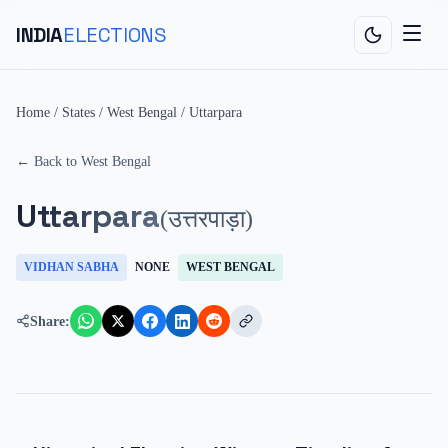
INDIA
ELECTIONS
Home
/
States
/
West Bengal
/
Uttarpara
← Back to
West Bengal
Uttarpara
(
उत्तरपाड़ा
)
VIDHAN SABHA
NONE
WEST BENGAL
Share: