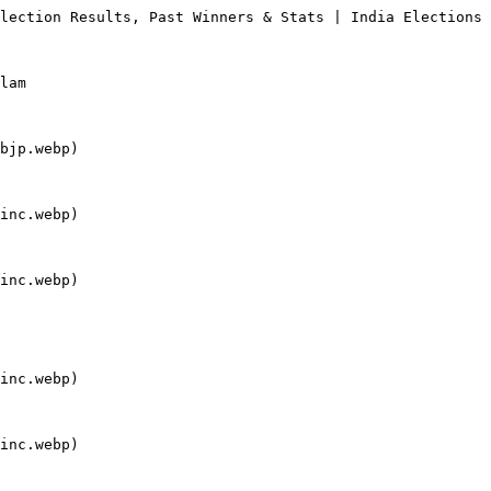
lection Results, Past Winners & Stats | India Elections

lam

bjp.webp)

inc.webp)

inc.webp)

inc.webp)

inc.webp)
