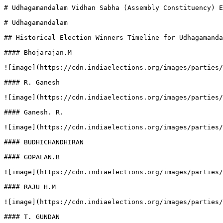
# Udhagamandalam Vidhan Sabha (Assembly Constituency) E
# Udhagamandalam

## Historical Election Winners Timeline for Udhagamanda
#### Bhojarajan.M

![image](https://cdn.indiaelections.org/images/parties/
#### R. Ganesh

![image](https://cdn.indiaelections.org/images/parties/
#### Ganesh. R.

![image](https://cdn.indiaelections.org/images/parties/
#### BUDHICHANDHIRAN

#### GOPALAN.B

![image](https://cdn.indiaelections.org/images/parties/
#### RAJU H.M

![image](https://cdn.indiaelections.org/images/parties/
#### T. GUNDAN
