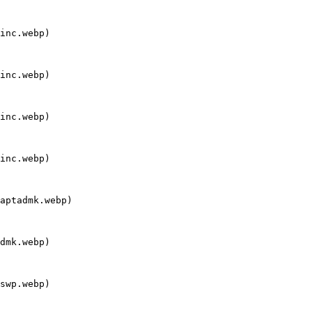
inc.webp)

inc.webp)

inc.webp)

inc.webp)

aptadmk.webp)

dmk.webp)

swp.webp)
