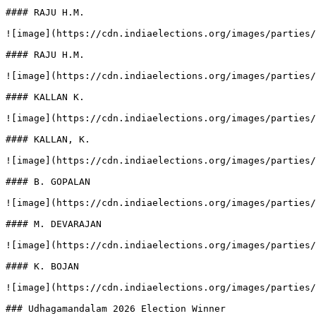
#### RAJU H.M.

![image](https://cdn.indiaelections.org/images/parties/
#### RAJU H.M.

![image](https://cdn.indiaelections.org/images/parties/
#### KALLAN K.

![image](https://cdn.indiaelections.org/images/parties/
#### KALLAN, K.

![image](https://cdn.indiaelections.org/images/parties/
#### B. GOPALAN

![image](https://cdn.indiaelections.org/images/parties/
#### M. DEVARAJAN

![image](https://cdn.indiaelections.org/images/parties/
#### K. BOJAN

![image](https://cdn.indiaelections.org/images/parties/
### Udhagamandalam 2026 Election Winner
