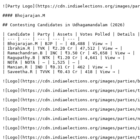
![Party Logo](https://cdn.indiaelections.org/images/par
#### Bhojarajan.M

## Contesting Candidates in Udhagamandalam (2026)

| Candidate | Party | Assets | Votes Polled | Details |

| --- | --- | --- | --- | --- |

| Bhojarajan.M | BJP | — | 48,488 | View → |

| Ibrahim.R | TVK | ₹2.20 Cr | 47,512 | View → |

| Ramachandran.B | INC | ₹3.50 Cr | 45,658 | View → |

| Ragupathy.B | NTK | ₹1.20 Cr | 4,641 | View → |

| NOTA | NOTA | — | 1,525 | — |

| Manian.R | IND | ₹0.31 Cr | 462 | View → |

| Saveetha.R | TVVK | ₹0.43 Cr | 418 | View → |

![Logo](https://cdn.indiaelections.org/images/parties/b
![Logo](https://cdn.indiaelections.org/images/parties/t
![Logo](https://cdn.indiaelections.org/images/parties/i
![Logo](https://cdn.indiaelections.org/images/parties/n
![Logo](https://cdn.indiaelections.org/images/parties/n
![Logo](https://cdn.indiaelections.org/images/parties/i
![Logo](https://cdn.indiaelections.org/images/parties/t