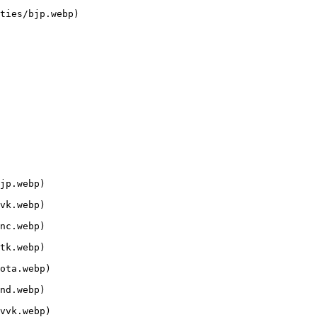
ties/bjp.webp)

jp.webp)

vk.webp)

nc.webp)

tk.webp)

ota.webp)

nd.webp)

vvk.webp)
